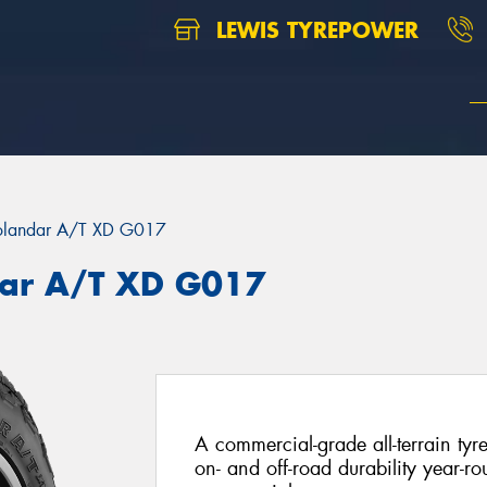
LEWIS TYREPOWER
landar A/T XD G017
ar A/T XD G017
A commercial-grade all-terrain tyr
on- and off-road durability year-rou