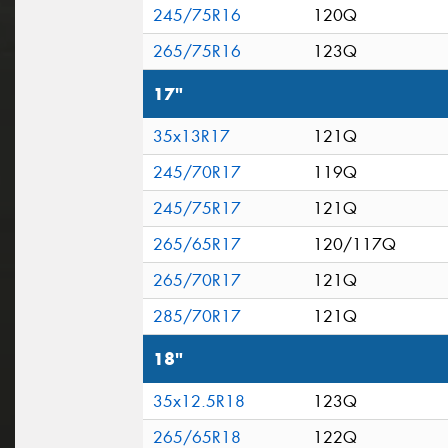
245/75R16
120Q
265/75R16
123Q
17"
35x13R17
121Q
245/70R17
119Q
245/75R17
121Q
265/65R17
120/117Q
265/70R17
121Q
285/70R17
121Q
18"
35x12.5R18
123Q
265/65R18
122Q