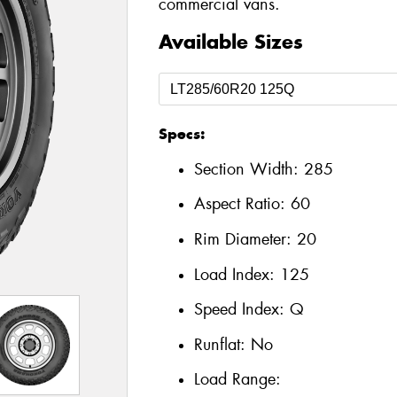
commercial vans.
Available Sizes
Specs:
Section Width:
285
Aspect Ratio:
60
Rim Diameter:
20
Load Index:
125
Speed Index:
Q
Runflat:
No
Load Range: