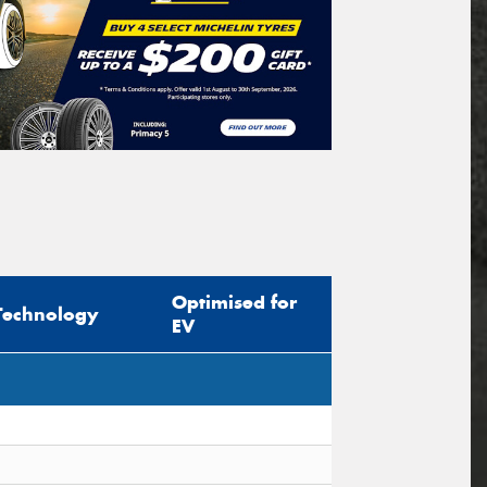
Optimised for
Technology
EV