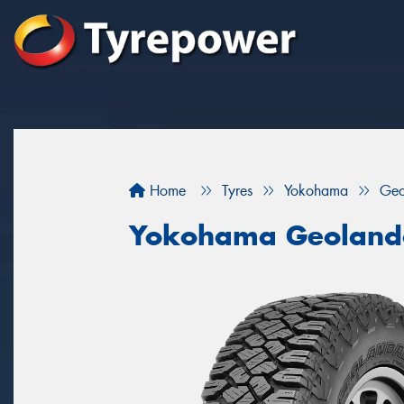
Home
Tyres
Yokohama
Geo
Yokohama Geoland