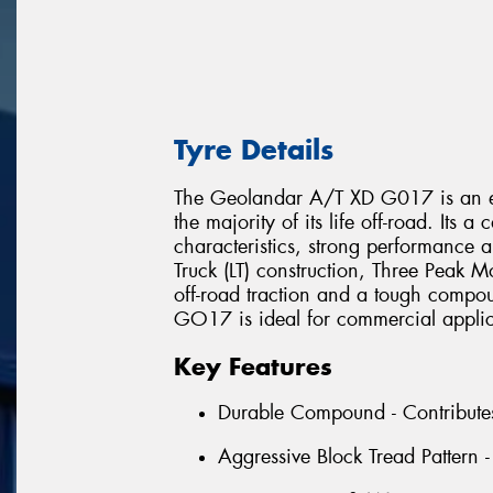
Tyre Details
The Geolandar A/T XD G017 is an eXt
the majority of its life off-road. Its
characteristics, strong performance a
Truck (LT) construction, Three Peak 
off-road traction and a tough compo
GO17 is ideal for commercial applica
Key Features
Durable Compound - Contributes t
Aggressive Block Tread Pattern -