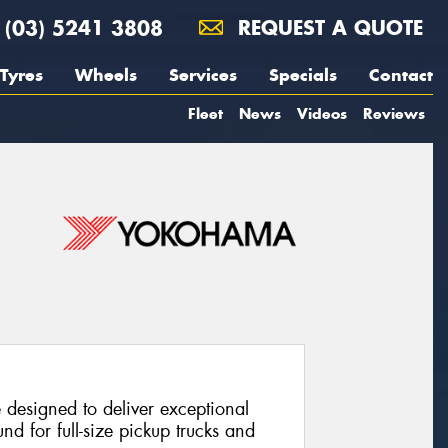
(03) 5241 3808
REQUEST A QUOTE
Tyres
Wheels
Services
Specials
Contact
Fleet
News
Videos
Reviews
e designed to deliver exceptional
nd for full-size pickup trucks and