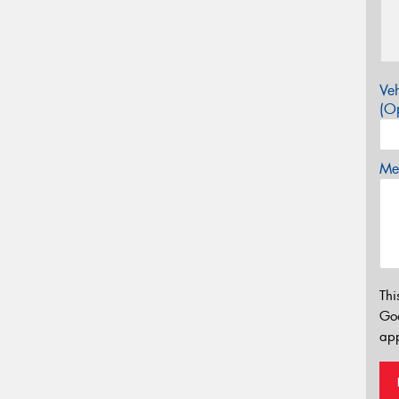
Veh
(Op
Mes
Thi
Go
app