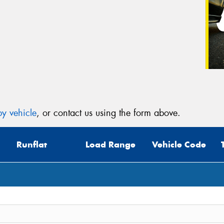
y vehicle
, or contact us using the form above.
Runflat
Load Range
Vehicle Code