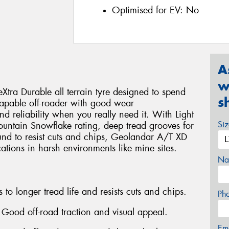
Optimised for EV:
No
A
w
ra Durable all terrain tyre designed to spend
s
 a capable off-roader with good wear
nd reliability when you really need it. With Light
Si
Mountain Snowflake rating, deep tread grooves for
und to resist cuts and chips, Geolandar A/T XD
tions in harsh environments like mine sites.
Na
o longer tread life and resists cuts and chips.
Ph
 Good off-road traction and visual appeal.
Em