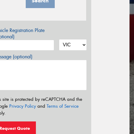
Search
icle Registration Plate
tional)
sage (optional)
s site is protected by reCAPTCHA and the
ogle
Privacy Policy
and
Terms of Service
ly.
Request Quote