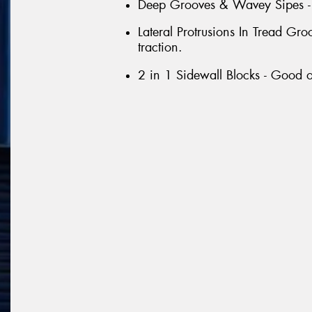
Deep Grooves & Wavey Sipes - G
Lateral Protrusions In Tread G
traction.
2 in 1 Sidewall Blocks - Good o