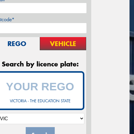
stcode*
REGO
VEHICLE
Search by licence plate:
VICTORIA - THE EDUCATION STATE