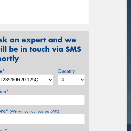
sk an expert and we
ill be in touch via SMS
hortly
ze*
Quantity
me*
one*
(We will contact you via SMS)
ail*