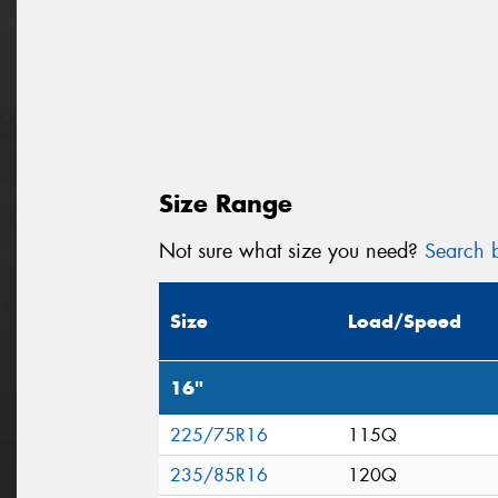
Size Range
Not sure what size you need?
Search b
Size
Load/Speed
16"
225/75R16
115Q
235/85R16
120Q