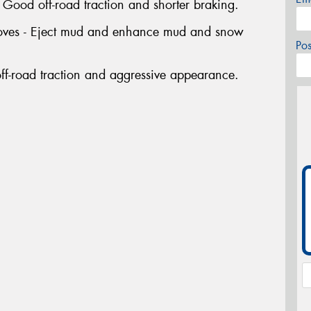
ood off-road traction and shorter braking.
rooves - Eject mud and enhance mud and snow
Po
ff-road traction and aggressive appearance.