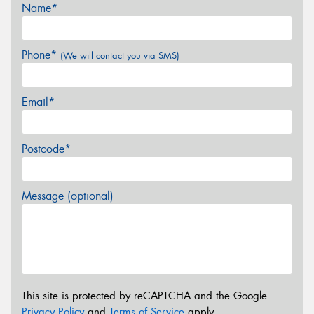
Name*
Phone*
(We will contact you via SMS)
Email*
Postcode*
Message (optional)
This site is protected by reCAPTCHA and the Google
Privacy Policy
and
Terms of Service
apply.