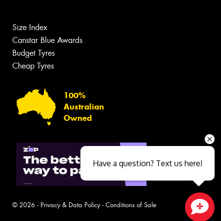
Size Index
Canstar Blue Awards
Budget Tyres
Cheap Tyres
100%
Australian
Owned
Have a question? Text us here!
© 2026 -
Privacy & Data Policy
-
Conditions of Sale
Close sales faster