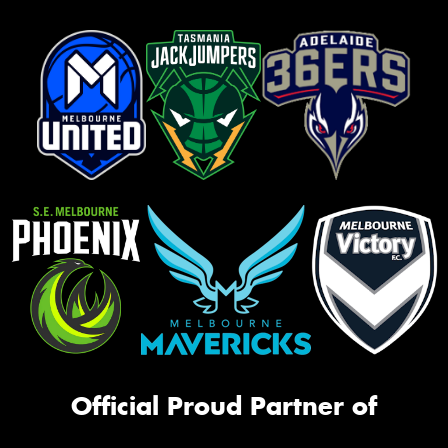
Official Proud Partner of