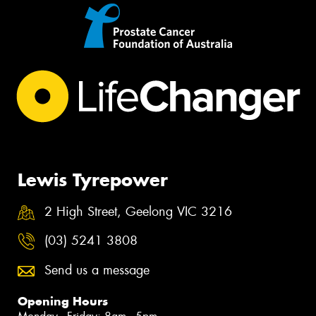
Lewis Tyrepower
2 High Street, Geelong VIC 3216
(03) 5241 3808
Send us a message
Opening Hours