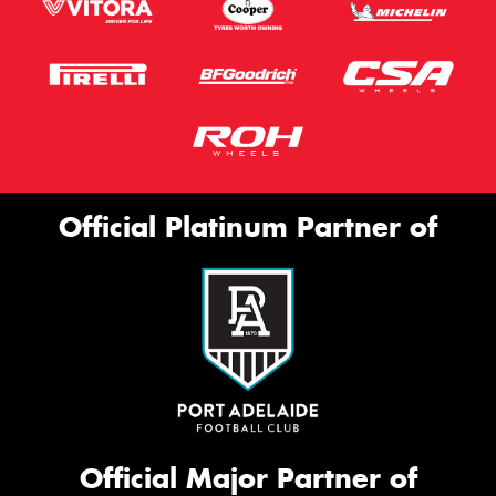
Official Platinum Partner of
Official Major Partner of