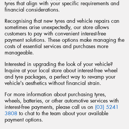
tyres that align with your specific requirements and
financial considerations.
Recognising that new tyres and vehicle repairs can
sometimes arise unexpectedly, our store allows
Send
customers to pay with convenient interest-free
payment solutions. These options make managing the
costs of essential services and purchases more
manageable.
Interested in upgrading the look of your vehicle?
Inquire at your local store about interest-free wheel
and tyre packages, a perfect way to revamp your
vehicle's aesthetics without financial strain.
For more information about purchasing tyres,
wheels, batteries, or other automotive services with
interest-free payments, please call us on
(03) 5241
3808
to chat to the team about your available
payment options.