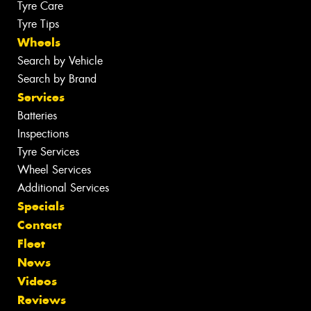
Tyre Care
Tyre Tips
Wheels
Search by Vehicle
Search by Brand
Services
Batteries
Inspections
Tyre Services
Wheel Services
Additional Services
Specials
Contact
Fleet
News
Videos
Reviews