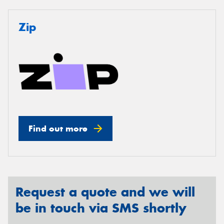
Zip
Find out more
Request a quote and we will
be in touch via SMS shortly