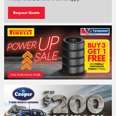
Request Quote