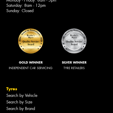
Monday - Friday: 8am - 5pm
Saturday: 8am - 12pm
Sunday: Closed
GOLD WINNER
SILVER WINNER
INDEPENDENT CAR SERVICING
TYRE RETAILERS
Tyres
Search by Vehicle
Search by Size
Search by Brand