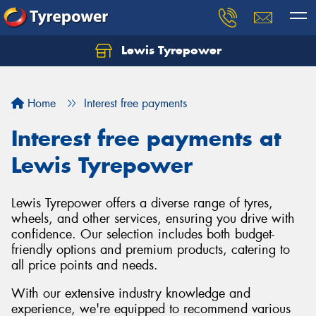
Lewis Tyrepower
Let us know what you need, and our team will
text you shortly.
Home
Interest free payments
Your details
Interest free payments at
Lewis Tyrepower
Lewis Tyrepower offers a diverse range of tyres,
wheels, and other services, ensuring you drive with
confidence. Our selection includes both budget-
friendly options and premium products, catering to
all price points and needs.
With our extensive industry knowledge and
experience, we're equipped to recommend various