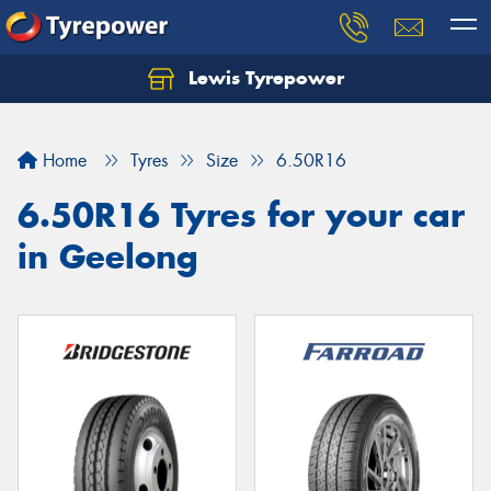
Lewis Tyrepower
Let us know what you need, and our team will
text you shortly.
Home
Tyres
Size
6.50R16
Your details
6.50R16 Tyres for your car
in Geelong