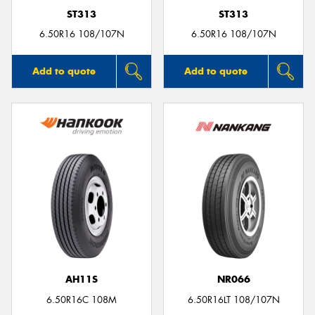
ST313
ST313
6.50R16 108/107N
6.50R16 108/107N
Add to quote
Add to quote
AH11S
NR066
6.50R16C 108M
6.50R16LT 108/107N