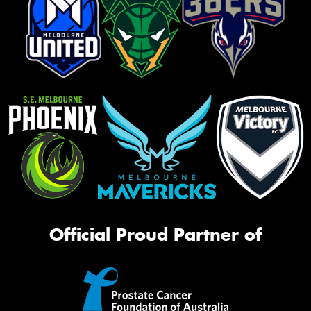
Official Proud Partner of