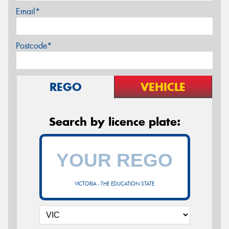
Email*
Postcode*
REGO
VEHICLE
Search by licence plate:
VICTORIA - THE EDUCATION STATE