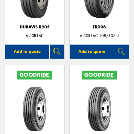
DURAVIS R205
FRD96
Send
6.50R16LT
6.50R16C 108/107N
Add to quote
Add to quote