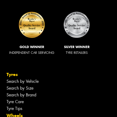
GOLD WINNER
SILVER WINNER
INDEPENDENT CAR SERVICING
TYRE RETAILERS
Tyres
Search by Vehicle
Search by Size
Search by Brand
Tyre Care
Tyre Tips
Wheels