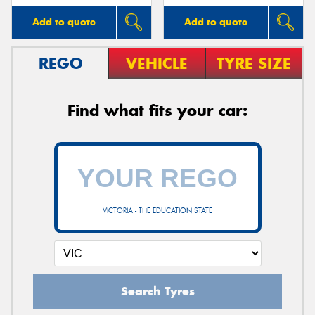
Add to quote
Add to quote
REGO
VEHICLE
TYRE SIZE
Find what fits your car:
VICTORIA - THE EDUCATION STATE
Search Tyres