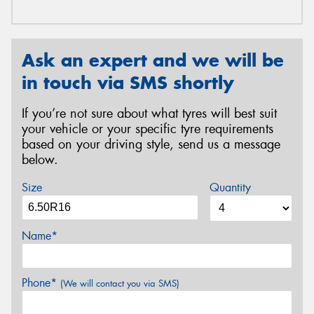
Ask an expert and we will be
in touch via SMS shortly
If you’re not sure about what tyres will best suit
your vehicle or your specific tyre requirements
based on your driving style, send us a message
below.
Size
Quantity
Name*
Phone*
(We will contact you via SMS)