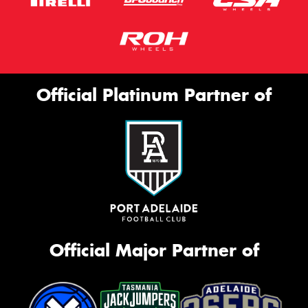
Official Platinum Partner of
Official Major Partner of