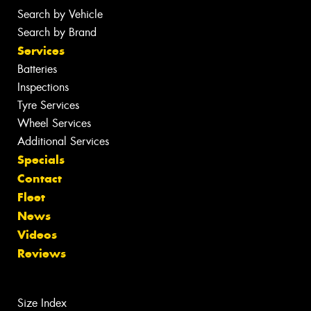
Search by Vehicle
Search by Brand
Services
Batteries
Inspections
Tyre Services
Wheel Services
Additional Services
Specials
Contact
Fleet
News
Videos
Reviews
Size Index