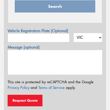
Search
Vehicle Registration Plate (Optional)
Message (optional)
This site is protected by reCAPTCHA and the Google
Privacy Policy
and
Terms of Service
apply.
Request Quote