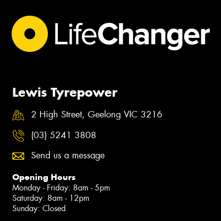
Lewis Tyrepower
2 High Street, Geelong VIC 3216
(03) 5241 3808
Send us a message
Opening Hours
Monday - Friday: 8am - 5pm
Saturday: 8am - 12pm
Sunday: Closed