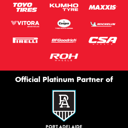
Official Platinum Partner of