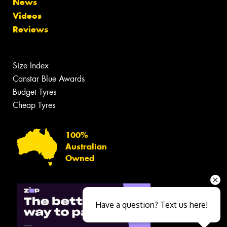
News
Videos
Reviews
Size Index
Canstar Blue Awards
Budget Tyres
Cheap Tyres
100%
Australian
Owned
Have a question? Text us here!