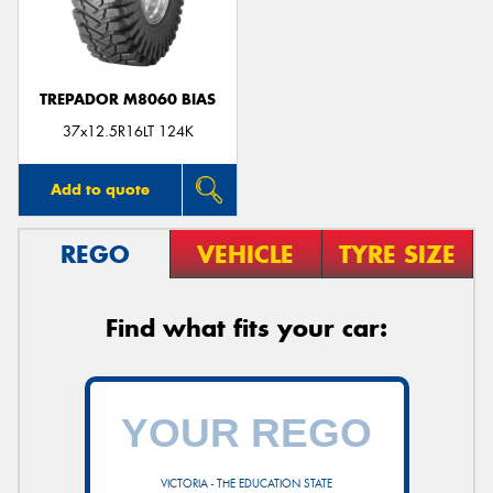
TREPADOR M8060 BIAS
Send
37x12.5R16LT 124K
Add to quote
REGO
VEHICLE
TYRE SIZE
Find what fits your car:
VICTORIA - THE EDUCATION STATE