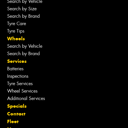
Search by Vehicle
Search by Size
Search by Brand
Tyre Care
Tyre Tips
Wheels
Search by Vehicle
Search by Brand
Services
Batteries
Inspections
Tyre Services
Wheel Services
Additional Services
Specials
Contact
Fleet