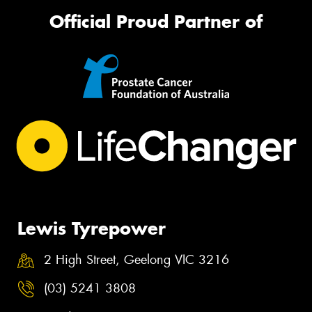
Official Proud Partner of
Lewis Tyrepower
2 High Street, Geelong VIC 3216
(03) 5241 3808