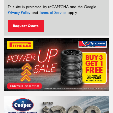
This site is protected by reCAPTCHA and the Google
Privacy Policy
and
Terms of Service
apply.
Request Quote