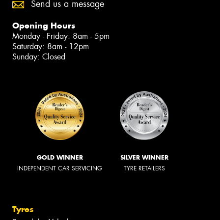
Send us a message
Opening Hours
Monday - Friday: 8am - 5pm
Saturday: 8am - 12pm
Sunday: Closed
GOLD WINNER
SILVER WINNER
INDEPENDENT CAR SERVICING
TYRE RETAILERS
Tyres