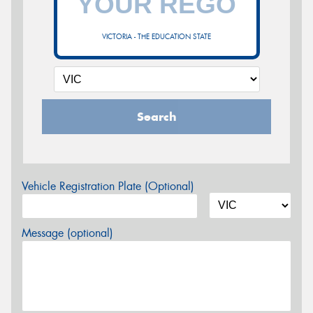
VICTORIA - THE EDUCATION STATE
Search
Vehicle Registration Plate (Optional)
Message (optional)