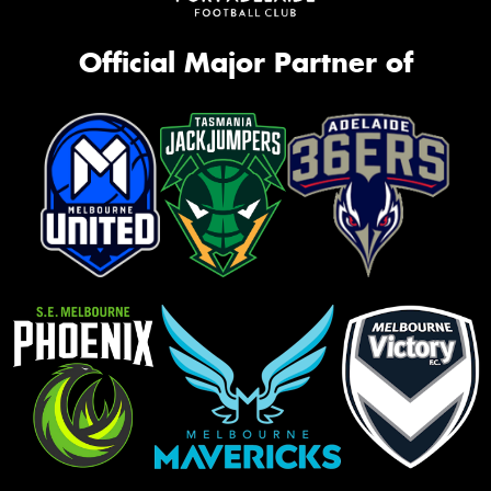
Official Major Partner of