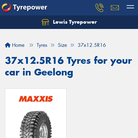
Lewis Tyrepower
Let us know what you need, and our team will
text you shortly.
Home
Tyres
Size
37x12.5R16
Your details
37x12.5R16 Tyres for your
car in Geelong