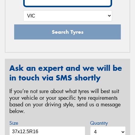
Search Tyres
Ask an expert and we will be
in touch via SMS shortly
If you’re not sure about what tyres will best suit
your vehicle or your specific tyre requirements
based on your driving style, send us a message
below.
Size
Quantity