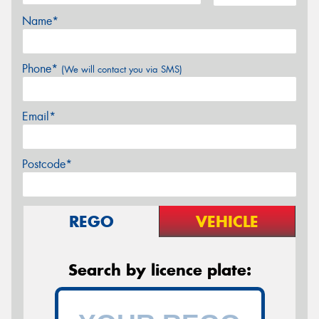
Name*
Phone*
(We will contact you via SMS)
Email*
Postcode*
REGO
VEHICLE
Search by licence plate: