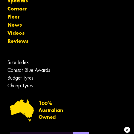
Specials
Contact
Fleet
News
Videos
Reviews
Size Index
Canstar Blue Awards
Budget Tyres
Cheap Tyres
100%
Australian
Owned