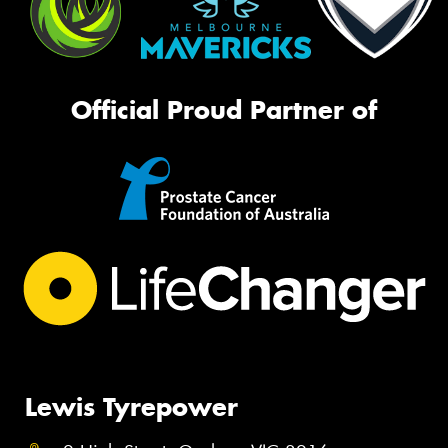
Official Proud Partner of
Lewis Tyrepower