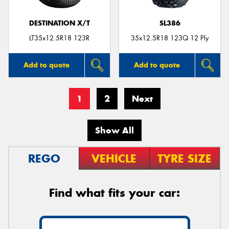
DESTINATION X/T
SL386
LT35x12.5R18 123R
35x12.5R18 123Q 12 Ply
Add to quote
Add to quote
1
2
Next
Show All
REGO
VEHICLE
TYRE SIZE
Find what fits your car: