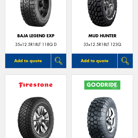
BAJA LEGEND EXP
MUD HUNTER
35x12.5R18LT 118Q D
35x12.5R18LT 123Q
Add to quote
Add to quote