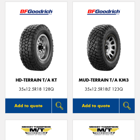
HD-TERRAIN T/A KT
MUD-TERRAIN T/A KM3
35x12.5R18 128Q
35x12.5R18LT 123Q
Add to quote
Add to quote