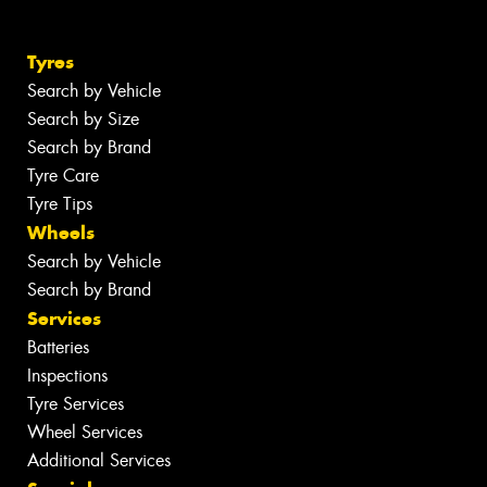
Tyres
Search by Vehicle
Search by Size
Search by Brand
Tyre Care
Tyre Tips
Wheels
Search by Vehicle
Search by Brand
Services
Batteries
Inspections
Tyre Services
Wheel Services
Additional Services