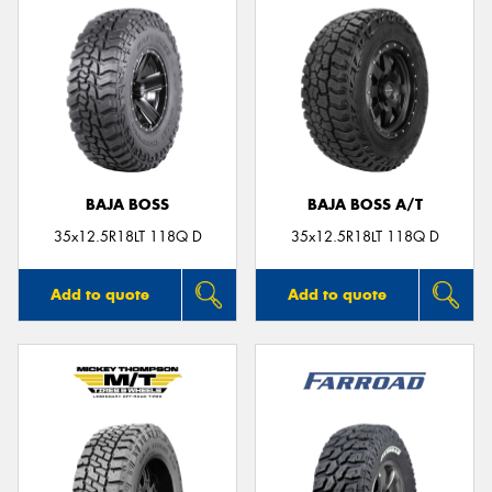
BAJA BOSS
BAJA BOSS A/T
35x12.5R18LT 118Q D
35x12.5R18LT 118Q D
Add to quote
Add to quote