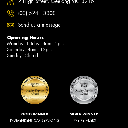
2 High Street, Geelong VIC 3216
(03) 5241 3808
Send us a message
Opening Hours
Monday - Friday: 8am - 5pm
Saturday: 8am - 12pm
Sunday: Closed
GOLD WINNER
SILVER WINNER
INDEPENDENT CAR SERVICING
TYRE RETAILERS