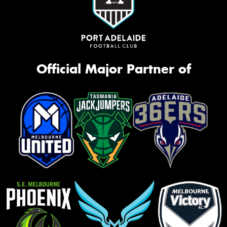
Official Major Partner of