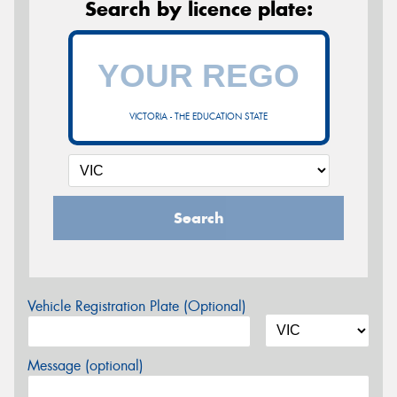
Search by licence plate:
VICTORIA - THE EDUCATION STATE
Search
Vehicle Registration Plate (Optional)
Message (optional)