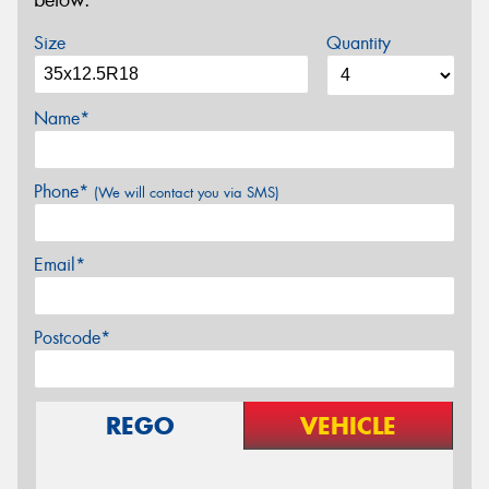
below.
Size
Quantity
Name*
Phone*
(We will contact you via SMS)
Email*
Postcode*
REGO
VEHICLE