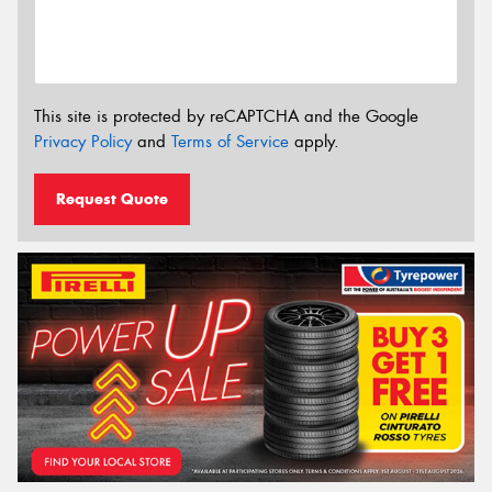
This site is protected by reCAPTCHA and the Google
Privacy Policy
and
Terms of Service
apply.
Request Quote