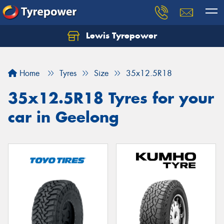
Lewis Tyrepower
Let us know what you need, and our team will
text you shortly.
Home
Tyres
Size
35x12.5R18
Your details
35x12.5R18 Tyres for your
car in Geelong