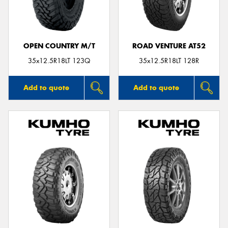
OPEN COUNTRY M/T
ROAD VENTURE AT52
Send
35x12.5R18LT 123Q
35x12.5R18LT 128R
Add to quote
Add to quote