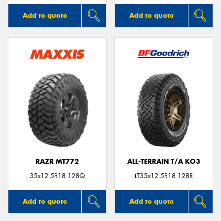
Add to quote
Add to quote
RAZR MT772
ALL-TERRAIN T/A KO3
35x12.5R18 128Q
LT35x12.5R18 128R
Add to quote
Add to quote