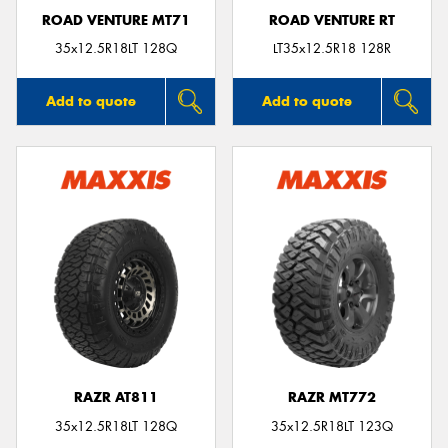
ROAD VENTURE MT71
ROAD VENTURE RT
35x12.5R18LT 128Q
LT35x12.5R18 128R
Add to quote
Add to quote
RAZR AT811
RAZR MT772
35x12.5R18LT 128Q
35x12.5R18LT 123Q