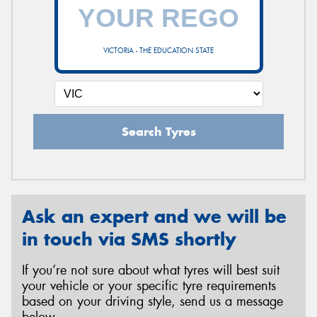
VICTORIA - THE EDUCATION STATE
Search Tyres
Ask an expert and we will be
in touch via SMS shortly
If you’re not sure about what tyres will best suit
your vehicle or your specific tyre requirements
based on your driving style, send us a message