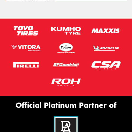
Official Platinum Partner of