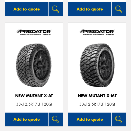
Add to quote
Add to quote
NEW MUTANT X-AT
NEW MUTANT X-MT
33x12.5R17LT 120Q
33x12.5R17LT 120Q
Add to quote
Add to quote