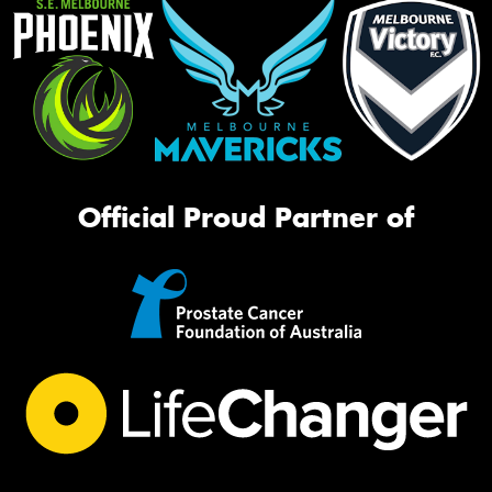
Official Proud Partner of