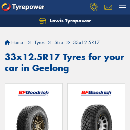
Lewis Tyrepower
Let us know what you need, and our team will
text you shortly.
Home
Tyres
Size
33x12.5R17
Your details
33x12.5R17 Tyres for your
car in Geelong