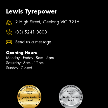
Lewis Tyrepower
2 High Street, Geelong VIC 3216
(03) 5241 3808
Send us a message
Opening Hours
Monday - Friday: 8am - 5pm
Saturday: 8am - 12pm
Sunday: Closed