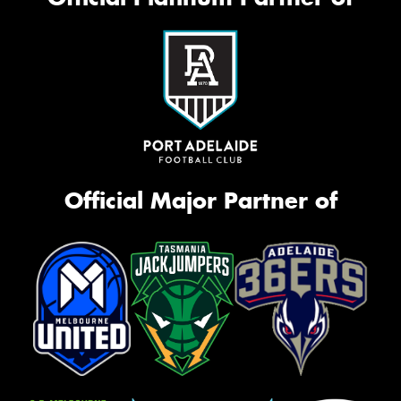
Official Major Partner of