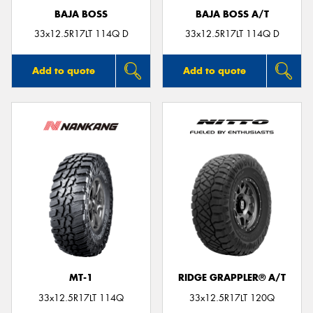
BAJA BOSS
BAJA BOSS A/T
33x12.5R17LT 114Q D
33x12.5R17LT 114Q D
Add to quote
Add to quote
MT-1
RIDGE GRAPPLER® A/T
33x12.5R17LT 114Q
33x12.5R17LT 120Q