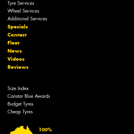
Tyre Services
Wheel Services
Additional Services
Specials
Contact
Fleet
News
Videos
Reviews
Size Index
Canstar Blue Awards
Budget Tyres
Cheap Tyres
100%