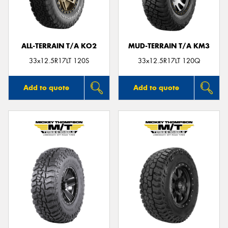
ALL-TERRAIN T/A KO2
MUD-TERRAIN T/A KM3
Send
33x12.5R17LT 120S
33x12.5R17LT 120Q
Add to quote
Add to quote