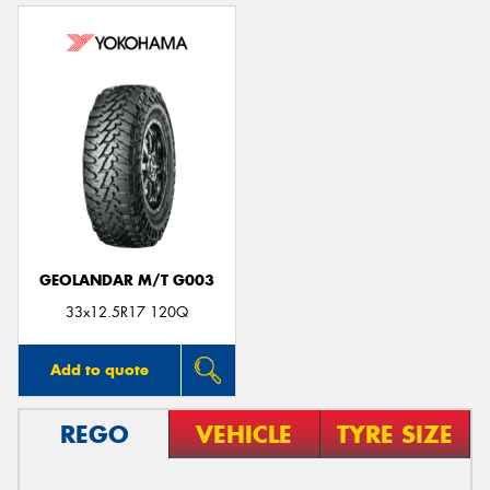
GEOLANDAR M/T G003
33x12.5R17 120Q
Add to quote
REGO
VEHICLE
TYRE SIZE