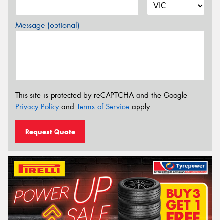
Message (optional)
This site is protected by reCAPTCHA and the Google
Privacy Policy
and
Terms of Service
apply.
Request Quote