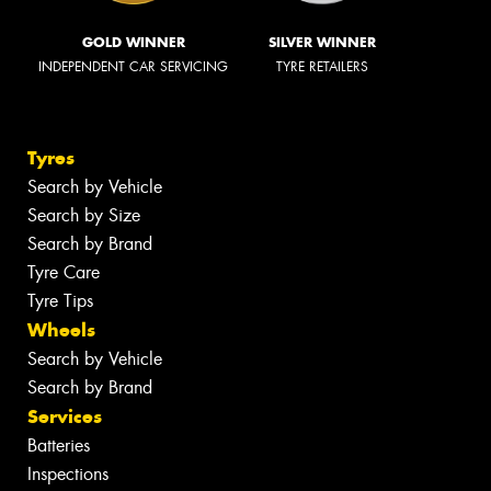
GOLD WINNER
SILVER WINNER
INDEPENDENT CAR SERVICING
TYRE RETAILERS
Tyres
Search by Vehicle
Search by Size
Search by Brand
Tyre Care
Tyre Tips
Wheels
Search by Vehicle
Search by Brand
Services
Batteries
Inspections