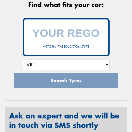
Find what fits your car:
VICTORIA - THE EDUCATION STATE
Search Tyres
Ask an expert and we will be
in touch via SMS shortly