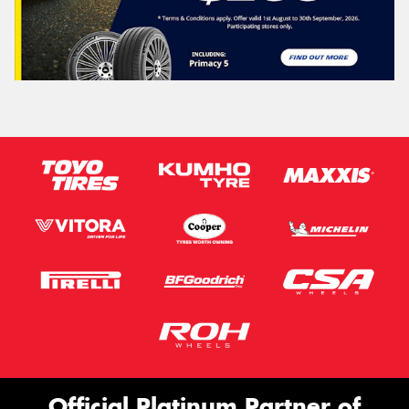
Official Platinum Partner of