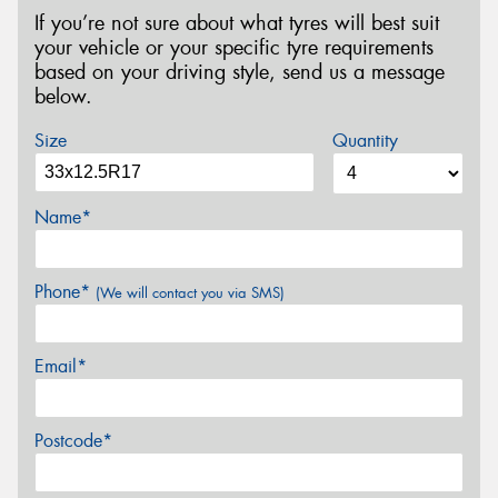
If you’re not sure about what tyres will best suit
your vehicle or your specific tyre requirements
based on your driving style, send us a message
below.
Size
Quantity
Name*
Phone*
(We will contact you via SMS)
Email*
Postcode*