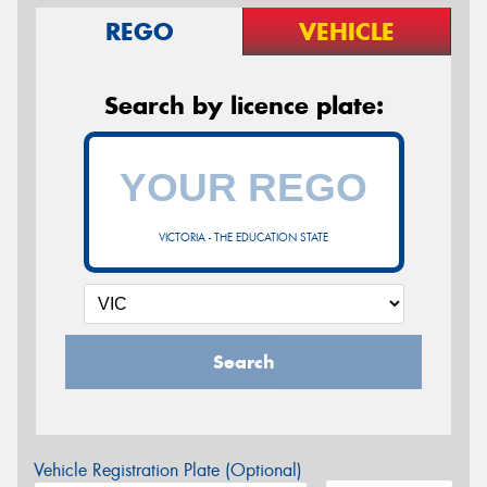
REGO
VEHICLE
Search by licence plate:
VICTORIA - THE EDUCATION STATE
Search
Vehicle Registration Plate (Optional)