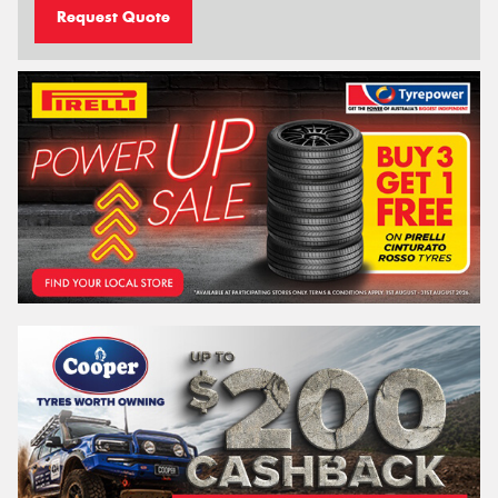
Request Quote