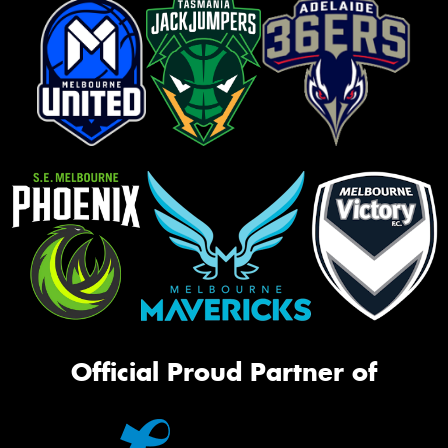
Official Proud Partner of