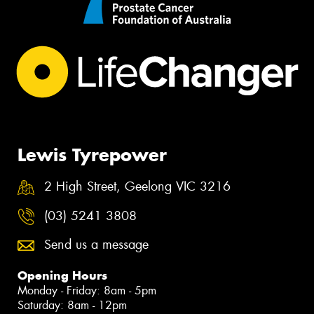
Lewis Tyrepower
2 High Street, Geelong VIC 3216
(03) 5241 3808
Send us a message
Opening Hours
Monday - Friday: 8am - 5pm
Saturday: 8am - 12pm