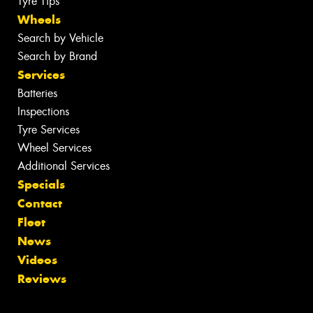
Tyre Tips
Wheels
Search by Vehicle
Search by Brand
Services
Batteries
Inspections
Tyre Services
Wheel Services
Additional Services
Specials
Contact
Fleet
News
Videos
Reviews