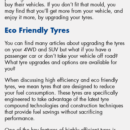
buy their vehicles. If you don’t fit that mould, you
may find that you’ll get more from your vehicle, and
enjoy it more, by upgrading your tyres.
Eco Friendly Tyres
Send
You can find many articles about upgrading the tyres
on your 4WD and SUV but what if you have a
passenger car or don’t take your vehicle off road?
What tyre upgrades and options are available for
you?
When discussing high efficiency and eco friendly
tyres, we mean tyres that are designed to reduce
your fuel consumption. These tyres are specifically
engineered to take advantage of the latest tyre
compound technologies and construction techniques
that provide fuel savings without sacrificing
performance.
One of the key features of highly efficient tyres is