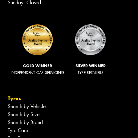
Sunday: Closed
GOLD WINNER
SILVER WINNER
INDEPENDENT CAR SERVICING
TYRE RETAILERS
Tyres
Search by Vehicle
Search by Size
Search by Brand
Tyre Care