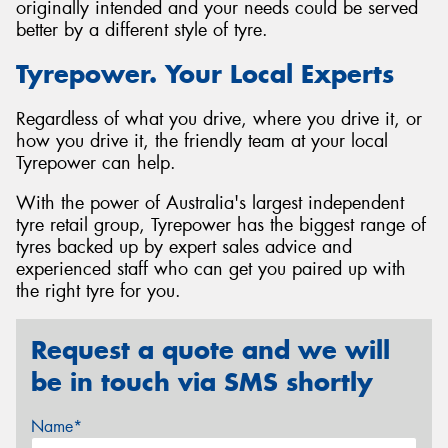
originally intended and your needs could be served
better by a different style of tyre.
Tyrepower. Your Local Experts
Regardless of what you drive, where you drive it, or
how you drive it, the friendly team at your local
Tyrepower can help.
With the power of Australia's largest independent
tyre retail group, Tyrepower has the biggest range of
tyres backed up by expert sales advice and
experienced staff who can get you paired up with
the right tyre for you.
Request a quote and we will
be in touch via SMS shortly
Name*