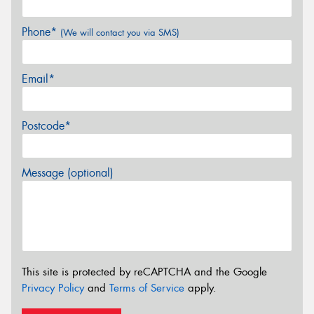
Phone*
(We will contact you via SMS)
Email*
Postcode*
Message (optional)
This site is protected by reCAPTCHA and the Google
Privacy Policy
and
Terms of Service
apply.