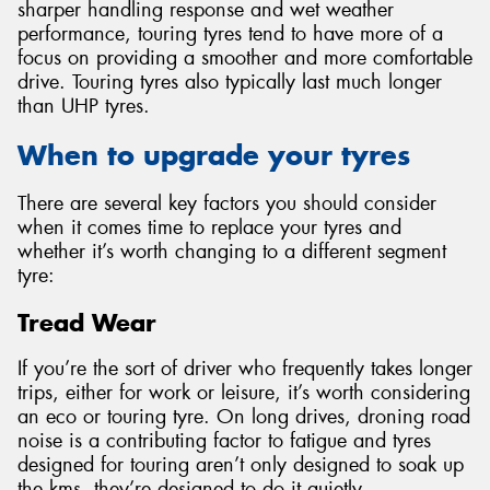
sharper handling response and wet weather
performance, touring tyres tend to have more of a
focus on providing a smoother and more comfortable
drive. Touring tyres also typically last much longer
than UHP tyres.
When to upgrade your tyres
There are several key factors you should consider
when it comes time to replace your tyres and
whether it’s worth changing to a different segment
tyre:
Tread Wear
If you’re the sort of driver who frequently takes longer
trips, either for work or leisure, it’s worth considering
an eco or touring tyre. On long drives, droning road
noise is a contributing factor to fatigue and tyres
designed for touring aren’t only designed to soak up
the kms, they’re designed to do it quietly.