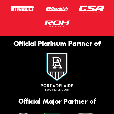
Official Platinum Partner of
Official Major Partner of