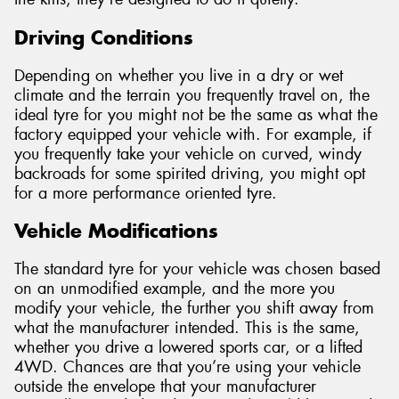
Driving Conditions
Depending on whether you live in a dry or wet
climate and the terrain you frequently travel on, the
ideal tyre for you might not be the same as what the
factory equipped your vehicle with. For example, if
you frequently take your vehicle on curved, windy
backroads for some spirited driving, you might opt
for a more performance oriented tyre.
Vehicle Modifications
The standard tyre for your vehicle was chosen based
on an unmodified example, and the more you
modify your vehicle, the further you shift away from
what the manufacturer intended. This is the same,
whether you drive a lowered sports car, or a lifted
4WD. Chances are that you’re using your vehicle
outside the envelope that your manufacturer