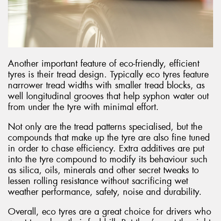
Another important feature of eco-friendly, efficient
tyres is their tread design. Typically eco tyres feature
narrower tread widths with smaller tread blocks, as
well longitudinal grooves that help syphon water out
from under the tyre with minimal effort.
Not only are the tread patterns specialised, but the
compounds that make up the tyre are also fine tuned
in order to chase efficiency. Extra additives are put
into the tyre compound to modify its behaviour such
as silica, oils, minerals and other secret tweaks to
lessen rolling resistance without sacrificing wet
weather performance, safety, noise and durability.
Overall, eco tyres are a great choice for drivers who