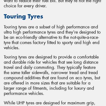
want to reduce their fuel bill. But they’re not the right
choice for every driver.
Touring Tyres
Touring tyres are a subset of high performance and
ultra high performance tyres and they’re designed to
be an eco-friendly alternative to the not-quite-a-race-
tyre that comes factory fitted to sporty and high end
vehicles.
Touring tyres are designed to provide a comfortable
and durable ride for vehicles that see long distance
travel and daily commuting. They typically feature
the same taller sidewalls, narrower tread and tread
compound additives that are found on eco tyres, but
are offered in more sizes that are suitable for a
larger range of fitments, including for luxury and
performance vehicles.
While UHP tyres are designed for maximum grip,