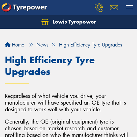
Lewis Tyrepower
Let us know what you need, and our team will
text you shortly.
Home
News
High Efficiency Tyre Upgrades
Your details
High Efficiency Tyre
Upgrades
Regardless of what vehicle you drive, your
manufacturer will have specified an OE tyre that is
designed to work well with your vehicle.
Generally, the OE (original equipment) tyre is
chosen based on market research and customer
profiling based on who the manufacturer thinks will