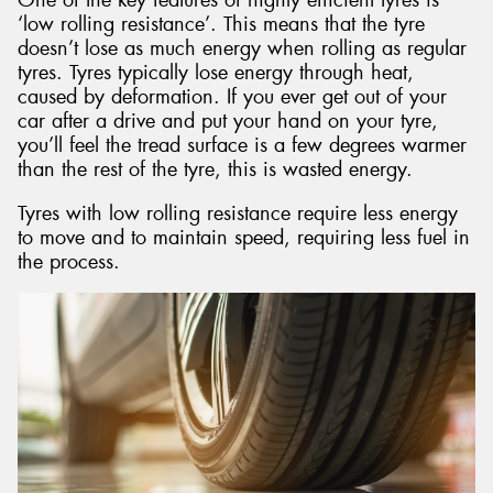
‘low rolling resistance’. This means that the tyre
doesn’t lose as much energy when rolling as regular
tyres. Tyres typically lose energy through heat,
caused by deformation. If you ever get out of your
car after a drive and put your hand on your tyre,
you’ll feel the tread surface is a few degrees warmer
than the rest of the tyre, this is wasted energy.
Tyres with low rolling resistance require less energy
to move and to maintain speed, requiring less fuel in
the process.