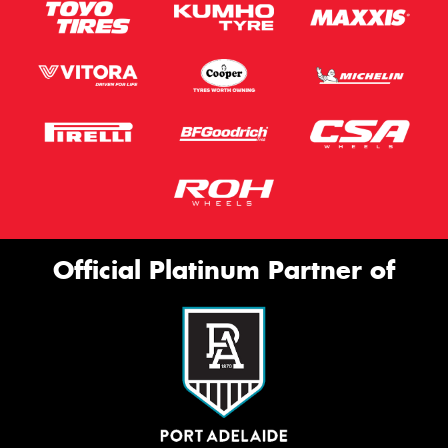
Official Platinum Partner of