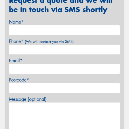
Request a quote and we will
be in touch via SMS shortly
Name*
Phone*
(We will contact you via SMS)
Email*
Postcode*
Message (optional)