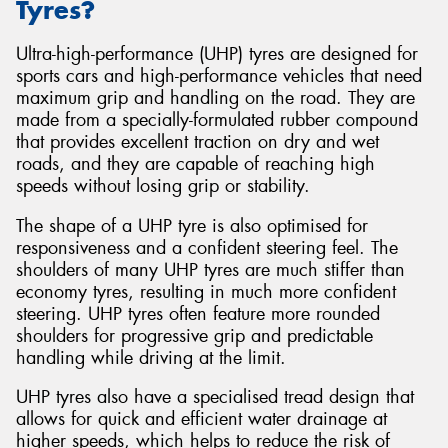
Tyres?
Ultra-high-performance (UHP) tyres are designed for
sports cars and high-performance vehicles that need
maximum grip and handling on the road. They are
made from a specially-formulated rubber compound
that provides excellent traction on dry and wet
roads, and they are capable of reaching high
speeds without losing grip or stability.
The shape of a UHP tyre is also optimised for
responsiveness and a confident steering feel. The
shoulders of many UHP tyres are much stiffer than
economy tyres, resulting in much more confident
steering. UHP tyres often feature more rounded
shoulders for progressive grip and predictable
handling while driving at the limit.
UHP tyres also have a specialised tread design that
allows for quick and efficient water drainage at
higher speeds, which helps to reduce the risk of