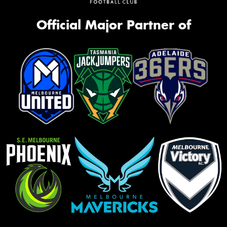
Official Major Partner of