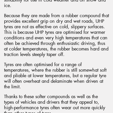
suitability for use in cold weather and on snow and
ice.
Because they are made from a rubber compound that
provides excellent grip on dry and wet roads, UHP
tyres are not as effective on cold, slippery surfaces.
This is because UHP tyres are optimised for warmer
conditions and even very high temperatures that can
often be achieved through enthusiastic driving, thus
at colder temperatures, the rubber becomes hard and
traction levels steeply taper off.
Tyres are often optimised for a range of
temperatures, where the rubber is still somewhat soft
and pliable at lower temperatures, but a regular tyre
will often overheat and delaminate when driven at
the limit.
Thanks to these softer compounds as well as the
types of vehicles and drivers that they appeal to,
high-performance tyres often wear out more quickly