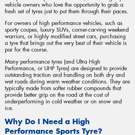
vehicle owners who love the opportunity to grab a
fresh set of tyres just to put them through their paces.
For owners of high performance vehicles, such as
sporty coupes, luxury SUVs, corner-carving weekend
Send
warriors, or highly modified street cars, purchasing
a tyre that brings out the very best of their vehicle is
par for the course.
Many performance tyres (and Ultra High
Performance, or UHP Tyres) are designed to provide
outstanding traction and handling on both dry and
wet roads during warm weather conditions. They are
typically made from softer rubber compounds that
provide better grip on the road at the cost of
underperforming in cold weather or on snow and
ice.
Why Do I Need a High
Performance Sports Tyre?