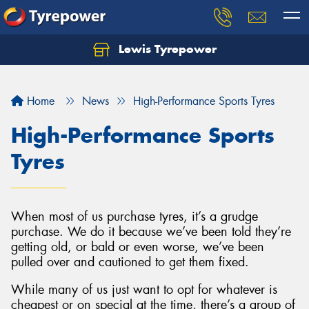
Lewis Tyrepower
Let us know what you need, and our team will
text you shortly.
Home
News
High-Performance Sports Tyres
Your details
High-Performance Sports
Tyres
When most of us purchase tyres, it’s a grudge
purchase. We do it because we’ve been told they’re
getting old, or bald or even worse, we’ve been
pulled over and cautioned to get them fixed.
While many of us just want to opt for whatever is
cheapest or on special at the time, there’s a group of