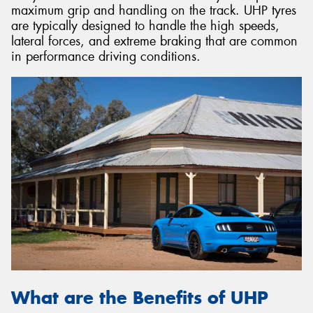
maximum grip and handling on the track. UHP tyres
are typically designed to handle the high speeds,
lateral forces, and extreme braking that are common
in performance driving conditions.
What are the Benefits of UHP