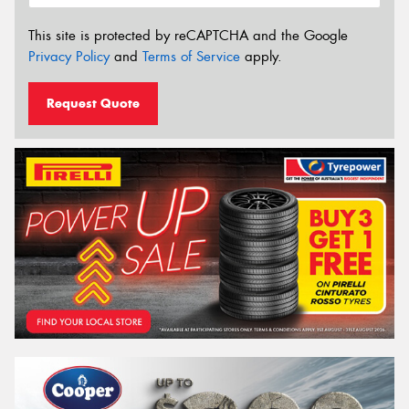
This site is protected by reCAPTCHA and the Google
Privacy Policy
and
Terms of Service
apply.
Request Quote