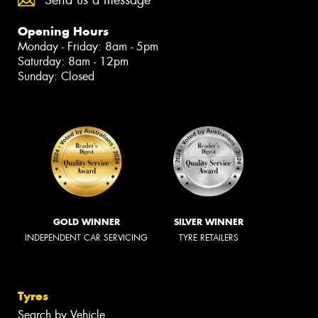
Opening Hours
Monday - Friday: 8am - 5pm
Saturday: 8am - 12pm
Sunday: Closed
GOLD WINNER
SILVER WINNER
INDEPENDENT CAR SERVICING
TYRE RETAILERS
Tyres
Search by Vehicle