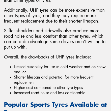
than other types of tyres.
Additionally, UHP tyres can be more expensive than
other types of tyres, and they may require more
frequent replacement due to their shorter lifespan.
Stiffer shoulders and sidewalls also produce more
road noise and less comfort than other tyres, which
can be a disadvantage some drivers aren’t willing to
put up with.
Overall, the drawbacks of UHP tyres include:
Limited suitability for use in cold weather and on snow
and ice
Shorter lifespan and potential for more frequent
replacement
Higher cost compared to other tyre types
Increased road noise and less comfortable
Popular Sports Tyres Available at