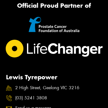
Official Proud Partner of
Lewis Tyrepower
2 High Street, Geelong VIC 3216
(03) 5241 3808
Send us a message