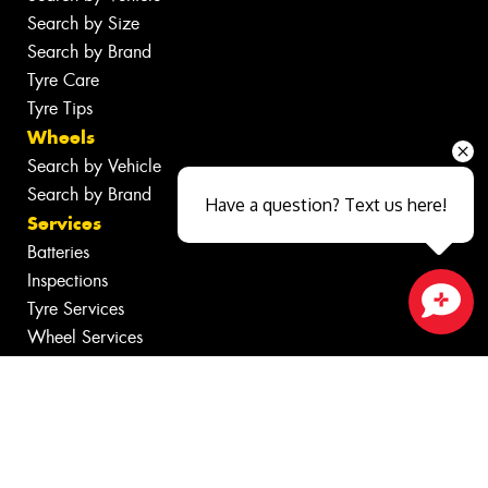
Search by Size
Search by Brand
Tyre Care
Tyre Tips
Wheels
Search by Vehicle
Search by Brand
Have a question? Text us here!
Services
Batteries
Inspections
Tyre Services
Close sales faster
Wheel Services
Additional Services
Specials
Contact
Fleet
News