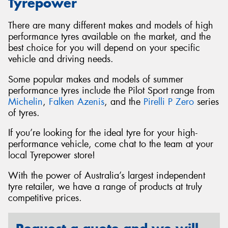
Tyrepower
There are many different makes and models of high
performance tyres available on the market, and the
best choice for you will depend on your specific
vehicle and driving needs.
Some popular makes and models of summer
performance tyres include the Pilot Sport range from
Michelin
,
Falken Azenis
, and the
Pirelli P Zero
series
of tyres.
If you’re looking for the ideal tyre for your high-
performance vehicle, come chat to the team at your
local Tyrepower store!
With the power of Australia’s largest independent
tyre retailer, we have a range of products at truly
competitive prices.