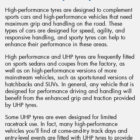
High-performance tyres are designed to complement
sports cars and high-performance vehicles that need
maximum grip and handling on the road. These
types of cars are designed for speed, agility, and
responsive handling, and sporty tyres can help to
enhance their performance in these areas.
High performance and UHP tyres are frequently fitted
on sports sedans and coupes from the factory, as
well as on high-performance versions of more
mainstream vehicles, such as sports-tuned versions of
hatchbacks and SUVs. In general, any vehicle that is
designed for performance driving and handling will
benefit from the enhanced grip and traction provided
by UHP tyres.
Some UHP tyres are even designed for limited
racetrack use. In fact, many high-performance
vehicles you’ll find at come-and-try track days and
entry-level events are fitted with UHP tyres to provide