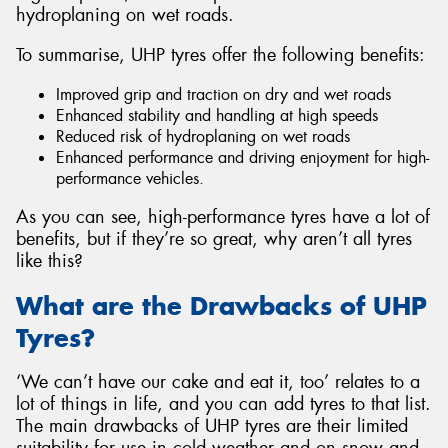
hydroplaning on wet roads.
To summarise, UHP tyres offer the following benefits:
Improved grip and traction on dry and wet roads
Enhanced stability and handling at high speeds
Reduced risk of hydroplaning on wet roads
Enhanced performance and driving enjoyment for high-
performance vehicles.
As you can see, high-performance tyres have a lot of
benefits, but if they’re so great, why aren’t all tyres
like this?
What are the Drawbacks of UHP
Tyres?
‘We can’t have our cake and eat it, too’ relates to a
lot of things in life, and you can add tyres to that list.
The main drawbacks of UHP tyres are their limited