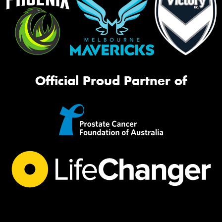
Official Proud Partner of