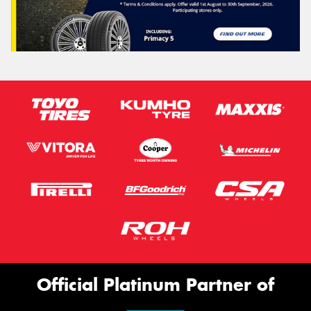
Official Platinum Partner of