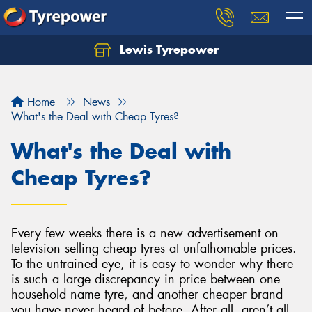
Lewis Tyrepower
Let us know what you need, and our team will
text you shortly.
Home
News
Your details
What's the Deal with Cheap Tyres?
What's the Deal with
Cheap Tyres?
Every few weeks there is a new advertisement on
television selling cheap tyres at unfathomable prices.
To the untrained eye, it is easy to wonder why there
is such a large discrepancy in price between one
household name tyre, and another cheaper brand
you have never heard of before. After all, aren’t all