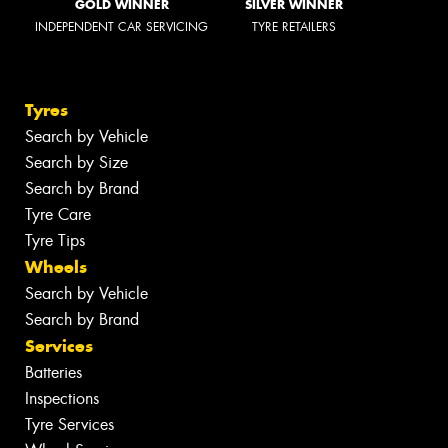
GOLD WINNER
SILVER WINNER
INDEPENDENT CAR SERVICING
TYRE RETAILERS
Tyres
Search by Vehicle
Search by Size
Search by Brand
Tyre Care
Tyre Tips
Wheels
Search by Vehicle
Search by Brand
Services
Batteries
Inspections
Tyre Services