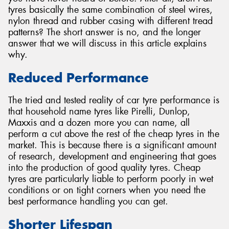
tyres basically the same combination of steel wires,
nylon thread and rubber casing with different tread
patterns? The short answer is no, and the longer
answer that we will discuss in this article explains
why.
Send
Reduced Performance
The tried and tested reality of car tyre performance is
that household name tyres like Pirelli, Dunlop,
Maxxis and a dozen more you can name, all
perform a cut above the rest of the cheap tyres in the
market. This is because there is a significant amount
of research, development and engineering that goes
into the production of good quality tyres. Cheap
tyres are particularly liable to perform poorly in wet
conditions or on tight corners when you need the
best performance handling you can get.
Shorter Lifespan