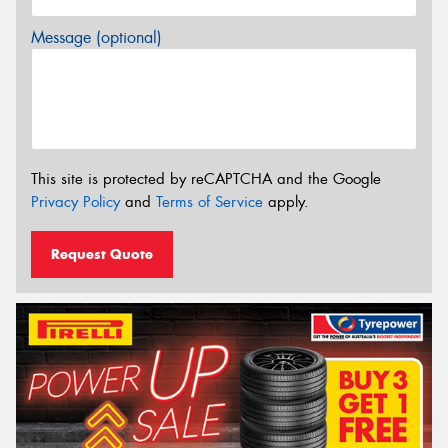
Message (optional)
This site is protected by reCAPTCHA and the Google
Privacy Policy
and
Terms of Service
apply.
Request Quote