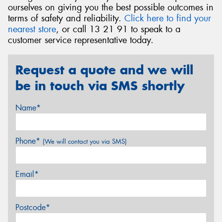
ourselves on giving you the best possible outcomes in
terms of safety and reliability.
Click here to find your
nearest store
, or call 13 21 91 to speak to a
customer service representative today.
Request a quote and we will
be in touch via SMS shortly
Name*
Phone*
(We will contact you via SMS)
Email*
Postcode*