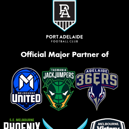
Official Major Partner of