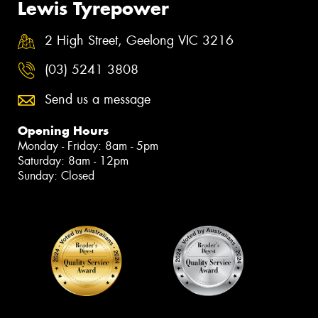
Lewis Tyrepower
2 High Street, Geelong VIC 3216
(03) 5241 3808
Send us a message
Opening Hours
Monday - Friday: 8am - 5pm
Saturday: 8am - 12pm
Sunday: Closed