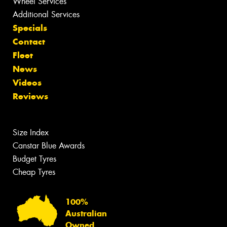
Wheel Services
Additional Services
Specials
Contact
Fleet
News
Videos
Reviews
Size Index
Canstar Blue Awards
Budget Tyres
Cheap Tyres
100%
Australian
Owned