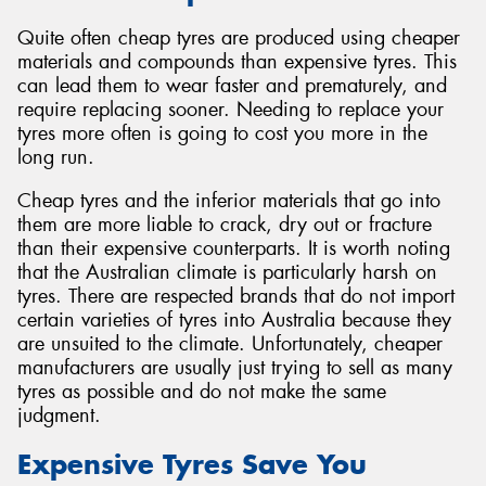
Quite often cheap tyres are produced using cheaper
materials and compounds than expensive tyres. This
can lead them to wear faster and prematurely, and
require replacing sooner. Needing to replace your
tyres more often is going to cost you more in the
long run.
Cheap tyres and the inferior materials that go into
them are more liable to crack, dry out or fracture
than their expensive counterparts. It is worth noting
that the Australian climate is particularly harsh on
tyres. There are respected brands that do not import
certain varieties of tyres into Australia because they
are unsuited to the climate. Unfortunately, cheaper
manufacturers are usually just trying to sell as many
tyres as possible and do not make the same
judgment.
Expensive Tyres Save You