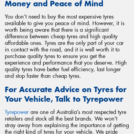
Money and Peace of Mind
You don’t need to buy the most expensive tyres
available to give you peace of mind. However, it is
worth being aware that there is a significant
difference between cheap tyres and high quality
affordable ones. Tyres are the only part of your car
in contact with the road, and it is well worth it to
purchase quality tyres to ensure you get the
experience and performance that you deserve. High
quality tyres have better fuel efficiency, last longer
and stop faster than cheap tyres.
For Accurate Advice on Tyres for
Your Vehicle, Talk to Tyrepower
Tyrepower
are one of Australia’s most respected tyre
retailers and stock all the best brands. We won't
stray away from explaining the importance of getting
the right kind of tyres for your vehicle. We pride