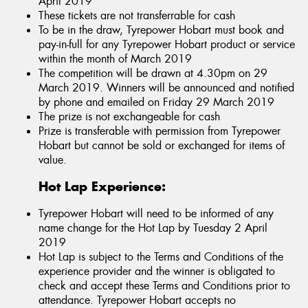
April 2019
These tickets are not transferrable for cash
To be in the draw, Tyrepower Hobart must book and
pay-in-full for any Tyrepower Hobart product or service
within the month of March 2019
The competition will be drawn at 4.30pm on 29
March 2019. Winners will be announced and notified
by phone and emailed on Friday 29 March 2019
The prize is not exchangeable for cash
Prize is transferable with permission from Tyrepower
Hobart but cannot be sold or exchanged for items of
value.
Hot Lap Experience:
Tyrepower Hobart will need to be informed of any
name change for the Hot Lap by Tuesday 2 April
2019
Hot Lap is subject to the Terms and Conditions of the
experience provider and the winner is obligated to
check and accept these Terms and Conditions prior to
attendance. Tyrepower Hobart accepts no