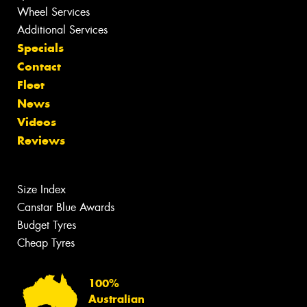
Wheel Services
Additional Services
Specials
Contact
Fleet
News
Videos
Reviews
Size Index
Canstar Blue Awards
Budget Tyres
Cheap Tyres
100%
Australian