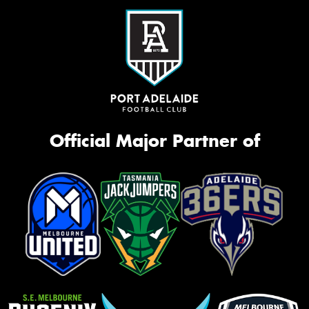
Official Major Partner of