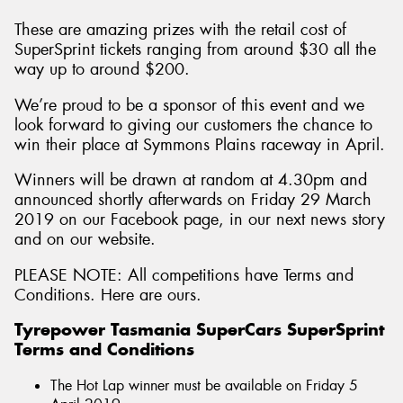
These are amazing prizes with the retail cost of
SuperSprint tickets ranging from around $30 all the
way up to around $200.
We’re proud to be a sponsor of this event and we
look forward to giving our customers the chance to
win their place at Symmons Plains raceway in April.
Winners will be drawn at random at 4.30pm and
announced shortly afterwards on Friday 29 March
2019 on our Facebook page, in our next news story
and on our website.
PLEASE NOTE: All competitions have Terms and
Conditions. Here are ours.
Tyrepower Tasmania SuperCars SuperSprint
Terms and Conditions
The Hot Lap winner must be available on Friday 5