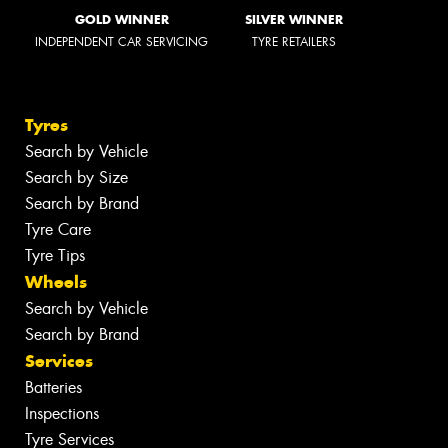
GOLD WINNER
SILVER WINNER
INDEPENDENT CAR SERVICING
TYRE RETAILERS
Tyres
Search by Vehicle
Search by Size
Search by Brand
Tyre Care
Tyre Tips
Wheels
Search by Vehicle
Search by Brand
Services
Batteries
Inspections
Tyre Services