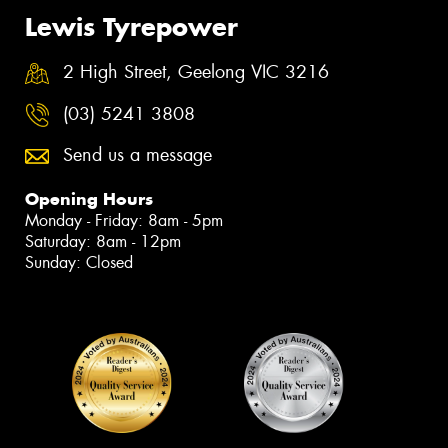
Lewis Tyrepower
2 High Street, Geelong VIC 3216
(03) 5241 3808
Send us a message
Opening Hours
Monday - Friday: 8am - 5pm
Saturday: 8am - 12pm
Sunday: Closed