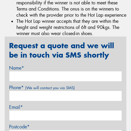
responsibility if the winner is not able to meet these
Terms and Conditions. The onus is on the winners to
check with the provider prior to the Hot Lap experience
The Hot Lap winner accepts that they are within the
height and weight restrictions of 6ft and 90kgs. The
winner must also wear closed-in shoes.
Request a quote and we will
be in touch via SMS shortly
Name*
Phone*
(We will contact you via SMS)
Email*
Postcode*