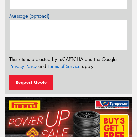
Message (optional)
This site is protected by reCAPTCHA and the Google
Privacy Policy
and
Terms of Service
apply.
Request Quote