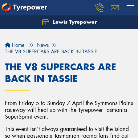
Lewis Tyrepower
Let us know what you need, and our team will
text you shortly.
Home
News
Your details
THE V8 SUPERCARS ARE BACK IN TASSIE
THE V8 SUPERCARS ARE
BACK IN TASSIE
From Friday 5 to Sunday 7 April the Symmons Plains
raceway will heat up with the Tyrepower Tasmania
SuperSprint event.
This event isn’t always guaranteed to visit the island
so when passionate Tasmanian racing fans find out