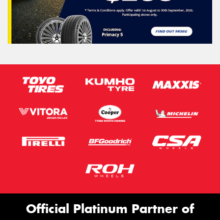
Official Platinum Partner of