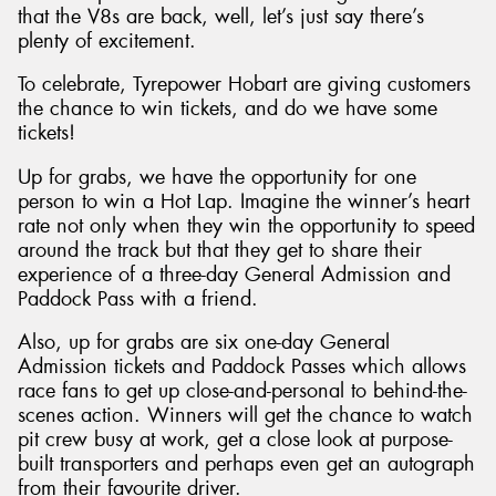
that the V8s are back, well, let’s just say there’s
plenty of excitement.
To celebrate, Tyrepower Hobart are giving customers
the chance to win tickets, and do we have some
Send
tickets!
Up for grabs, we have the opportunity for one
person to win a Hot Lap. Imagine the winner’s heart
rate not only when they win the opportunity to speed
around the track but that they get to share their
experience of a three-day General Admission and
Paddock Pass with a friend.
Also, up for grabs are six one-day General
Admission tickets and Paddock Passes which allows
race fans to get up close-and-personal to behind-the-
scenes action. Winners will get the chance to watch
pit crew busy at work, get a close look at purpose-
built transporters and perhaps even get an autograph
from their favourite driver.