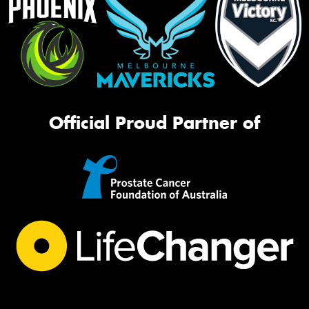
Official Proud Partner of