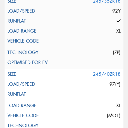
245/35ZR18
92Y
XL
(ZP)
245/40ZR18
97(Y)
XL
(MO1)