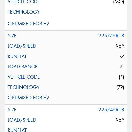
(MO)
225/45R18
95Y
XL
(*)
(ZP)
225/45R18
95Y