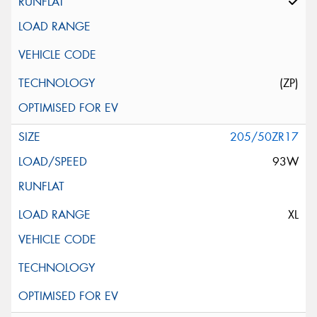
(ZP)
205/50ZR17
93W
XL