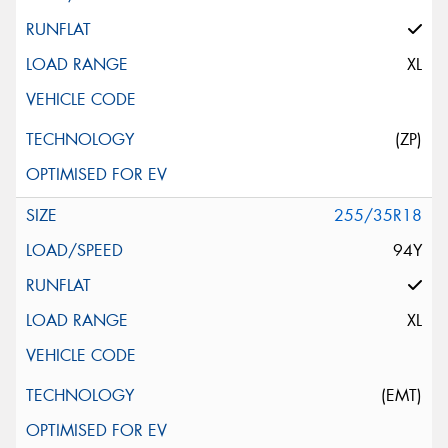
XL
(ZP)
255/35R18
94Y
XL
(EMT)