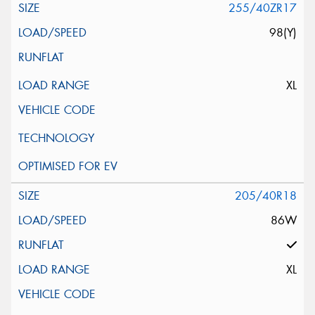
255/40ZR17
98(Y)
XL
205/40R18
86W
XL