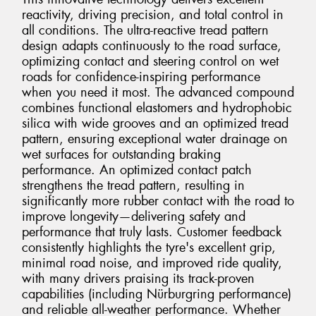
reactivity, driving precision, and total control in
all conditions. The ultra-reactive tread pattern
design adapts continuously to the road surface,
optimizing contact and steering control on wet
roads for confidence-inspiring performance
when you need it most. The advanced compound
combines functional elastomers and hydrophobic
silica with wide grooves and an optimized tread
pattern, ensuring exceptional water drainage on
wet surfaces for outstanding braking
performance. An optimized contact patch
strengthens the tread pattern, resulting in
significantly more rubber contact with the road to
improve longevity—delivering safety and
performance that truly lasts. Customer feedback
consistently highlights the tyre's excellent grip,
minimal road noise, and improved ride quality,
with many drivers praising its track-proven
capabilities (including Nürburgring performance)
and reliable all-weather performance. Whether