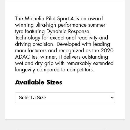
The Michelin Pilot Sport 4 is an award-
winning ultra-high performance summer
tyre featuring Dynamic Response
Technology for exceptional reactivity and
driving precision. Developed with leading
manufacturers and recognized as the 2020
ADAC test winner, it delivers outstanding
wet and dry grip with remarkably extended
longevity compared to competitors.
Available Sizes