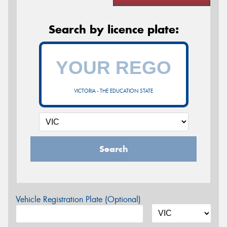
Search by licence plate:
VICTORIA - THE EDUCATION STATE
Search
Vehicle Registration Plate (Optional)