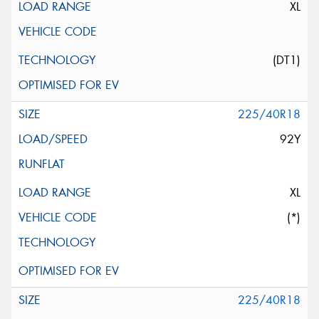
XL
(DT1)
225/40R18
92Y
XL
(*)
225/40R18