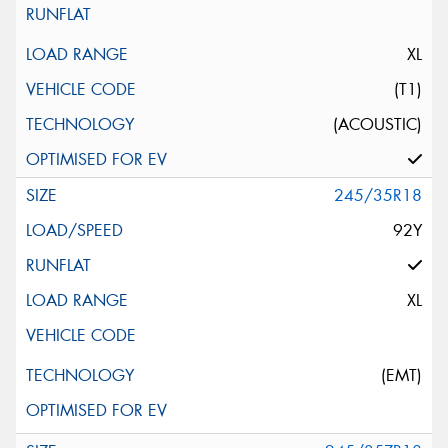
XL
(T1)
(ACOUSTIC)
245/35R18
92Y
XL
(EMT)