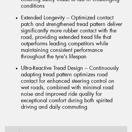
conditions
Extended Longevity – Optimized contact
patch and strengthened tread pattern deliver
significantly more rubber contact with the
road, providing extended tread life that
outperforms leading competitors while
maintaining consistent performance
throughout the tyre's lifespan
Ultra-Reactive Tread Design – Continuously
adapting tread pattern optimizes road
contact for enhanced steering control on
wet roads, combined with minimal road
noise and improved ride quality for
exceptional comfort during both spirited
driving and daily commuting