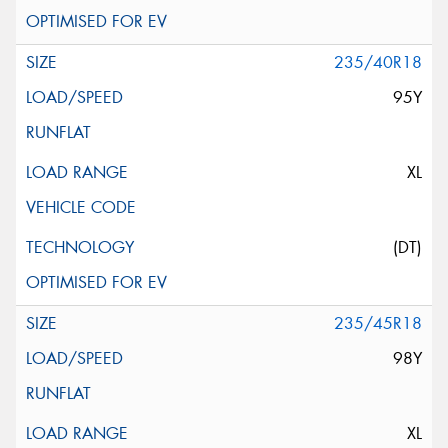
235/40R18
95Y
XL
(DT)
235/45R18
98Y
XL