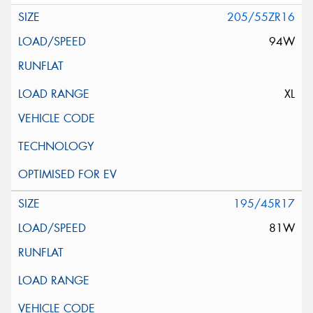
205/55ZR16
94W
XL
195/45R17
81W