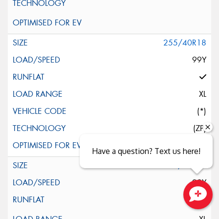
255/40R18
99Y
XL
(*)
(ZP)
Have a question? Text us here!
255/40R18
99Y
Close sales faster