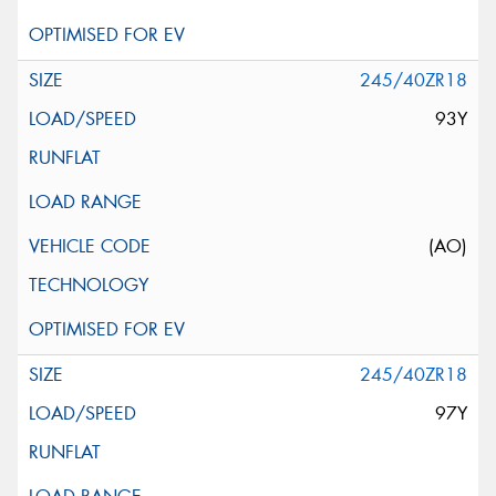
245/40ZR18
93Y
(AO)
245/40ZR18
97Y