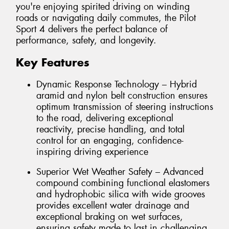
you're enjoying spirited driving on winding
roads or navigating daily commutes, the Pilot
Sport 4 delivers the perfect balance of
performance, safety, and longevity.
Key Features
Dynamic Response Technology – Hybrid
aramid and nylon belt construction ensures
optimum transmission of steering instructions
to the road, delivering exceptional
reactivity, precise handling, and total
control for an engaging, confidence-
inspiring driving experience
Superior Wet Weather Safety – Advanced
compound combining functional elastomers
and hydrophobic silica with wide grooves
provides excellent water drainage and
exceptional braking on wet surfaces,
ensuring safety made to last in challenging