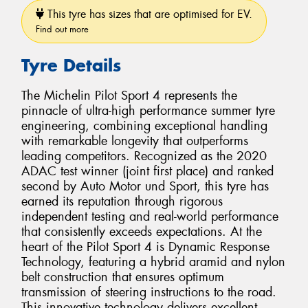
This tyre has sizes that are optimised for EV.
Find out more
Tyre Details
The Michelin Pilot Sport 4 represents the
pinnacle of ultra-high performance summer tyre
engineering, combining exceptional handling
with remarkable longevity that outperforms
leading competitors. Recognized as the 2020
ADAC test winner (joint first place) and ranked
second by Auto Motor und Sport, this tyre has
earned its reputation through rigorous
independent testing and real-world performance
that consistently exceeds expectations. At the
heart of the Pilot Sport 4 is Dynamic Response
Technology, featuring a hybrid aramid and nylon
belt construction that ensures optimum
transmission of steering instructions to the road.
This innovative technology delivers excellent