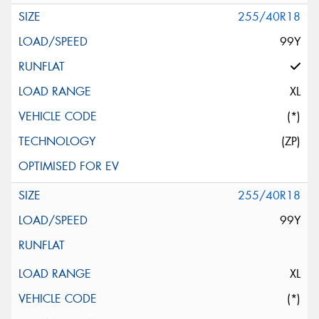
255/40R18
99Y
XL
(*)
(ZP)
255/40R18
99Y
XL
(*)