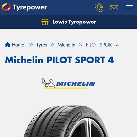
Lewis Tyrepower
Let us know what you need, and our team will
text you shortly.
Home
Tyres
Michelin
PILOT SPORT 4
Your details
Michelin PILOT SPORT 4