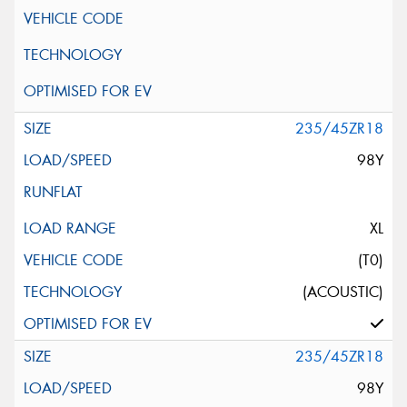
235/45ZR18
98Y
XL
(T0)
(ACOUSTIC)
235/45ZR18
98Y