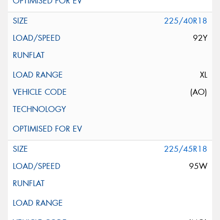
225/40R18
92Y
XL
(AO)
225/45R18
95W