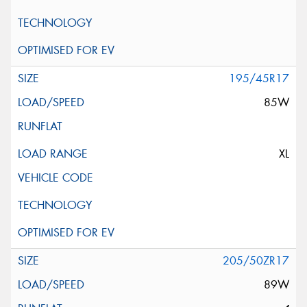
195/45R17
85W
XL
205/50ZR17
89W