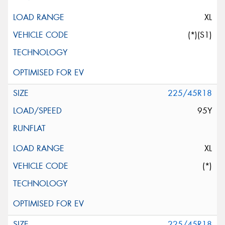
XL
(*)(S1)
225/45R18
95Y
XL
(*)
225/45R18