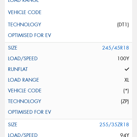
(DT1)
245/45R18
100Y
XL
(*)
(ZP)
255/35ZR18
94Y