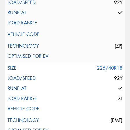
92Y
(ZP)
225/40R18
92Y
XL
(EMT)