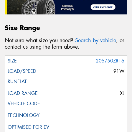
Size Range
Not sure what size you need?
Search by vehicle
, or
contact us using the form above.
205/50ZR16
91W
XL