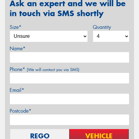
Ask an expert and we will be
in touch via SMS shortly
Size*
Quantity
Name*
Phone*
(We will contact you via SMS)
Email*
Postcode*
REGO
VEHICLE