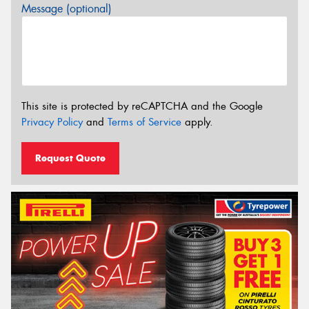
Message (optional)
This site is protected by reCAPTCHA and the Google
Privacy Policy
and
Terms of Service
apply.
Request Quote