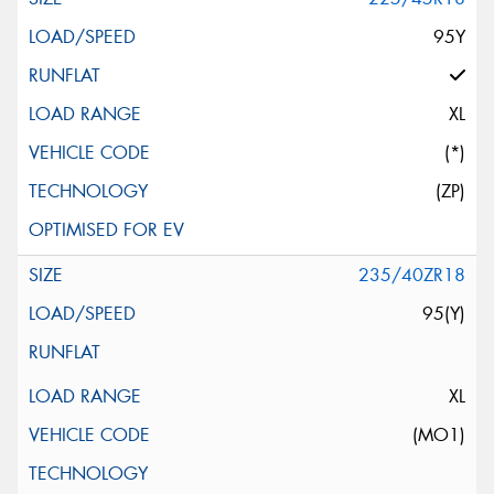
95Y
XL
(*)
(ZP)
235/40ZR18
95(Y)
XL
(MO1)