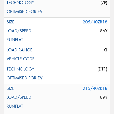
(ZP)
205/40ZR18
86Y
XL
(DT1)
215/40ZR18
89Y