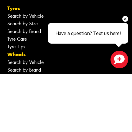
Tyres
Search by Vehicle
Search by Size
Search by Brand
Have a question? Text us here!
Tyre Care
Tyre Tips
Wheels
Search by Vehicle
Close sales faster
Search by Brand
Services
Batteries
Inspections
Tyre Services
Wheel Services
Additional Services
Specials
Contact