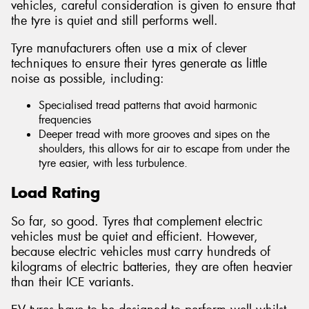
vehicles, careful consideration is given to ensure that
the tyre is quiet and still performs well.
Tyre manufacturers often use a mix of clever
techniques to ensure their tyres generate as little
noise as possible, including:
Specialised tread patterns that avoid harmonic
frequencies
Deeper tread with more grooves and sipes on the
shoulders, this allows for air to escape from under the
tyre easier, with less turbulence.
Load Rating
So far, so good. Tyres that complement electric
vehicles must be quiet and efficient. However,
because electric vehicles must carry hundreds of
kilograms of electric batteries, they are often heavier
than their ICE variants.