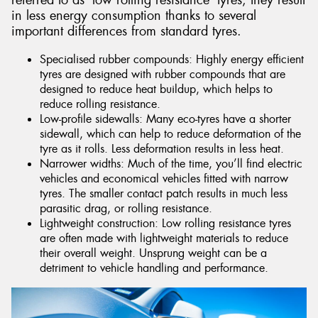
referred to as ‘low rolling resistance’ tyres, they result
in less energy consumption thanks to several
important differences from standard tyres.
Specialised rubber compounds: Highly energy efficient
tyres are designed with rubber compounds that are
designed to reduce heat buildup, which helps to
reduce rolling resistance.
Low-profile sidewalls: Many eco-tyres have a shorter
sidewall, which can help to reduce deformation of the
tyre as it rolls. Less deformation results in less heat.
Narrower widths: Much of the time, you’ll find electric
vehicles and economical vehicles fitted with narrow
tyres. The smaller contact patch results in much less
parasitic drag, or rolling resistance.
Lightweight construction: Low rolling resistance tyres
are often made with lightweight materials to reduce
their overall weight. Unsprung weight can be a
detriment to vehicle handling and performance.