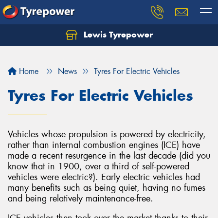
Lewis Tyrepower
Let us know what you need, and our team will
text you shortly.
Home
News
Tyres For Electric Vehicles
Your details
Tyres For Electric Vehicles
Vehicles whose propulsion is powered by electricity,
rather than internal combustion engines (ICE) have
made a recent resurgence in the last decade (did you
know that in 1900, over a third of self-powered
vehicles were electric?). Early electric vehicles had
many benefits such as being quiet, having no fumes
and being relatively maintenance-free.
ICE vehicles then took over the market thanks to their