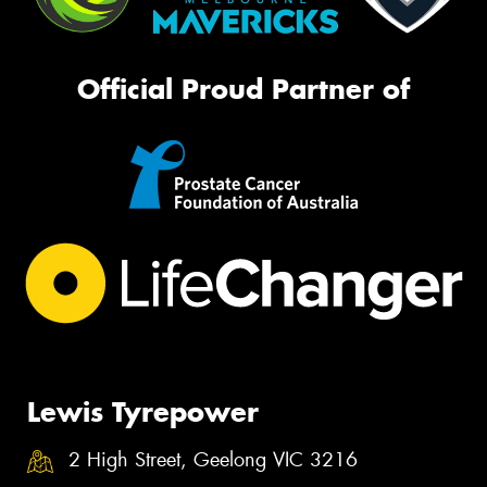
Official Proud Partner of
Lewis Tyrepower
2 High Street, Geelong VIC 3216