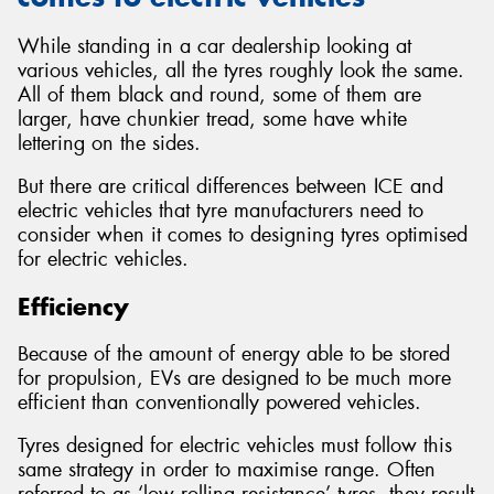
While standing in a car dealership looking at
various vehicles, all the tyres roughly look the same.
All of them black and round, some of them are
larger, have chunkier tread, some have white
lettering on the sides.
But there are critical differences between ICE and
electric vehicles that tyre manufacturers need to
consider when it comes to designing tyres optimised
for electric vehicles.
Efficiency
Because of the amount of energy able to be stored
for propulsion, EVs are designed to be much more
efficient than conventionally powered vehicles.
Tyres designed for electric vehicles must follow this
same strategy in order to maximise range. Often