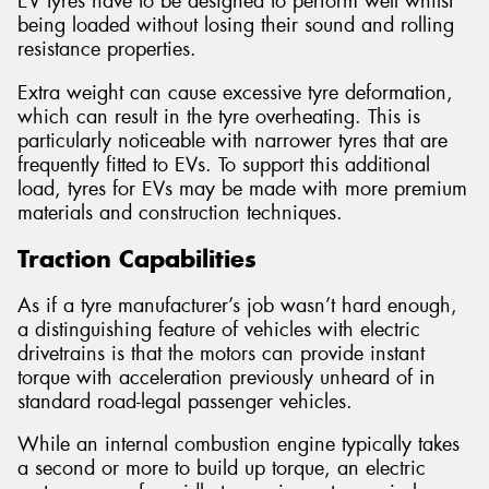
EV tyres have to be designed to perform well whilst
being loaded without losing their sound and rolling
resistance properties.
Extra weight can cause excessive tyre deformation,
which can result in the tyre overheating. This is
particularly noticeable with narrower tyres that are
frequently fitted to EVs. To support this additional
load, tyres for EVs may be made with more premium
materials and construction techniques.
Traction Capabilities
As if a tyre manufacturer’s job wasn’t hard enough,
a distinguishing feature of vehicles with electric
drivetrains is that the motors can provide instant
torque with acceleration previously unheard of in
standard road-legal passenger vehicles.
While an internal combustion engine typically takes
a second or more to build up torque, an electric