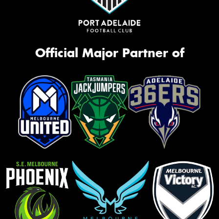
Official Major Partner of