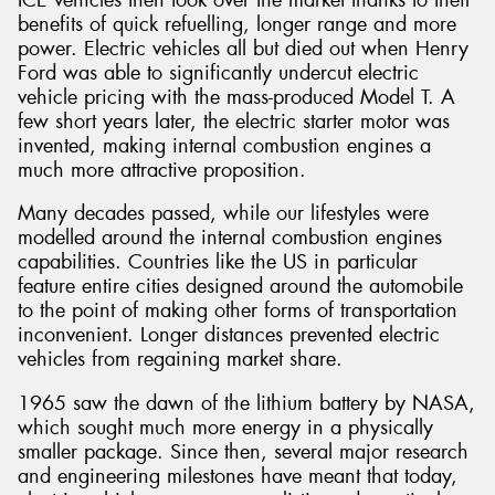
benefits of quick refuelling, longer range and more
power. Electric vehicles all but died out when Henry
Ford was able to significantly undercut electric
vehicle pricing with the mass-produced Model T. A
few short years later, the electric starter motor was
Send
invented, making internal combustion engines a
much more attractive proposition.
Many decades passed, while our lifestyles were
modelled around the internal combustion engines
capabilities. Countries like the US in particular
feature entire cities designed around the automobile
to the point of making other forms of transportation
inconvenient. Longer distances prevented electric
vehicles from regaining market share.
1965 saw the dawn of the lithium battery by NASA,
which sought much more energy in a physically
smaller package. Since then, several major research
and engineering milestones have meant that today,