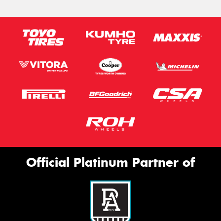
Official Platinum Partner of