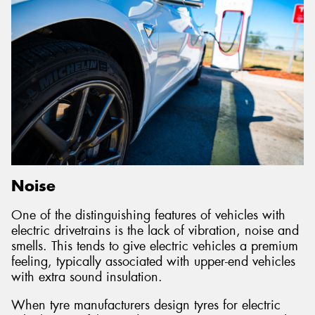
Noise
One of the distinguishing features of vehicles with
electric drivetrains is the lack of vibration, noise and
smells. This tends to give electric vehicles a premium
feeling, typically associated with upper-end vehicles
with extra sound insulation.
When tyre manufacturers design tyres for electric