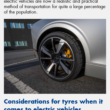
electric vehicles are now a realistic and practical
method of transportation for quite a large percentage
of the population.
Considerations for tyres when it
comes to electric vehicles