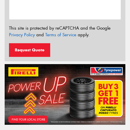
This site is protected by reCAPTCHA and the Google
Privacy Policy
and
Terms of Service
apply.
Request Quote