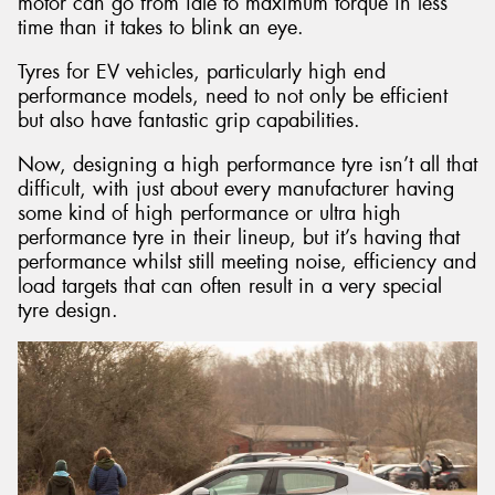
motor can go from idle to maximum torque in less
time than it takes to blink an eye.
Tyres for EV vehicles, particularly high end
performance models, need to not only be efficient
but also have fantastic grip capabilities.
Now, designing a high performance tyre isn’t all that
difficult, with just about every manufacturer having
some kind of high performance or ultra high
performance tyre in their lineup, but it’s having that
performance whilst still meeting noise, efficiency and
load targets that can often result in a very special
tyre design.