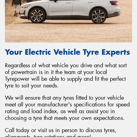
Your Electric Vehicle Tyre Experts
Regardless of what vehicle you drive and what sort
of powertrain is in it the team at your local
Tyrepower will be able to supply and fit the perfect
tyre to suit your needs.
We will ensure that any tyres fitted to your vehicle
meet all your manufacturer's specifications for speed
rating and load index, as well as assist you in
choosing a tyre that meets your own expectations.
Call today or visit us in person to discuss tyres,
alignments, tyre rotations and more!