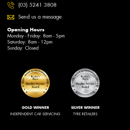
(03) 5241 3808
Send us a message
Opening Hours
Monday - Friday: 8am - 5pm
Saturday: 8am - 12pm
Sunday: Closed
GOLD WINNER
SILVER WINNER
INDEPENDENT CAR SERVICING
TYRE RETAILERS