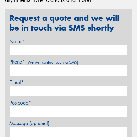
Request a quote and we will
be in touch via SMS shortly
Name*
Phone*
(We will contact you via SMS)
Email*
Postcode*
Message (optional)