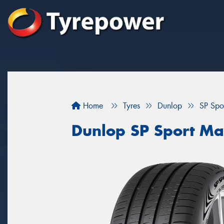
Home
Tyres
Dunlop
SP Spo
Dunlop SP Sport M