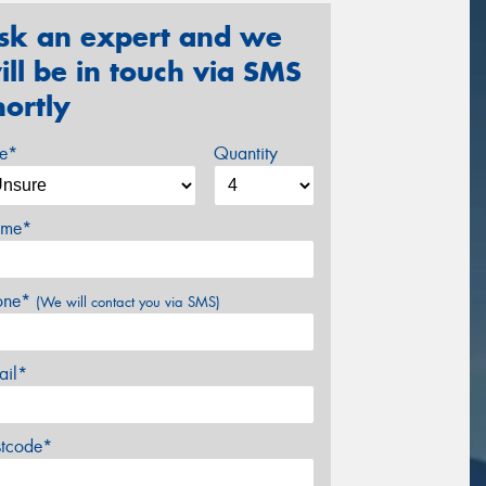
sk an expert and we
ill be in touch via SMS
hortly
ze*
Quantity
me*
one*
(We will contact you via SMS)
ail*
stcode*