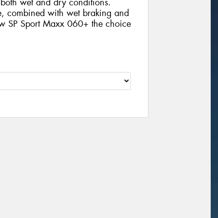
n both wet and dry conditions.
ife, combined with wet braking and
new SP Sport Maxx 060+ the choice