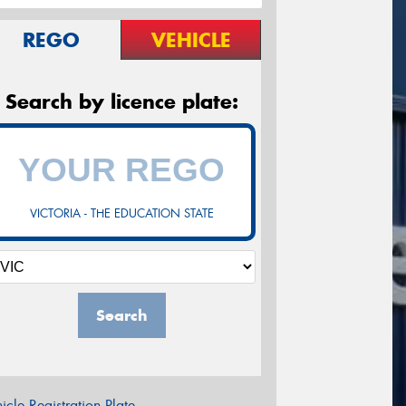
REGO
VEHICLE
Search by licence plate:
VICTORIA - THE EDUCATION STATE
Search
icle Registration Plate