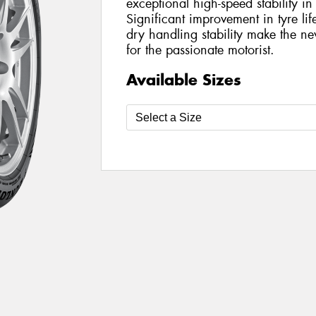
exceptional high-speed stability i
Significant improvement in tyre l
dry handling stability make the 
for the passionate motorist.
Available Sizes