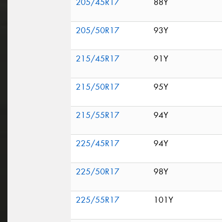
205/45R17
88Y
205/50R17
93Y
215/45R17
91Y
215/50R17
95Y
215/55R17
94Y
225/45R17
94Y
225/50R17
98Y
225/55R17
101Y