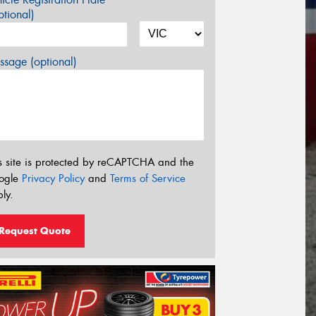
tional)
sage (optional)
s site is protected by reCAPTCHA and the
ogle
Privacy Policy
and
Terms of Service
ly.
Request Quote