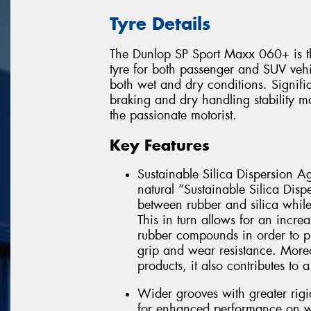
Tyre Details
The Dunlop SP Sport Maxx 060+ is t
tyre for both passenger and SUV vehic
both wet and dry conditions. Signifi
braking and dry handling stability 
the passionate motorist.
Key Features
Sustainable Silica Dispersion Ag
natural “Sustainable Silica Disp
between rubber and silica while a
This in turn allows for an increa
rubber compounds in order to p
grip and wear resistance. Moreo
products, it also contributes to
Wider grooves with greater rigi
for enhanced performance on wet