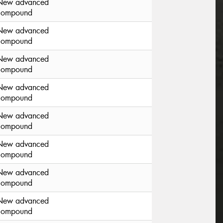
New advanced
compound
New advanced
compound
New advanced
compound
New advanced
compound
New advanced
compound
New advanced
compound
New advanced
compound
New advanced
compound