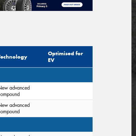
Optimised for
Technology
EV
New advanced
compound
New advanced
compound