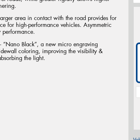
nering.
arger area in contact with the road provides for
nce for high-performance vehicles. Asymmetric
y performance.
g - “Nano Black”, a new micro engraving
dewall coloring, improving the visibility &
bsorbing the light.
Veh