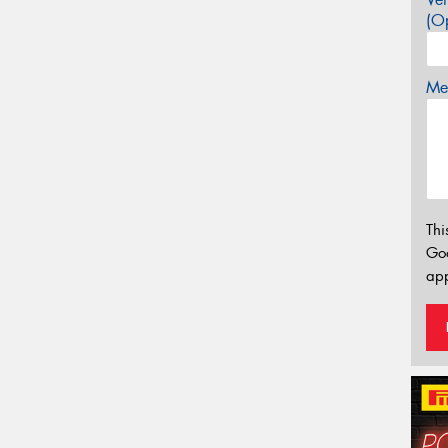
(Op
Mes
Thi
Go
app