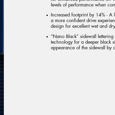
levels of performance when cor
Increased footprint by 14% - A l
a more confident drive experie
design for excellent wet and dr
“Nano Black” sidewall letterin
technology for a deeper black si
appearance of the sidewall by a