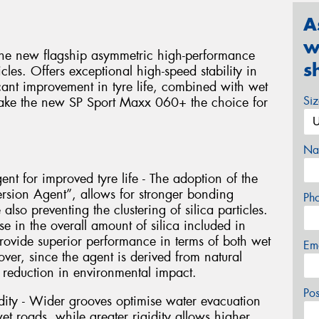
A
w
he new flagship asymmetric high-performance
s
les. Offers exceptional high-speed stability in
cant improvement in tyre life, combined with wet
Si
make the new SP Sport Maxx 060+ the choice for
Na
ent for improved tyre life - The adoption of the
ersion Agent”, allows for stronger bonding
Ph
lso preventing the clustering of silica particles.
se in the overall amount of silica included in
rovide superior performance in terms of both wet
Em
ver, since the agent is derived from natural
 a reduction in environmental impact.
Po
dity - Wider grooves optimise water evacuation
 roads, while greater rigidity allows higher