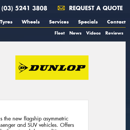
(03) 5241 3808
REQUEST A QUOTE
Tyres
Wheels
Services
Specials
Contact
Fleet
News
Videos
Reviews
 the new flagship asymmetric
ssenger and SUV vehicles. Offers