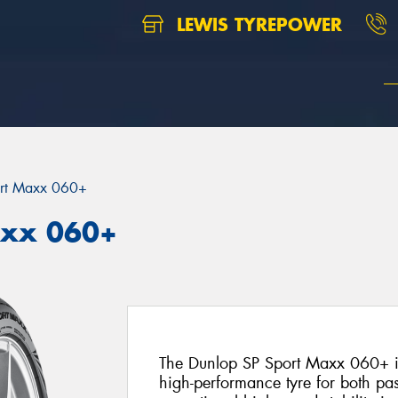
LEWIS TYREPOWER
rt Maxx 060+
axx 060+
The Dunlop SP Sport Maxx 060+ is
high-performance tyre for both pa