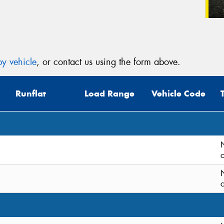
y vehicle
, or contact us using the form above.
Runflat
Load Range
Vehicle Code