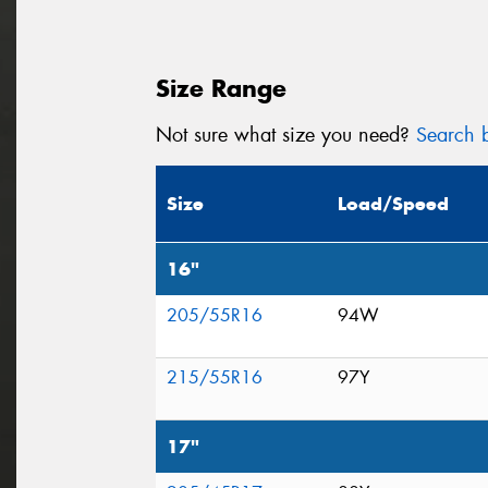
Size Range
Not sure what size you need?
Search b
Size
Load/Speed
16"
205/55R16
94W
215/55R16
97Y
17"