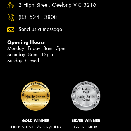
2 High Street, Geelong VIC 3216
(03) 5241 3808
Send us a message
Opening Hours
Monday - Friday: 8am - 5pm
Saturday: 8am - 12pm
Sunday: Closed
GOLD WINNER
SILVER WINNER
INDEPENDENT CAR SERVICING
TYRE RETAILERS