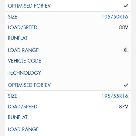
195/50R16
88V
XL
195/55R16
87V