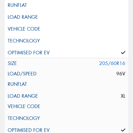
205/60R16
96V
XL