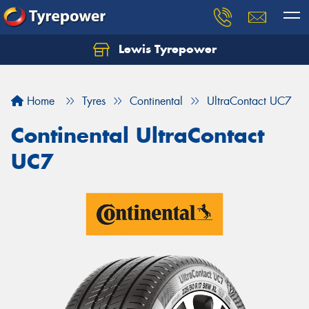
Lewis Tyrepower
Let us know what you need, and our team will
text you shortly.
Home
Tyres
Continental
UltraContact UC7
Your details
Continental UltraContact
UC7