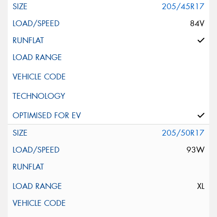
205/45R17
84V
205/50R17
93W
XL