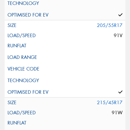
205/55R17
91V
215/45R17
91W