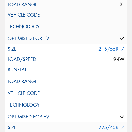
XL
215/55R17
94W
225/45R17