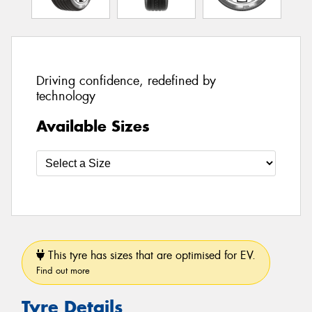
Driving confidence, redefined by
technology
Available Sizes
This tyre has sizes that are optimised for EV.
Find out more
Tyre Details