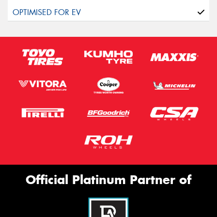
Official Platinum Partner of