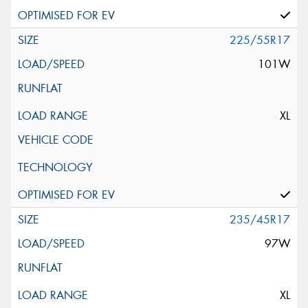
225/55R17
101W
XL
235/45R17
97W
XL