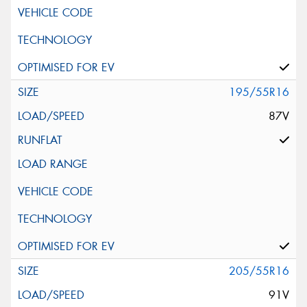
195/55R16
87V
205/55R16
91V