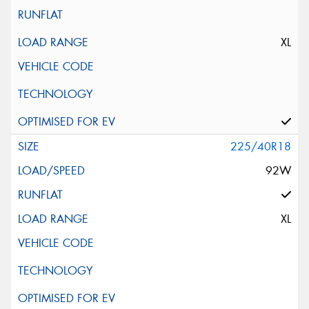
XL
225/40R18
92W
XL