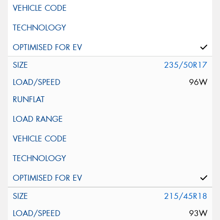
235/50R17
96W
215/45R18
93W