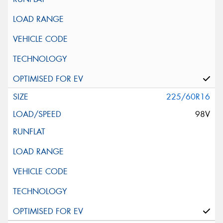
225/60R16
98V