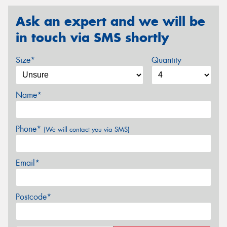
Ask an expert and we will be
in touch via SMS shortly
Size*
Quantity
Name*
Phone*
(We will contact you via SMS)
Email*
Postcode*