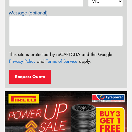
Message (optional)
This site is protected by reCAPTCHA and the Google
Privacy Policy
and
Terms of Service
apply.
Request Quote