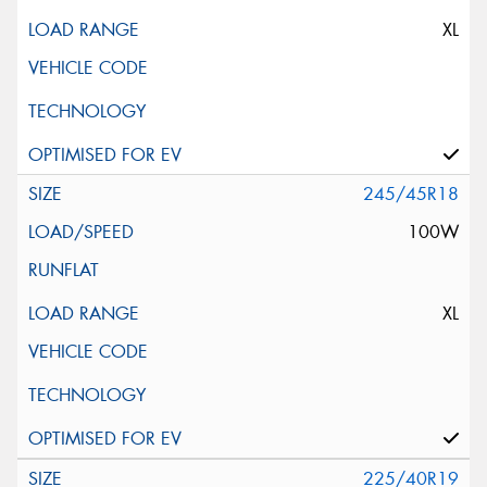
XL
245/45R18
100W
XL
225/40R19