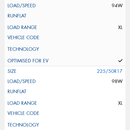
94W
XL
225/50R17
98W
XL