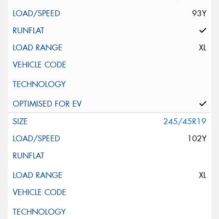
93Y
XL
245/45R19
102Y
XL