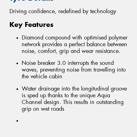
Driving confidence, redefined by technology
Key Features
Diamond compound with optimised polymer
network provides a perfect balance between
noise, comfort, grip and wear resistance.
Noise breaker 3.0 interrupts the sound
waves, preventing noise from travelling into
the vehicle cabin
Water drainage into the longitudinal groove
is sped up thanks to the unique Aqua
Channel design. This results in outstanding
grip on wet roads