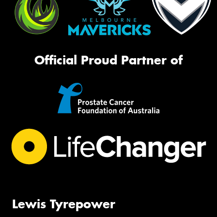
Official Proud Partner of
Lewis Tyrepower