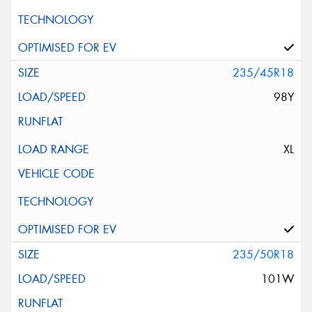
235/45R18
98Y
XL
235/50R18
101W