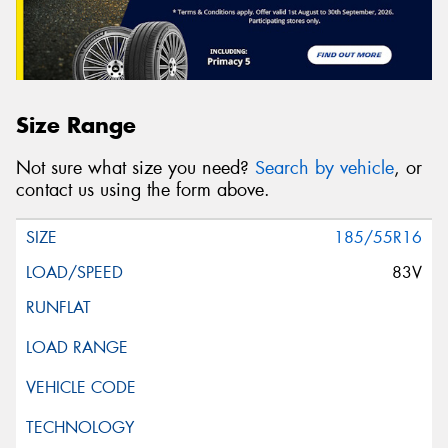
Size Range
Not sure what size you need?
Search by vehicle
, or
contact us using the form above.
185/55R16
83V