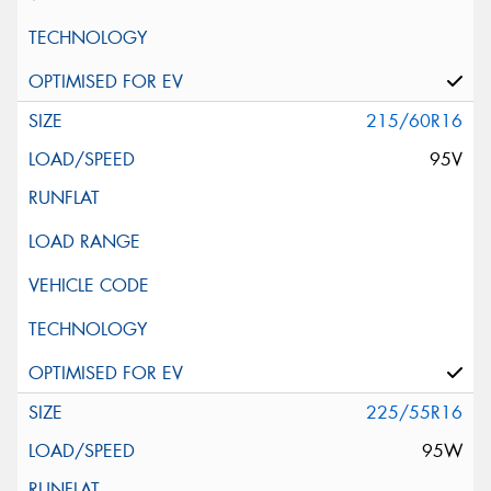
215/60R16
95V
225/55R16
95W