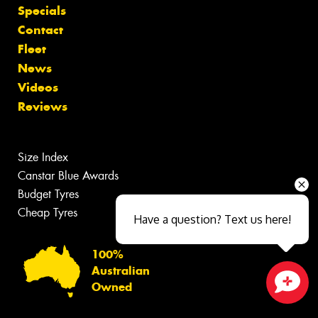
Specials
Contact
Fleet
News
Videos
Reviews
Size Index
Canstar Blue Awards
Budget Tyres
Cheap Tyres
Have a question? Text us here!
100%
Australian
Owned
Close sales faster