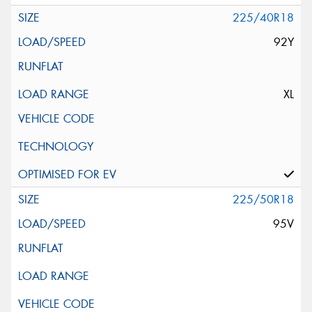
225/40R18
92Y
XL
225/50R18
95V