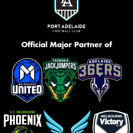
Official Major Partner of