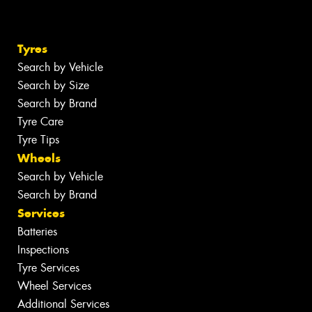
Tyres
Search by Vehicle
Search by Size
Search by Brand
Tyre Care
Tyre Tips
Wheels
Search by Vehicle
Search by Brand
Services
Batteries
Inspections
Tyre Services
Wheel Services
Additional Services