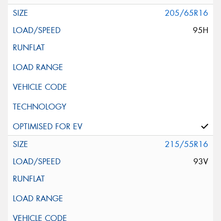
205/65R16
95H
215/55R16
93V