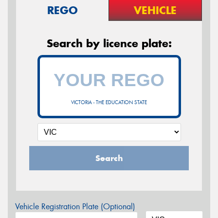
REGO
VEHICLE
Search by licence plate:
VICTORIA - THE EDUCATION STATE
Search
Vehicle Registration Plate (Optional)