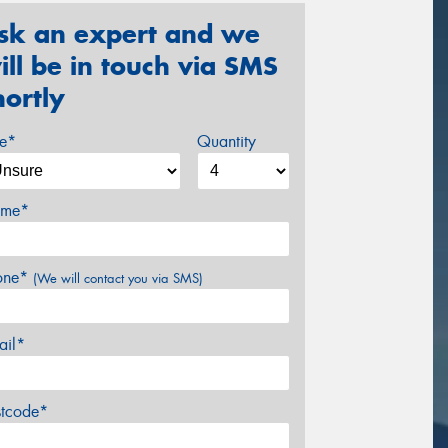
sk an expert and we
ill be in touch via SMS
hortly
ze*
Quantity
me*
one*
(We will contact you via SMS)
ail*
stcode*