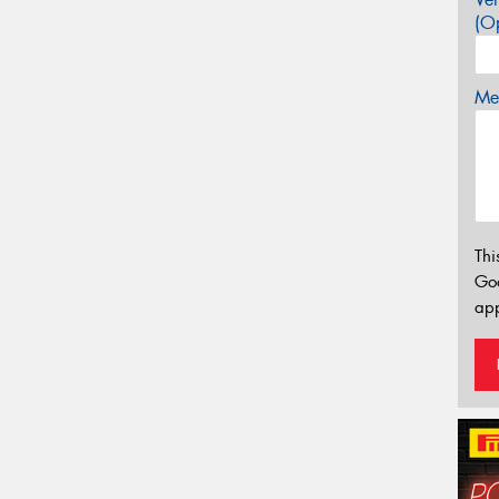
(Op
Mes
Thi
Go
app