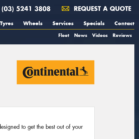
(03) 5241 3808
REQUEST A QUOTE
Tyres
Wheels
Services
Specials
Contact
Fleet
News
Videos
Reviews
esigned to get the best out of your