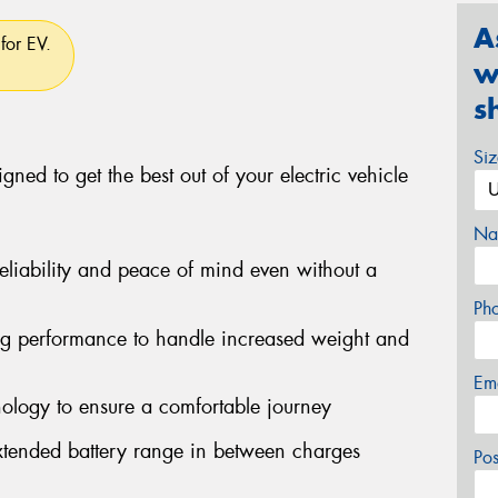
A
for EV.
w
s
Si
gned to get the best out of your electric vehicle
Na
eliability and peace of mind even without a
Ph
ng performance to handle increased weight and
Em
ology to ensure a comfortable journey
 extended battery range in between charges
Po