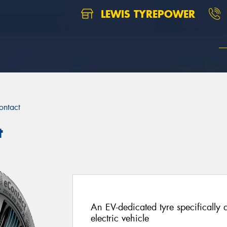
LEWIS TYREPOWER
ontact
t
An EV-dedicated tyre specifically d
electric vehicle