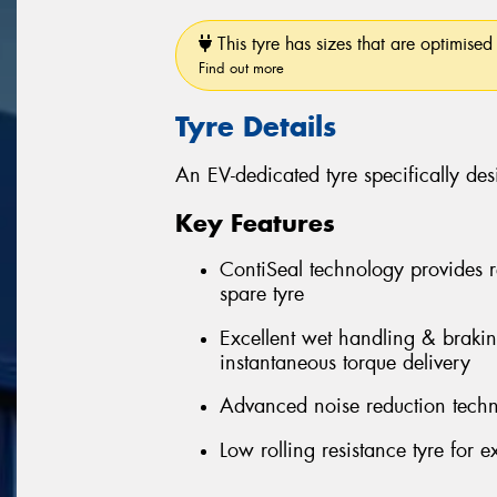
This tyre has sizes that are optimised 
Find out more
Tyre Details
An EV-dedicated tyre specifically desi
Key Features
ContiSeal technology provides r
spare tyre
Excellent wet handling & braki
instantaneous torque delivery
Advanced noise reduction techn
Low rolling resistance tyre for