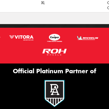
XL
C
Official Platinum Partner of