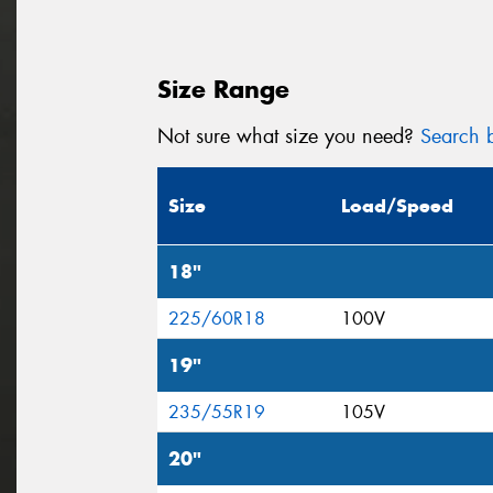
Size Range
Not sure what size you need?
Search b
Size
Load/Speed
18"
225/60R18
100V
19"
235/55R19
105V
20"