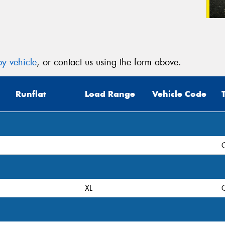
y vehicle
, or contact us using the form above.
Runflat
Load Range
Vehicle Code
XL