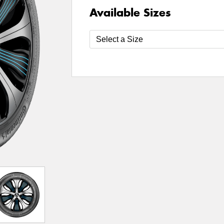
Available Sizes