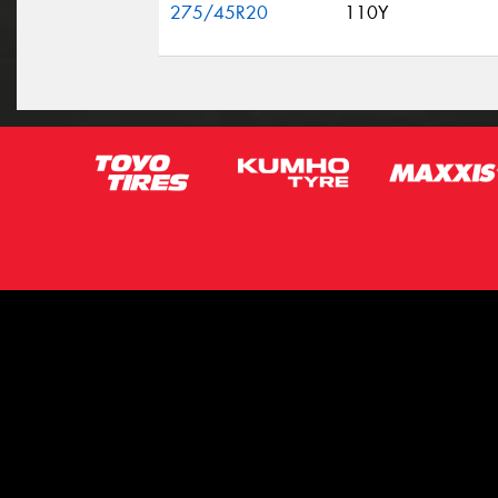
275/45R20
110Y