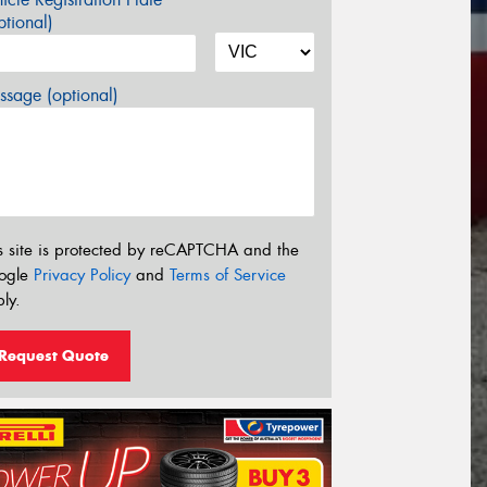
tional)
sage (optional)
s site is protected by reCAPTCHA and the
ogle
Privacy Policy
and
Terms of Service
ly.
Request Quote