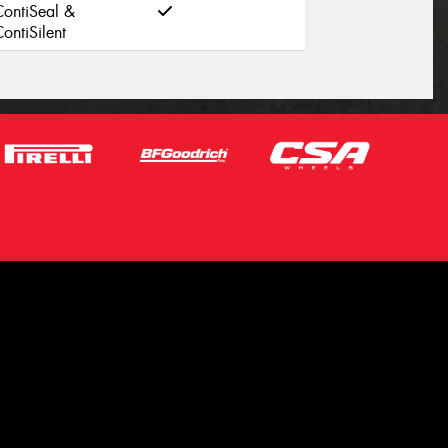
ContiSeal &
ontiSilent