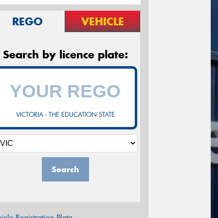
REGO
VEHICLE
Search by licence plate:
VICTORIA - THE EDUCATION STATE
Search
icle Registration Plate