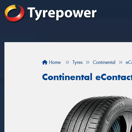
Home
Tyres
Continental
eC
Continental eContac