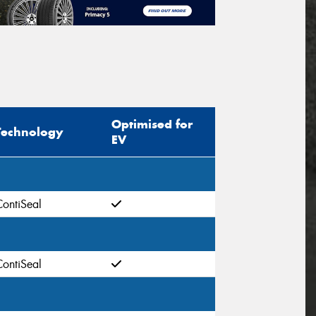
Optimised for
Technology
EV
ContiSeal
ContiSeal