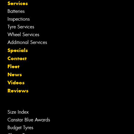
Services
Batteries
Inspections
Tyre Services
Wheel Services
Additional Services
Specials
Contact
Fleet
News
Videos
Reviews
Size Index
Canstar Blue Awards
Budget Tyres