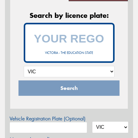
Search by licence plate:
VICTORIA - THE EDUCATION STATE
Search
Vehicle Registration Plate (Optional)