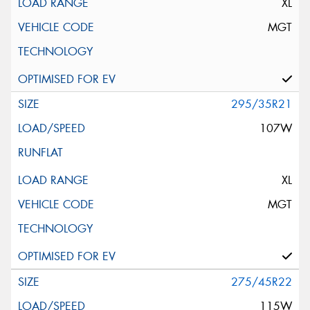
XL
MGT
295/35R21
107W
XL
MGT
275/45R22
115W