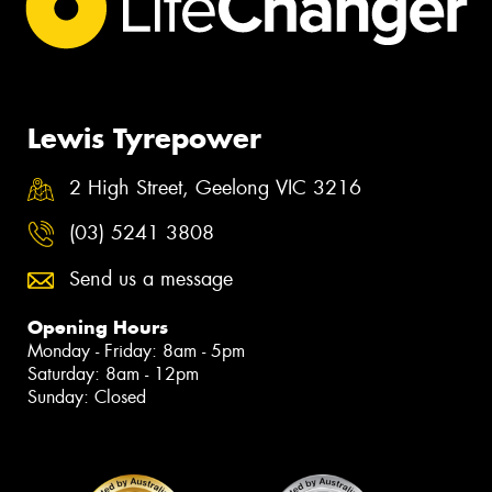
Lewis Tyrepower
2 High Street, Geelong VIC 3216
(03) 5241 3808
Send us a message
Opening Hours
Monday - Friday: 8am - 5pm
Saturday: 8am - 12pm
Sunday: Closed