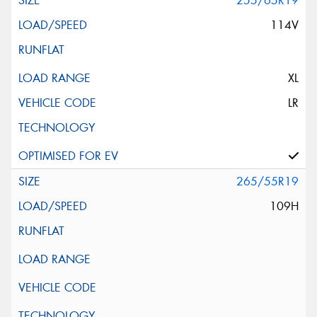
255/65R19
114V
XL
LR
265/55R19
109H