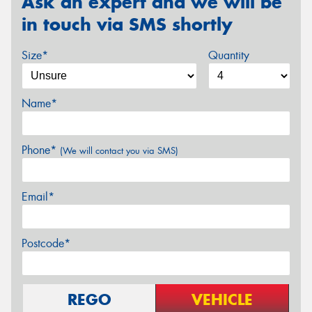
Ask an expert and we will be
in touch via SMS shortly
Size*
Quantity
Name*
Phone*
(We will contact you via SMS)
Email*
Postcode*
REGO
VEHICLE