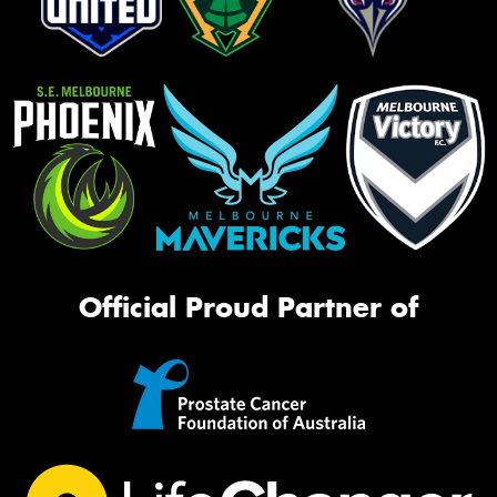
Official Proud Partner of