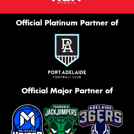
Official Platinum Partner of
Official Major Partner of