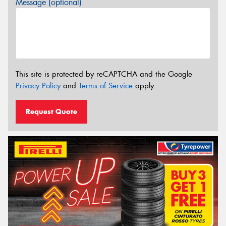
Message (optional)
This site is protected by reCAPTCHA and the Google
Privacy Policy
and
Terms of Service
apply.
Request Quote