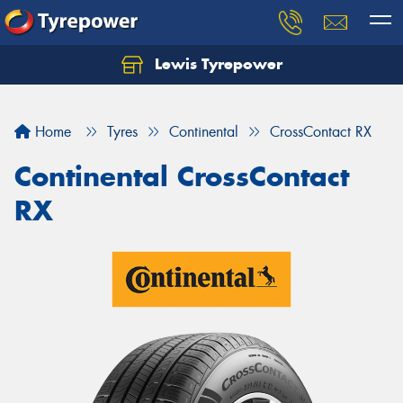
Lewis Tyrepower
Let us know what you need, and our team will
text you shortly.
Home
Tyres
Continental
CrossContact RX
Your details
Continental CrossContact
RX