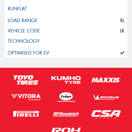
XL
LR