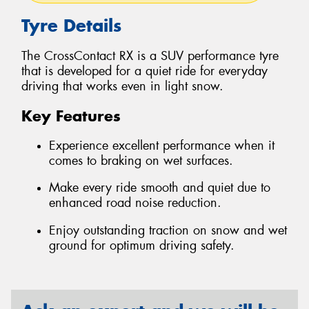
Tyre Details
The CrossContact RX is a SUV performance tyre
that is developed for a quiet ride for everyday
driving that works even in light snow.
Key Features
Experience excellent performance when it
comes to braking on wet surfaces.
Make every ride smooth and quiet due to
enhanced road noise reduction.
Enjoy outstanding traction on snow and wet
ground for optimum driving safety.