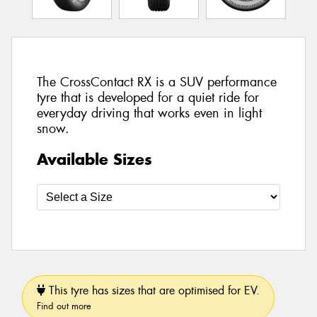
The CrossContact RX is a SUV performance
tyre that is developed for a quiet ride for
everyday driving that works even in light
snow.
Available Sizes
This tyre has sizes that are optimised for EV.
Find out more