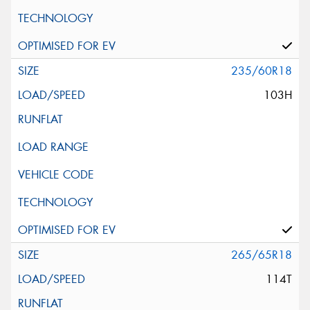
235/60R18
103H
265/65R18
114T