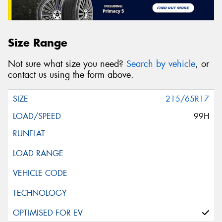
Size Range
Not sure what size you need?
Search by vehicle
, or
contact us using the form above.
215/65R17
99H