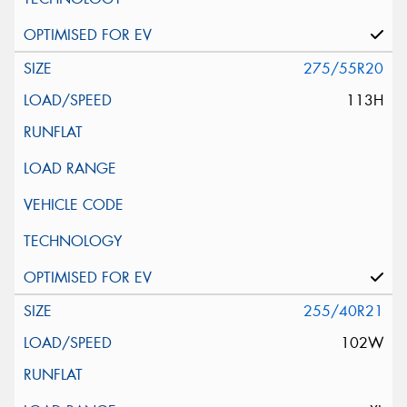
275/55R20
113H
255/40R21
102W