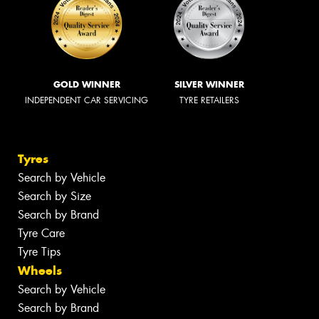
GOLD WINNER
SILVER WINNER
INDEPENDENT CAR SERVICING
TYRE RETAILERS
Tyres
Search by Vehicle
Search by Size
Search by Brand
Tyre Care
Tyre Tips
Wheels
Search by Vehicle
Search by Brand