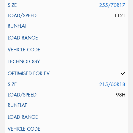
255/70R17
112T
215/60R18
98H