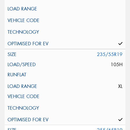
235/55R19
105H
XL