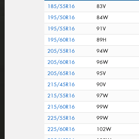
185/55R16
83V
195/50R16
84W
195/55R16
91V
195/60R16
89H
205/55R16
94W
205/60R16
96W
205/65R16
95V
215/45R16
90V
215/55R16
97W
215/60R16
99W
225/55R16
99W
225/60R16
102W