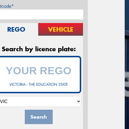
stcode*
REGO
VEHICLE
Search by licence plate:
VICTORIA - THE EDUCATION STATE
Search