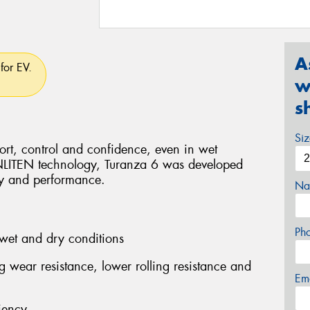
A
for EV.
w
s
Si
rt, control and confidence, even in wet
ENLITEN technology, Turanza 6 was developed
ity and performance.
Na
Ph
wet and dry conditions
ng wear resistance, lower rolling resistance and
Em
iency