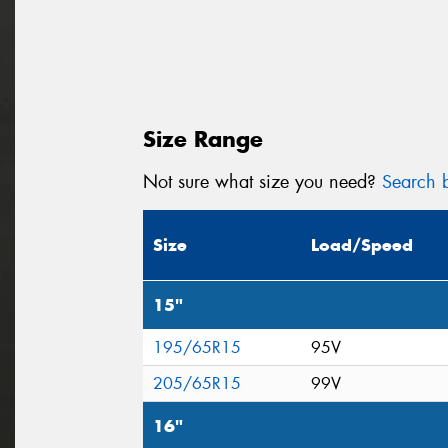
Size Range
Not sure what size you need?
Search b
Size
Load/Speed
15"
195/65R15
95V
205/65R15
99V
16"