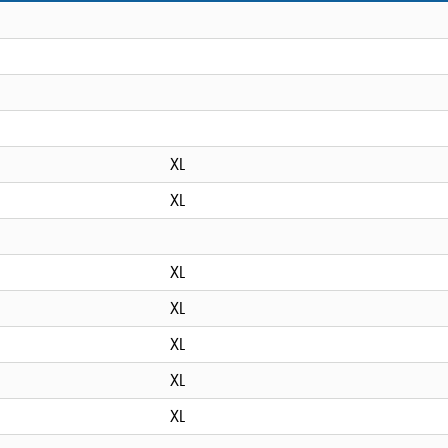
XL
XL
XL
XL
XL
XL
XL