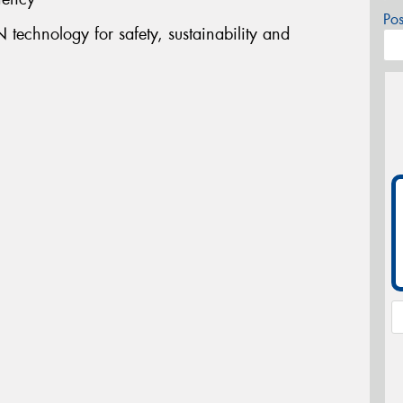
Po
technology for safety, sustainability and