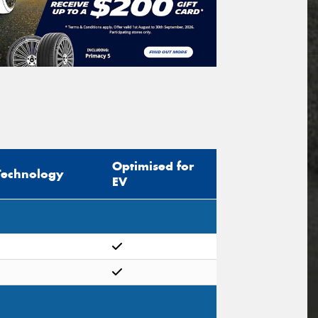
Optimised for
Technology
EV