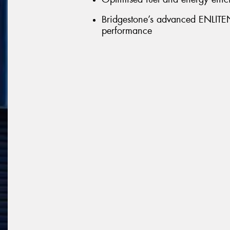
Bridgestone’s advanced ENLITEN 
performance