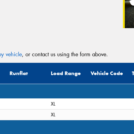
y vehicle
, or contact us using the form above.
Runflat
Load Range
Vehicle Code
XL
XL