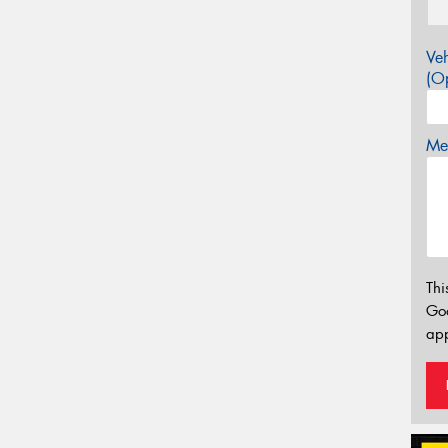
Veh
(Op
Mes
Thi
Go
app