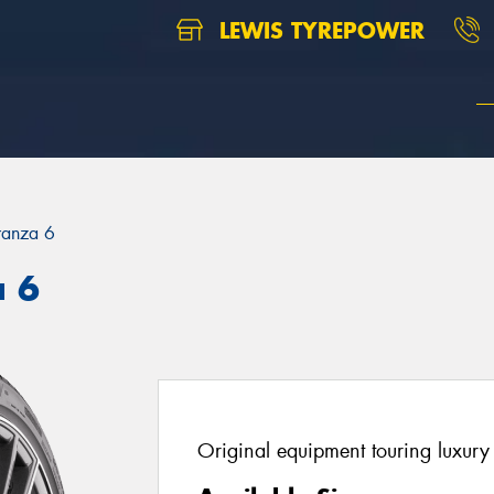
LEWIS TYREPOWER
ranza 6
a 6
Original equipment touring luxury 