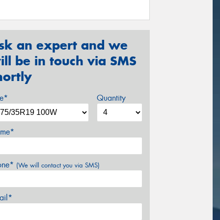
sk an expert and we
ill be in touch via SMS
hortly
ze*
Quantity
me*
one*
(We will contact you via SMS)
ail*