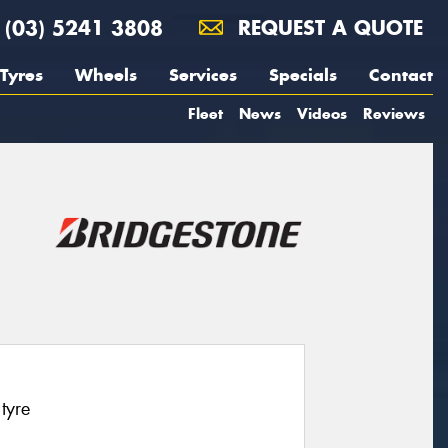
(03) 5241 3808
REQUEST A QUOTE
Tyres
Wheels
Services
Specials
Contact
Fleet
News
Videos
Reviews
tyre