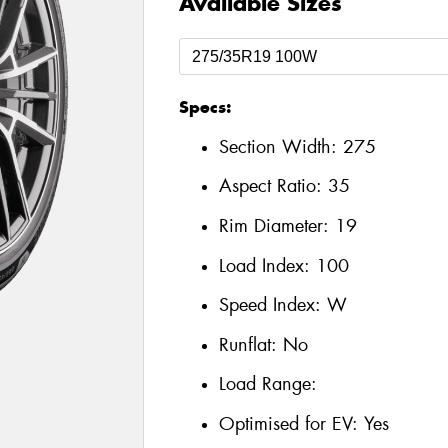
Available Sizes
Specs:
Section Width:
275
Aspect Ratio:
35
Rim Diameter:
19
Load Index:
100
Speed Index:
W
Runflat:
No
Load Range:
Optimised for EV:
Yes