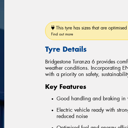
This tyre has sizes that are optimised 
Find out more
Tyre Details
Bridgestone Turanza 6 provides comfo
weather conditions. Incorporating 
with a priority on safety, sustainabil
Key Features
Good handling and braking in 
Electric vehicle ready with stro
reduced noise
Optimised fuel and energy effic