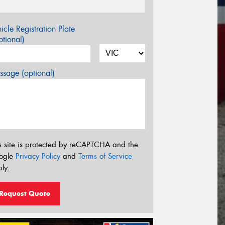
icle Registration Plate
tional)
sage (optional)
s site is protected by reCAPTCHA and the
ogle
Privacy Policy
and
Terms of Service
ly.
Request Quote