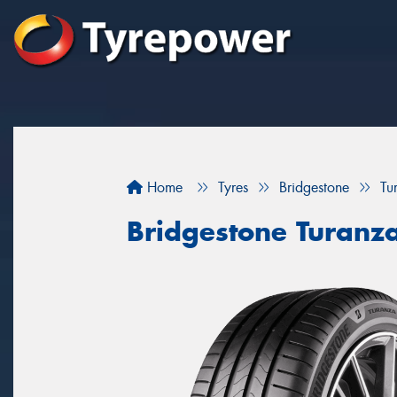
Home
Tyres
Bridgestone
Tu
Bridgestone Turanz