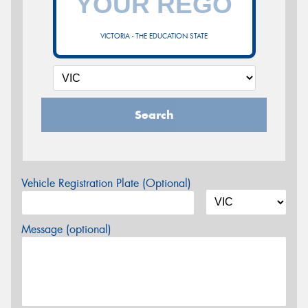
VICTORIA - THE EDUCATION STATE
Search
Vehicle Registration Plate (Optional)
Message (optional)