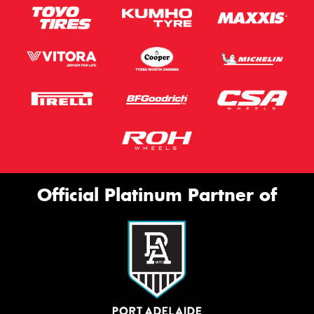
Official Platinum Partner of