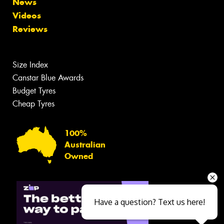
News
Videos
Reviews
Size Index
Canstar Blue Awards
Budget Tyres
Cheap Tyres
100%
Australian
Owned
Have a question? Text us here!