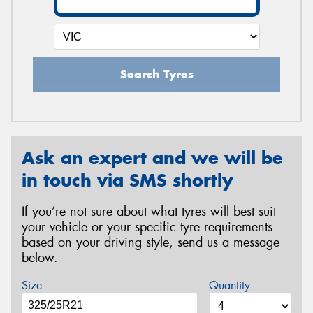
Search Tyres
Ask an expert and we will be
in touch via SMS shortly
If you’re not sure about what tyres will best suit
your vehicle or your specific tyre requirements
based on your driving style, send us a message
below.
Size
Quantity