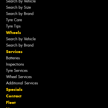
Search by Vehicle
Search by Size
Search by Brand
Tyre Care
Tyre Tips
Wheels
Search by Vehicle
Search by Brand
Services
Batteries
Inspections
Tyre Services
Wheel Services
Additional Services
Specials
Contact
Fleet