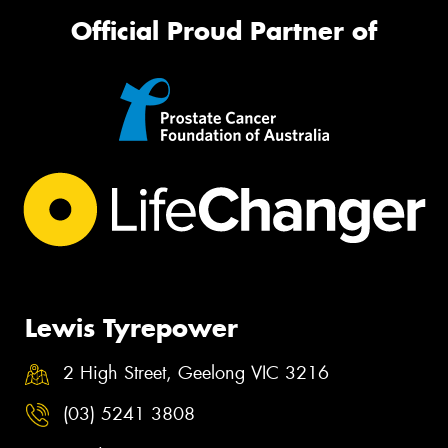
Official Proud Partner of
Lewis Tyrepower
2 High Street, Geelong VIC 3216
(03) 5241 3808