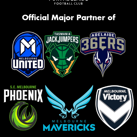
Official Major Partner of