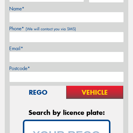
Name*
Phone*
(We will contact you via SMS)
Email*
Postcode*
REGO
VEHICLE
Search by licence plate: