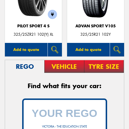
PILOT SPORT 4 S
ADVAN SPORT V105
Send
325/25ZR21 102(Y) XL
325/25R21 102Y
Add to quote
Add to quote
REGO
VEHICLE
TYRE SIZE
Find what fits your car:
VICTORIA - THE EDUCATION STATE