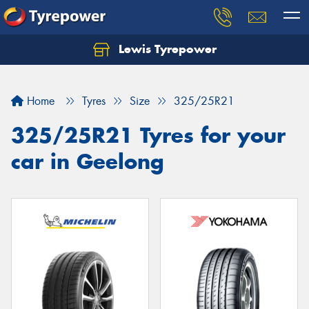
Lewis Tyrepower
Let us know what you need, and our team will
text you shortly.
Home
Tyres
Size
325/25R21
Your details
325/25R21 Tyres for your
car in Geelong