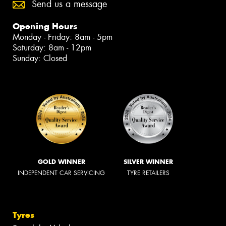
Send us a message
Opening Hours
Monday - Friday: 8am - 5pm
Saturday: 8am - 12pm
Sunday: Closed
GOLD WINNER
SILVER WINNER
INDEPENDENT CAR SERVICING
TYRE RETAILERS
Tyres