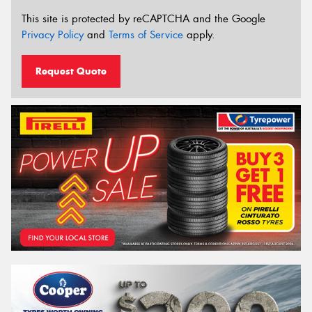
This site is protected by reCAPTCHA and the Google
Privacy Policy
and
Terms of Service
apply.
Request Quote