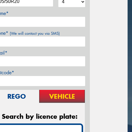
me*
one*
(We will contact you via SMS)
ail*
stcode*
REGO
VEHICLE
Search by licence plate: