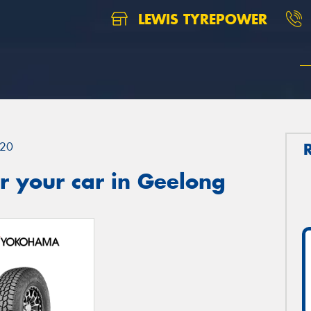
LEWIS TYREPOWER
20
r your car in Geelong