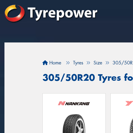
Home
Tyres
Size
305/50R
305/50R20 Tyres fo