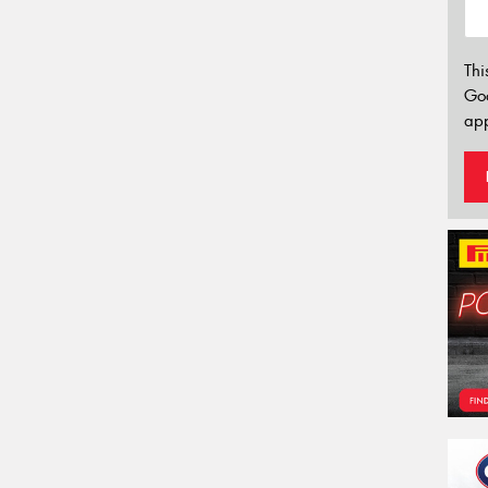
Thi
Go
app