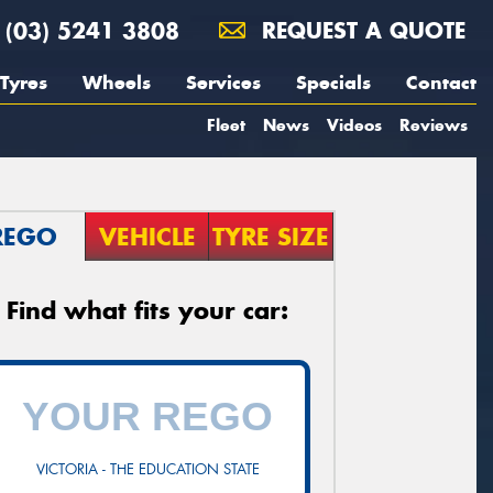
(03) 5241 3808
REQUEST A QUOTE
Tyres
Wheels
Services
Specials
Contact
Fleet
News
Videos
Reviews
REGO
VEHICLE
TYRE SIZE
Find what fits your car:
VICTORIA - THE EDUCATION STATE