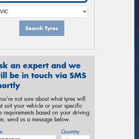
Search Tyres
sk an expert and we
ill be in touch via SMS
hortly
 you’re not sure about what tyres will
st suit your vehicle or your specific
re requirements based on your driving
yle, send us a message below.
e
Quantity