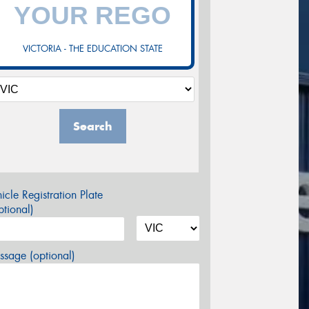
VICTORIA - THE EDUCATION STATE
Search
icle Registration Plate
tional)
sage (optional)