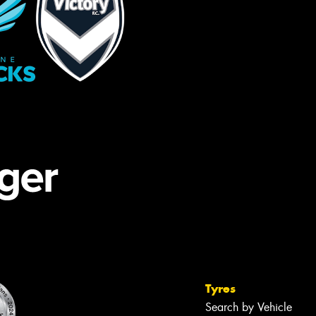
Tyres
Search by Vehicle