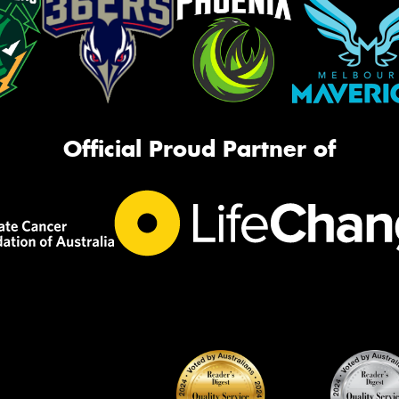
Official Proud Partner of