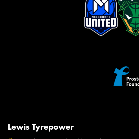
Lewis Tyrepower