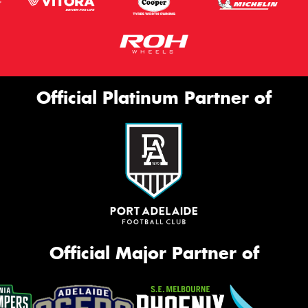
Official Platinum Partner of
Official Major Partner of