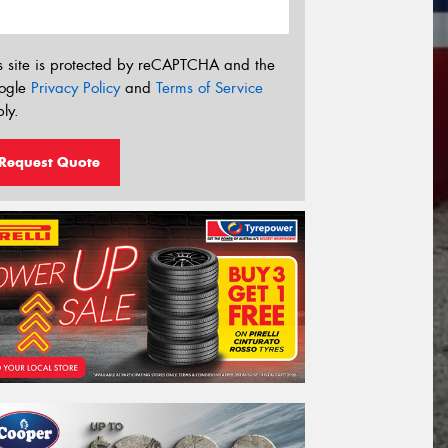
s site is protected by reCAPTCHA and the
ogle
Privacy Policy
and
Terms of Service
ly.
Request Quote