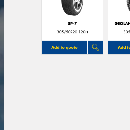
SP-7
GEOLAN
305/50R20 120H
305
Add to quote
Add t