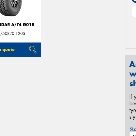
DAR A/T4 G018
/50R20 120S
o quote
A
w
s
If
be
ty
st
Siz