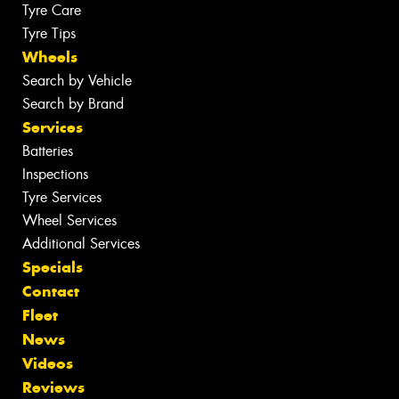
Tyre Care
Tyre Tips
Wheels
Search by Vehicle
Search by Brand
Services
Batteries
Inspections
Tyre Services
Wheel Services
Additional Services
Specials
Contact
Fleet
News
Videos
Reviews