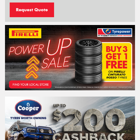
Request Quote