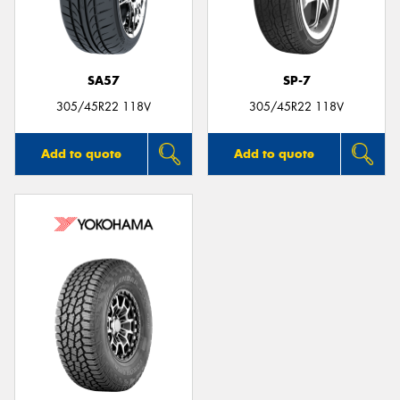
SA57
SP-7
Send
305/45R22 118V
305/45R22 118V
Add to quote
Add to quote