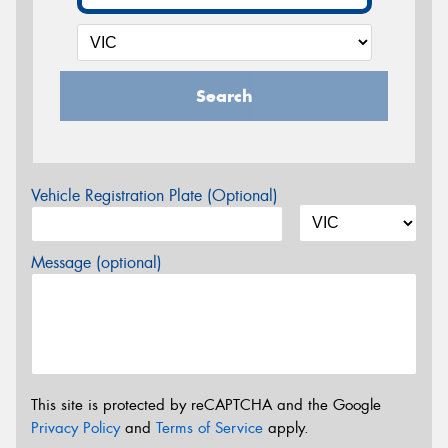
Search
Vehicle Registration Plate (Optional)
Message (optional)
This site is protected by reCAPTCHA and the Google
Privacy Policy
and
Terms of Service
apply.