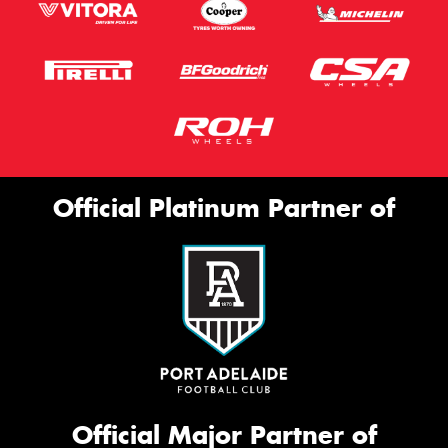
Official Platinum Partner of
Official Major Partner of