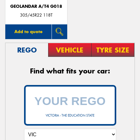
GEOLANDAR A/T4 G018
305/45R22 118T
Add to quote
REGO
VEHICLE
TYRE SIZE
Find what fits your car:
VICTORIA - THE EDUCATION STATE