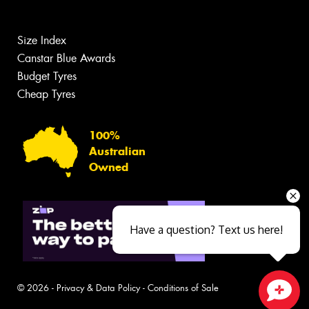
Size Index
Canstar Blue Awards
Budget Tyres
Cheap Tyres
100%
Australian
Owned
Have a question? Text us here!
© 2026 -
Privacy & Data Policy
-
Conditions of Sale