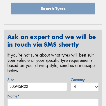
Search Tyres
Ask an expert and we will be
in touch via SMS shortly
If you’re not sure about what tyres will best suit
your vehicle or your specific tyre requirements
based on your driving style, send us a message
below.
Size
Quantity
Name*