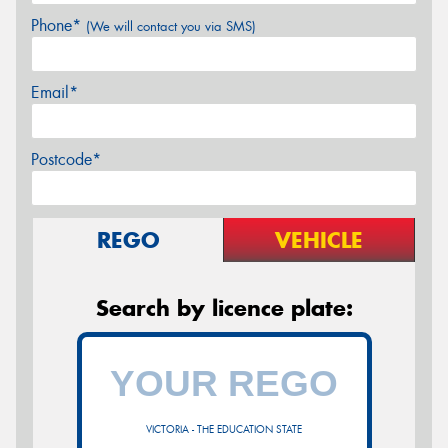
Phone*
(We will contact you via SMS)
Email*
Postcode*
REGO
VEHICLE
Search by licence plate:
VICTORIA - THE EDUCATION STATE