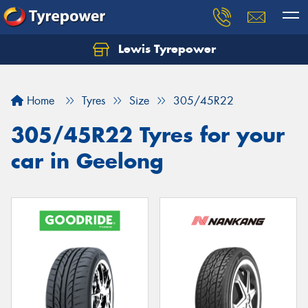
Lewis Tyrepower
Let us know what you need, and our team will
text you shortly.
Home
Tyres
Size
305/45R22
Your details
305/45R22 Tyres for your
car in Geelong