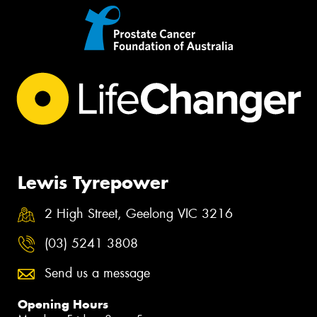
Lewis Tyrepower
2 High Street, Geelong VIC 3216
(03) 5241 3808
Send us a message
Opening Hours