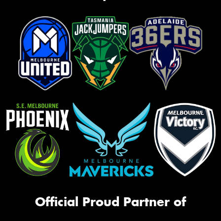
Official Proud Partner of