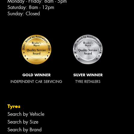
Monday - Friday: 8am - 5pm
Saturday: 8am - 12pm
Sunday: Closed
GOLD WINNER
SILVER WINNER
INDEPENDENT CAR SERVICING
TYRE RETAILERS
Tyres
Search by Vehicle
Search by Size
Search by Brand