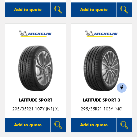
Add to quote
Add to quote
LATITUDE SPORT
LATITUDE SPORT 3
295/35R21 107Y (N1) XL
295/35R21 103Y (N0)
Add to quote
Add to quote