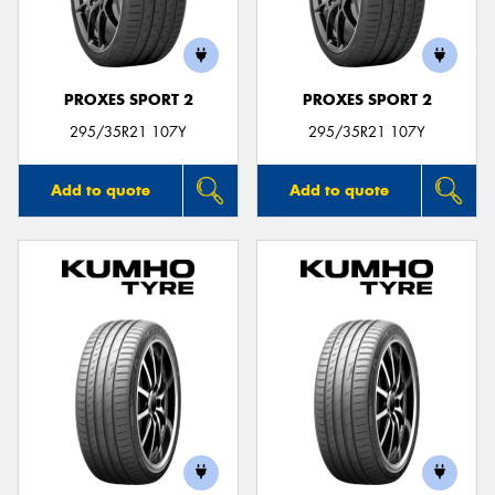
PROXES SPORT 2
PROXES SPORT 2
Send
295/35R21 107Y
295/35R21 107Y
Add to quote
Add to quote