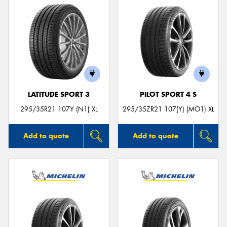
LATITUDE SPORT 3
PILOT SPORT 4 S
295/35R21 107Y (N1) XL
295/35ZR21 107(Y) (MO1) XL
Add to quote
Add to quote