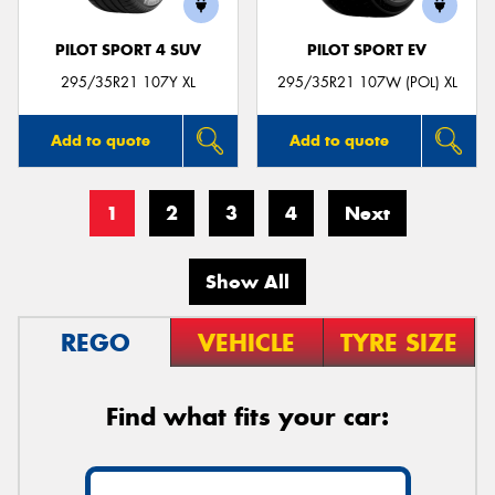
PILOT SPORT 4 SUV
PILOT SPORT EV
295/35R21 107Y XL
295/35R21 107W (POL) XL
Add to quote
Add to quote
1
2
3
4
Next
Show All
REGO
VEHICLE
TYRE SIZE
Find what fits your car: