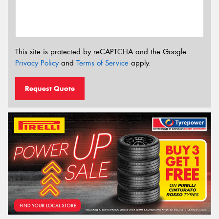
This site is protected by reCAPTCHA and the Google
Privacy Policy
and
Terms of Service
apply.
Request Quote