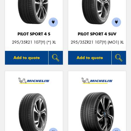
PILOT SPORT 4 S
PILOT SPORT 4 SUV
295/35R21 107(Y) (*) XL
295/35ZR21 107(Y) (MO1) XL
Add to quote
Add to quote