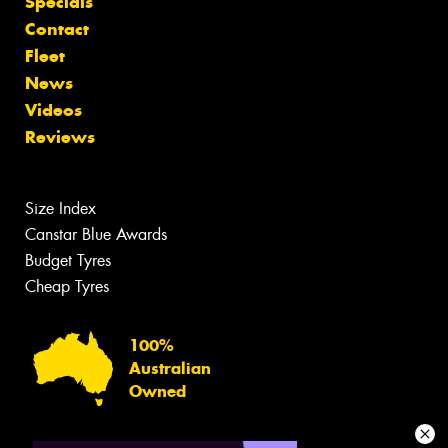
Specials
Contact
Fleet
News
Videos
Reviews
Size Index
Canstar Blue Awards
Budget Tyres
Cheap Tyres
100%
Australian
Owned