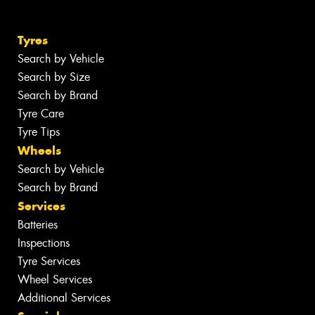
Tyres
Search by Vehicle
Search by Size
Search by Brand
Tyre Care
Tyre Tips
Wheels
Search by Vehicle
Search by Brand
Services
Batteries
Inspections
Tyre Services
Wheel Services
Additional Services