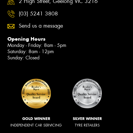
2 High Street, Geelong VIC 3216
(03) 5241 3808
Send us a message
Opening Hours
Monday - Friday: 8am - 5pm
Saturday: 8am - 12pm
Sunday: Closed
GOLD WINNER
SILVER WINNER
INDEPENDENT CAR SERVICING
TYRE RETAILERS