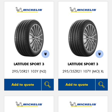
LATITUDE SPORT 3
LATITUDE SPORT 3
295/35R21 103Y (N2)
295/35ZR21 107Y (MO) XL
Add to quote
Add to quote