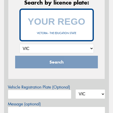
Search by licence plate:
VICTORIA - THE EDUCATION STATE
Search
Vehicle Registration Plate (Optional)
Message (optional)