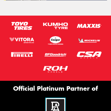
Official Platinum Partner of