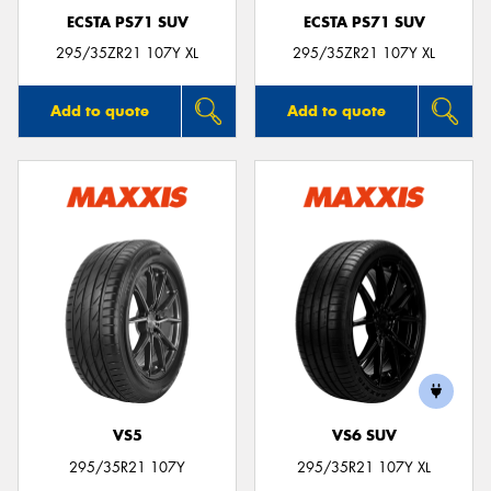
ECSTA PS71 SUV
ECSTA PS71 SUV
295/35ZR21 107Y XL
295/35ZR21 107Y XL
Add to quote
Add to quote
VS5
VS6 SUV
295/35R21 107Y
295/35R21 107Y XL