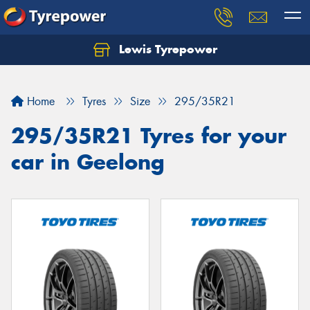
Lewis Tyrepower
Let us know what you need, and our team will
text you shortly.
Home
Tyres
Size
295/35R21
Your details
295/35R21 Tyres for your
car in Geelong