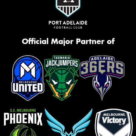
Official Major Partner of