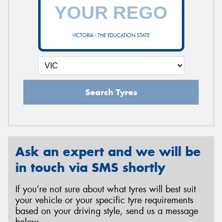
VICTORIA - THE EDUCATION STATE
Search Tyres
Ask an expert and we will be
in touch via SMS shortly
If you’re not sure about what tyres will best suit
your vehicle or your specific tyre requirements
based on your driving style, send us a message