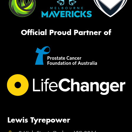
Official Proud Partner of
Lewis Tyrepower