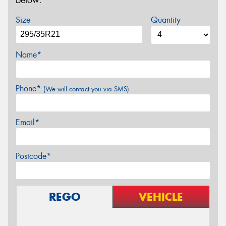
below.
Size
Quantity
Name*
Phone*
(We will contact you via SMS)
Email*
Postcode*
REGO
VEHICLE