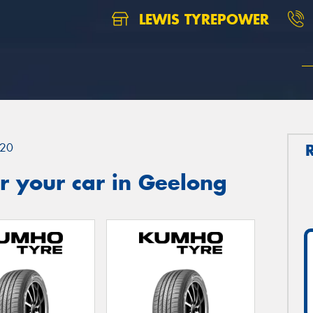
LEWIS TYREPOWER
20
r your car in Geelong