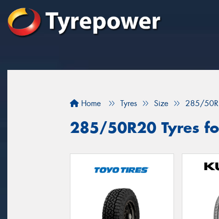
Home
Tyres
Size
285/50R
285/50R20 Tyres fo