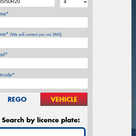
me*
one*
(We will contact you via SMS)
ail*
stcode*
REGO
VEHICLE
Search by licence plate: