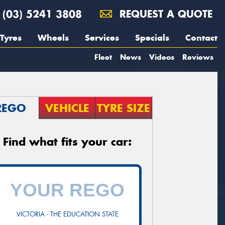
(03) 5241 3808
REQUEST A QUOTE
Tyres
Wheels
Services
Specials
Contact
Fleet
News
Videos
Reviews
REGO
VEHICLE
TYRE SIZE
Find what fits your car:
VICTORIA - THE EDUCATION STATE