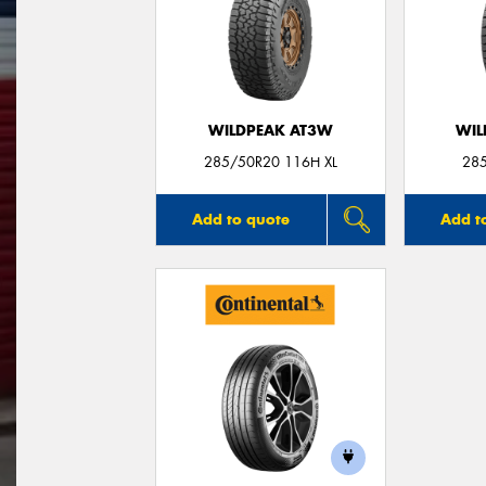
WILDPEAK AT3W
WIL
285/50R20 116H XL
28
Add to quote
Add t