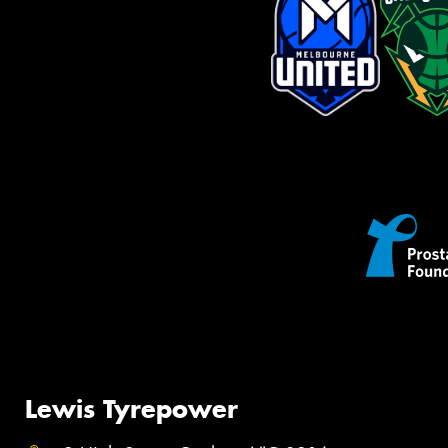
Lewis Tyrepower