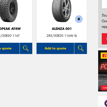
Thi
Go
app
DPEAK AT4W
ALENZA 001
5/50R20 116T
285/50R20 116W XL
o quote
Add to quote