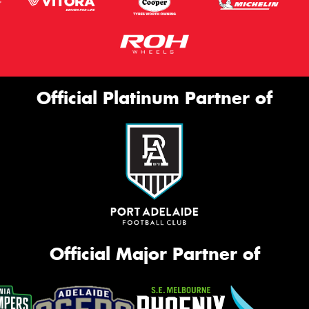
Official Platinum Partner of
Official Major Partner of