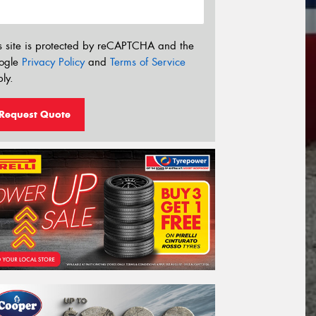
s site is protected by reCAPTCHA and the
ogle
Privacy Policy
and
Terms of Service
ly.
Request Quote