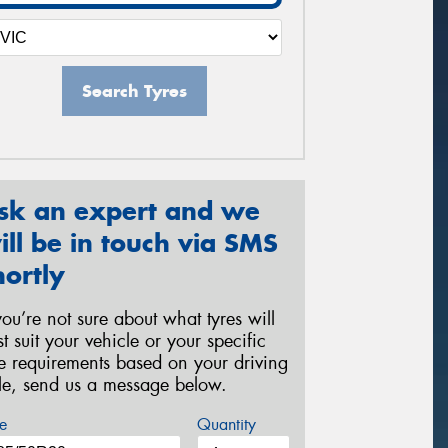
Search Tyres
sk an expert and we
ill be in touch via SMS
hortly
 you’re not sure about what tyres will
st suit your vehicle or your specific
re requirements based on your driving
yle, send us a message below.
e
Quantity