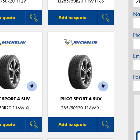
/50R20 112V
LT285/50R20 119/116S
Na
o quote
Add to quote
Ph
Em
Po
T SPORT 4 SUV
PILOT SPORT 4 SUV
50R20 116W XL
285/50R20 116W XL
o quote
Add to quote