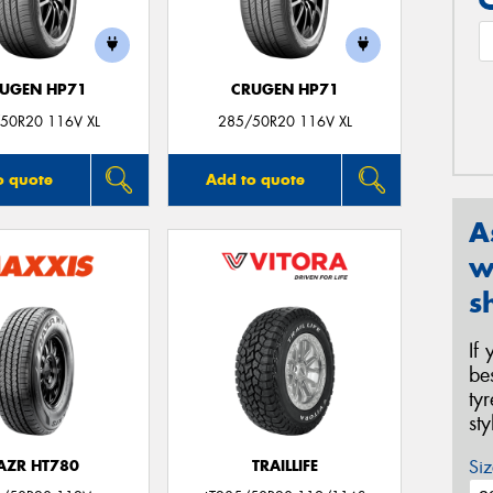
UGEN HP71
CRUGEN HP71
50R20 116V XL
285/50R20 116V XL
o quote
Add to quote
A
w
s
If
be
ty
st
Siz
AZR HT780
TRAILLIFE