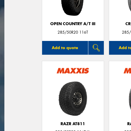
OPEN COUNTRY A/T III
CR
285/50R20 116T
285/
Add to quote
Add t
RAZR AT811
R