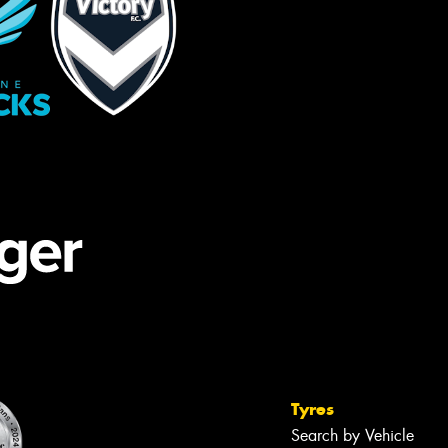
Tyres
Search by Vehicle