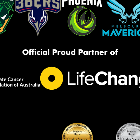
Official Proud Partner of