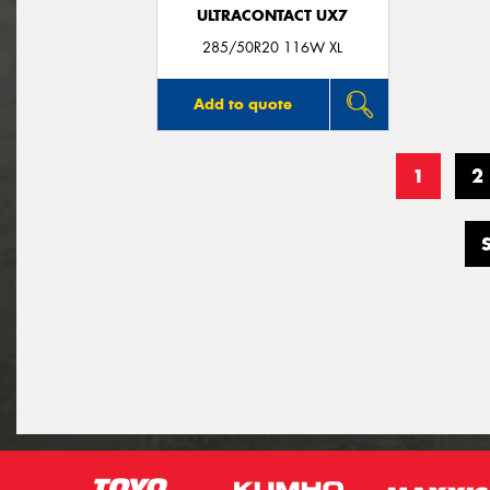
ULTRACONTACT UX7
285/50R20 116W XL
Add to quote
1
2