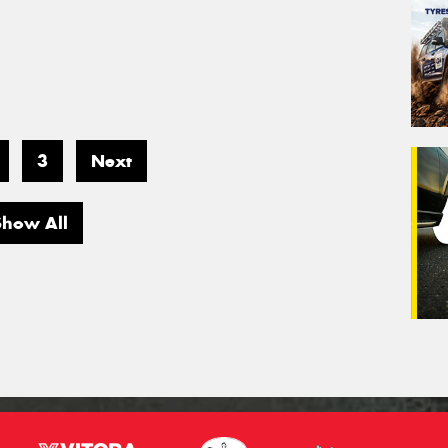
3
Next
Show All