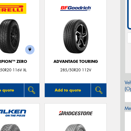
RPION™ ZERO
ADVANTAGE TOURING
50R20 116V XL
285/50R20 112V
Veh
(Op
o quote
Add to quote
Mes