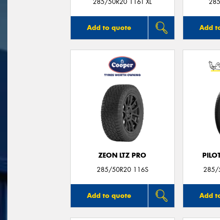
285/50R20 116T XL
285
Add to quote
Add t
ZEON LTZ PRO
PILO
285/50R20 116S
285/
Add to quote
Add t