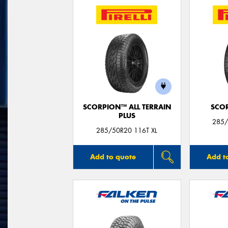
SCORPION™ ALL TERRAIN
SCO
PLUS
285/
285/50R20 116T XL
Add to quote
Add t