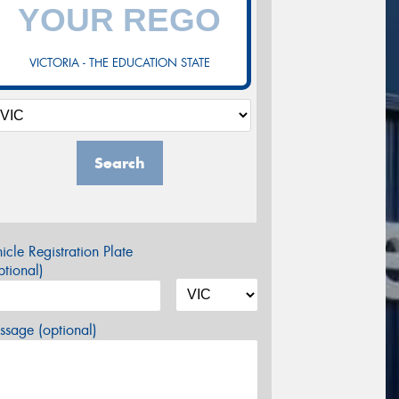
VICTORIA - THE EDUCATION STATE
Search
icle Registration Plate
tional)
sage (optional)