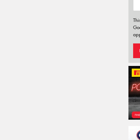
Thi
Go
app