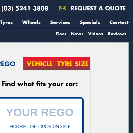
(03) 5241 3808
REQUEST A QUOTE
Tyres
Wheels
Services
Specials
Contact
Fleet
News
Videos
Reviews
REGO
VEHICLE
TYRE SIZE
Find what fits your car:
VICTORIA - THE EDUCATION STATE