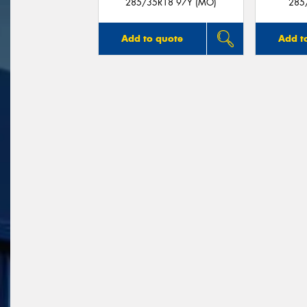
285/35R18 97Y (MO)
285
Add to quote
Add t