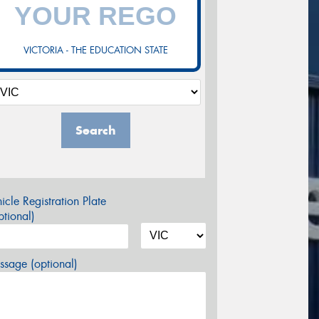
VICTORIA - THE EDUCATION STATE
Search
icle Registration Plate
tional)
sage (optional)