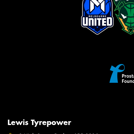
Lewis Tyrepower