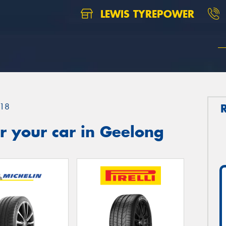
LEWIS TYREPOWER
18
r your car in Geelong