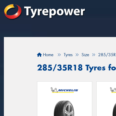
Home
Tyres
Size
285/35R
285/35R18 Tyres fo