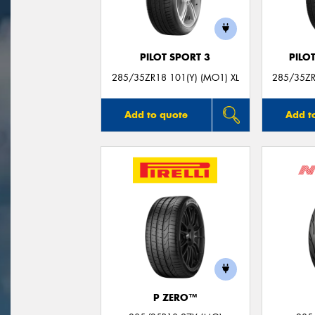
PILOT SPORT 3
PILO
285/35ZR18 101(Y) (MO1) XL
285/35ZR
Add to quote
Add t
P ZERO™