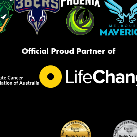
Official Proud Partner of