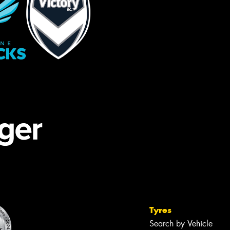
Tyres
Search by Vehicle