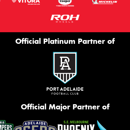
Official Platinum Partner of
Official Major Partner of