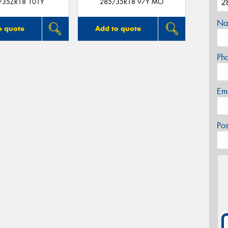
/35ZR18 101Y
285/35R18 97Y MO
Na
o quote
Add to quote
Ph
Em
Po