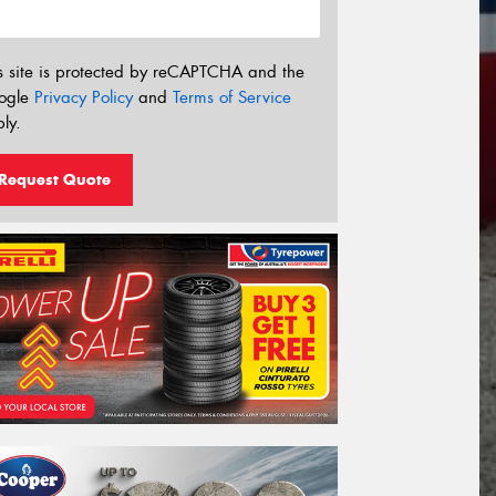
s site is protected by reCAPTCHA and the
ogle
Privacy Policy
and
Terms of Service
ly.
Request Quote