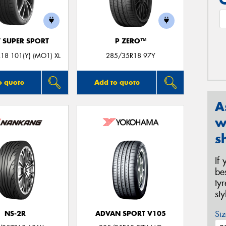
T SUPER SPORT
P ZERO™
18 101(Y) (MO1) XL
285/35R18 97Y
o quote
Add to quote
A
w
s
If
be
ty
st
Siz
NS-2R
ADVAN SPORT V105