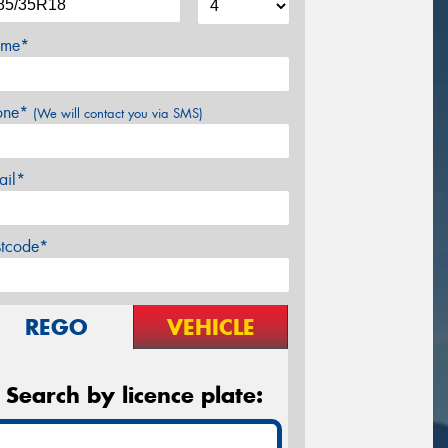
me*
one*
(We will contact you via SMS)
ail*
stcode*
REGO
VEHICLE
Search by licence plate: