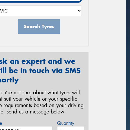
Search Tyres
sk an expert and we
ill be in touch via SMS
hortly
 you’re not sure about what tyres will
st suit your vehicle or your specific
re requirements based on your driving
yle, send us a message below.
e
Quantity