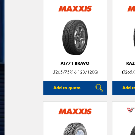
AT771 BRAVO
RAZ
LT265/75R16 123/120Q
LT265
Add to quote
Add t