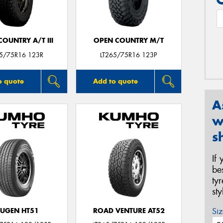
OUNTRY A/T III
OPEN COUNTRY M/T
65/75R16 123R
LT265/75R16 123P
o quote
Add to quote
A
w
s
If
be
ty
st
Siz
UGEN HT51
ROAD VENTURE AT52