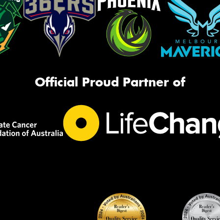
Official Proud Partner of