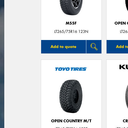
M55F
OPEN C
LT265/75R16 123N
LT2
Add to quote
Add t
OPEN COUNTRY M/T
CR