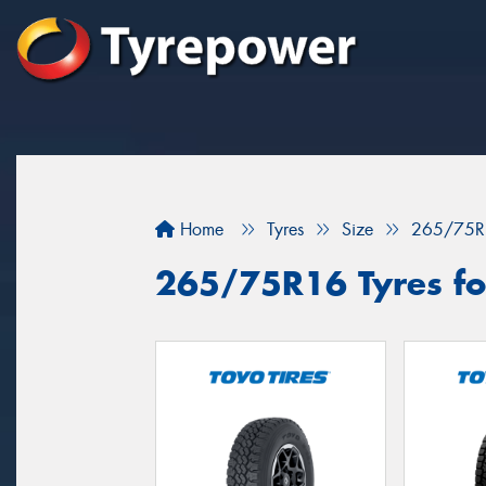
Home
Tyres
Size
265/75R
265/75R16 Tyres fo