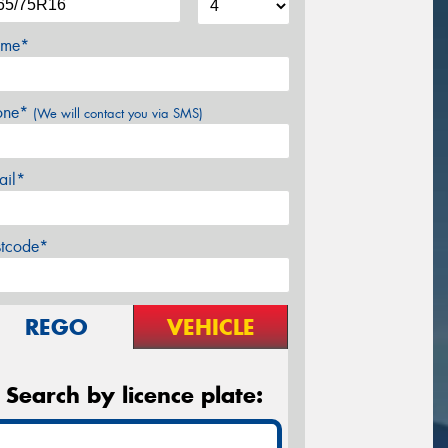
me*
one*
(We will contact you via SMS)
ail*
stcode*
REGO
VEHICLE
Search by licence plate: