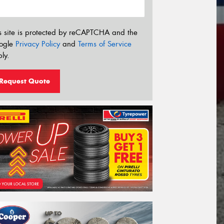
s site is protected by reCAPTCHA and the
ogle
Privacy Policy
and
Terms of Service
ly.
Request Quote