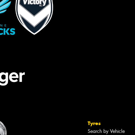
Tyres
Search by Vehicle