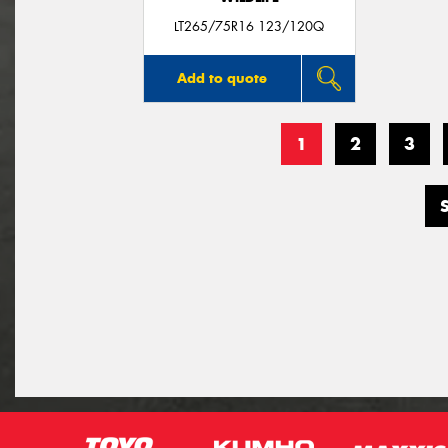
LT265/75R16 123/120Q
Add to quote
1
2
3