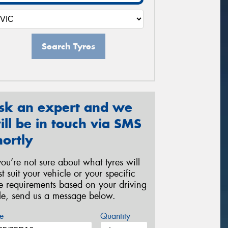
Search Tyres
sk an expert and we
ill be in touch via SMS
hortly
 you’re not sure about what tyres will
st suit your vehicle or your specific
re requirements based on your driving
yle, send us a message below.
e
Quantity