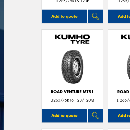
LT265/75R16 123P
LT265
Add to quote
Add t
ROAD VENTURE MT51
ROAD 
LT265/75R16 123/120Q
LT265/
Add to quote
Add t