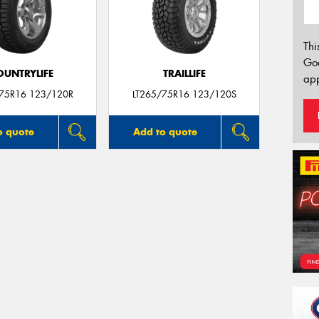
Thi
Go
OUNTRYLIFE
TRAILLIFE
app
/75R16 123/120R
LT265/75R16 123/120S
o quote
Add to quote