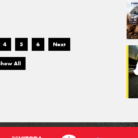
4
5
6
Next
Show All