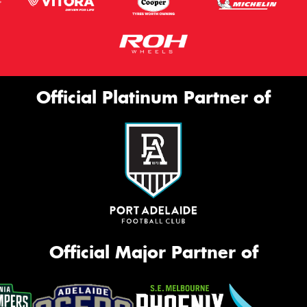
Official Platinum Partner of
Official Major Partner of