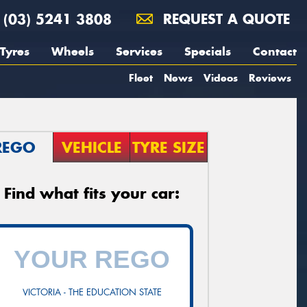
(03) 5241 3808
REQUEST A QUOTE
Tyres
Wheels
Services
Specials
Contact
Fleet
News
Videos
Reviews
REGO
VEHICLE
TYRE SIZE
Find what fits your car:
VICTORIA - THE EDUCATION STATE