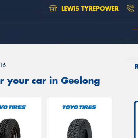
LEWIS TYREPOWER
16
r your car in Geelong