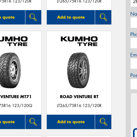
/75R16 123/120R
LT265/75R16 123/120R
Na
o quote
Add to quote
Ph
Em
Po
VENTURE MT71
ROAD VENTURE RT
75R16 123/120Q
LT265/75R16 123/120R
o quote
Add to quote