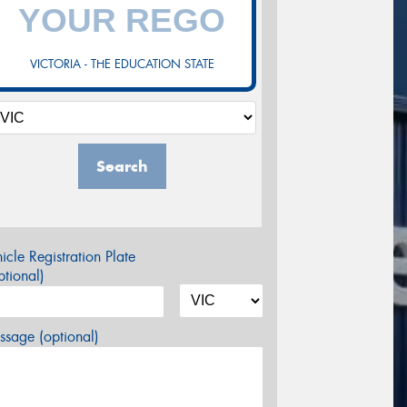
VICTORIA - THE EDUCATION STATE
Search
icle Registration Plate
tional)
sage (optional)