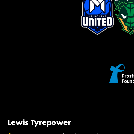
Lewis Tyrepower