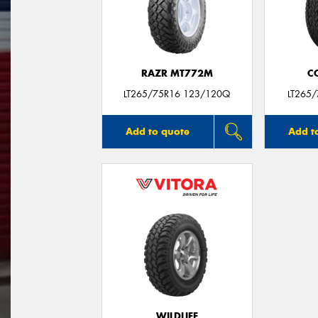
RAZR MT772M
C
LT265/75R16 123/120Q
LT265
Add to quote
Add t
WILDLIFE