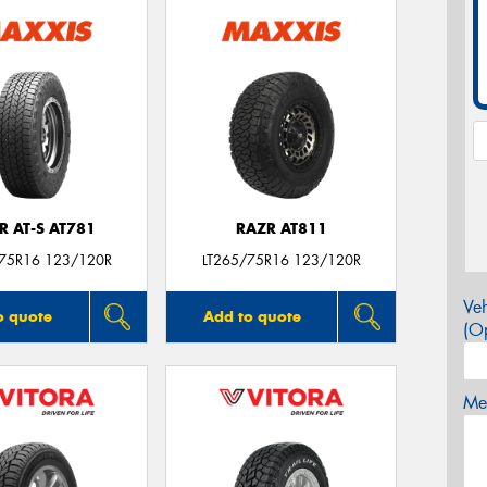
R AT-S AT781
RAZR AT811
/75R16 123/120R
LT265/75R16 123/120R
Veh
o quote
Add to quote
(Op
Mes