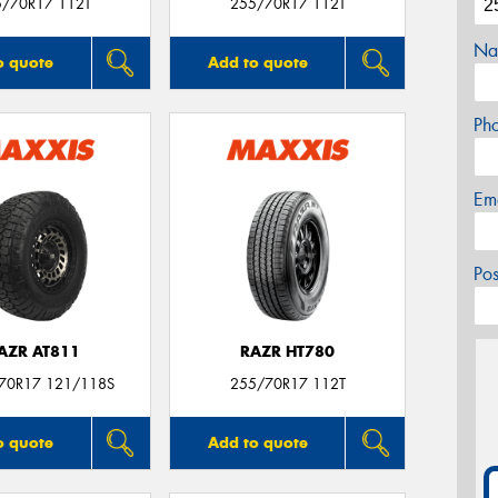
5/70R17 112T
255/70R17 112T
Na
o quote
Add to quote
Ph
Em
Po
AZR AT811
RAZR HT780
/70R17 121/118S
255/70R17 112T
o quote
Add to quote