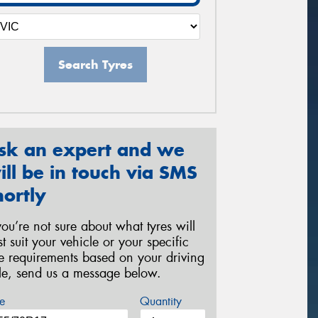
Search Tyres
sk an expert and we
ill be in touch via SMS
hortly
 you’re not sure about what tyres will
st suit your vehicle or your specific
re requirements based on your driving
yle, send us a message below.
e
Quantity