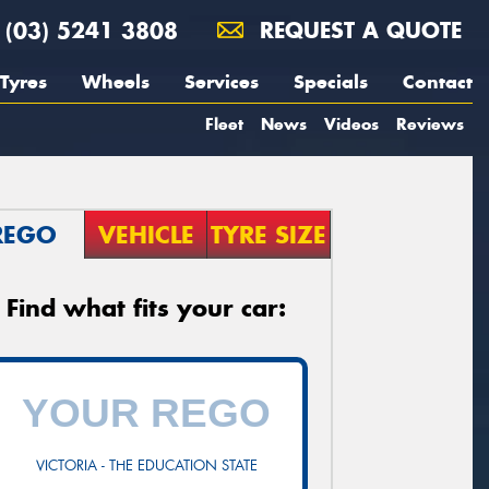
(03) 5241 3808
REQUEST A QUOTE
Tyres
Wheels
Services
Specials
Contact
Fleet
News
Videos
Reviews
REGO
VEHICLE
TYRE SIZE
Find what fits your car:
VICTORIA - THE EDUCATION STATE