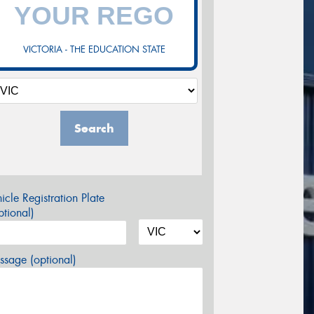
VICTORIA - THE EDUCATION STATE
Search
icle Registration Plate
tional)
sage (optional)