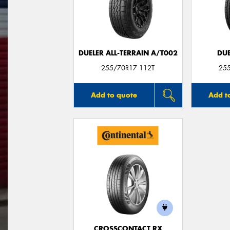
DUELER ALL-TERRAIN A/T002
DUE
255/70R17 112T
25
Add to quote
Add t
CROSSCONTACT RX