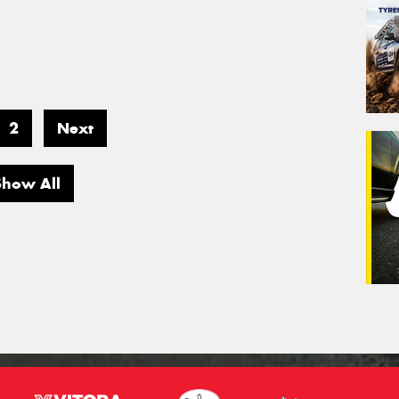
2
Next
Show All