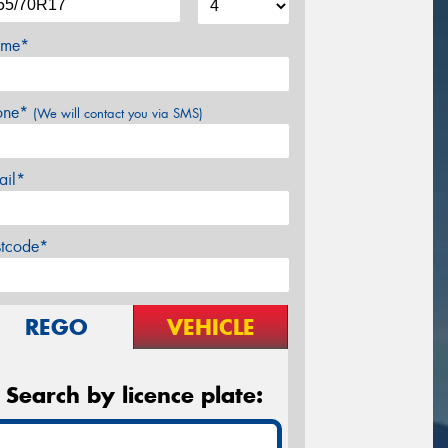
me*
one*
(We will contact you via SMS)
ail*
stcode*
REGO
VEHICLE
Search by licence plate: