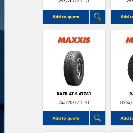
255/70R17 112T
25
Add to quote
Add t
RAZR AT-S AT781
R
255/70R17 112T
LT255
Add to quote
Add t