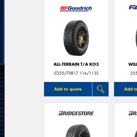
ALL-TERRAIN T/A KO3
WIL
LT255/70R17 116/113S
25
Add to quote
Add t