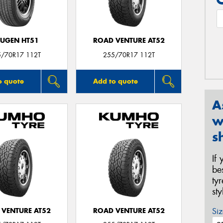
UGEN HT51
ROAD VENTURE AT52
5/70R17 112T
255/70R17 112T
o quote
Add to quote
A
w
s
If
be
ty
st
Siz
 VENTURE AT52
ROAD VENTURE AT52