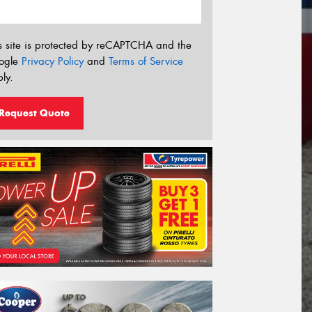
s site is protected by reCAPTCHA and the
ogle
Privacy Policy
and
Terms of Service
ly.
Request Quote