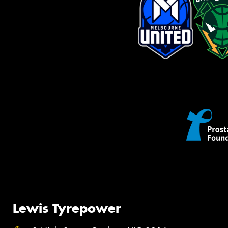
Lewis Tyrepower