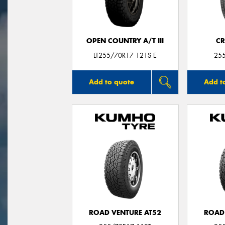
OPEN COUNTRY A/T III
CR
LT255/70R17 121S E
25
Add to quote
Add t
ROAD VENTURE AT52
ROAD