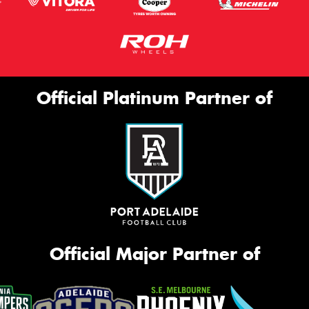
Official Platinum Partner of
Official Major Partner of