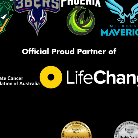
Official Proud Partner of