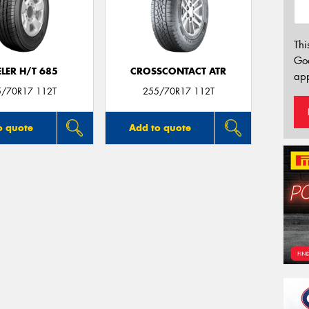
Thi
Go
LER H/T 685
CROSSCONTACT ATR
app
5/70R17 112T
255/70R17 112T
o quote
Add to quote