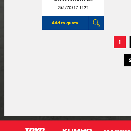
255/70R17 112T
Add to quote
1