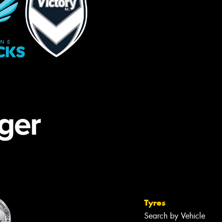
Tyres
Search by Vehicle