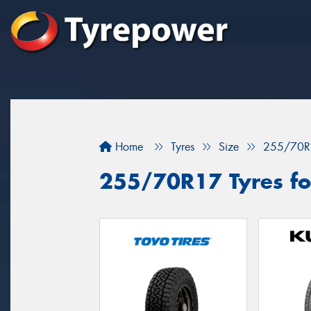
Home
Tyres
Size
255/70R
255/70R17 Tyres fo