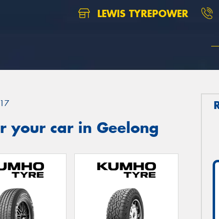
LEWIS TYREPOWER
17
r your car in Geelong