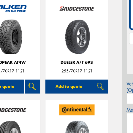
DPEAK AT4W
DUELER A/T 693
5/70R17 112T
255/70R17 112T
Veh
o quote
Add to quote
(Op
Mes