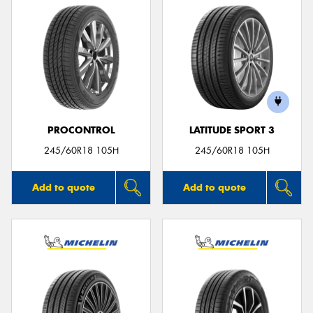
PROCONTROL
LATITUDE SPORT 3
245/60R18 105H
245/60R18 105H
Add to quote
Add to quote