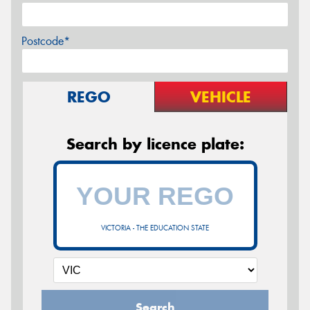
Postcode*
REGO
VEHICLE
Search by licence plate:
VICTORIA - THE EDUCATION STATE
Search