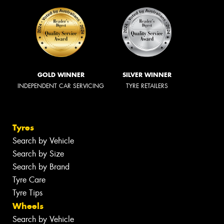
GOLD WINNER
SILVER WINNER
INDEPENDENT CAR SERVICING
TYRE RETAILERS
Tyres
Search by Vehicle
Search by Size
Search by Brand
Tyre Care
Tyre Tips
Wheels
Search by Vehicle