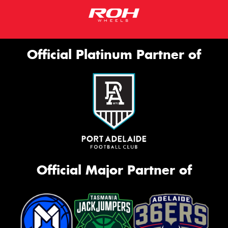
Official Platinum Partner of
Official Major Partner of