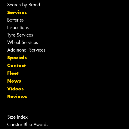
Search by Brand
Services
Batteries
Inspections
Tyre Services
Wheel Services
Additional Services
Specials
Contact
Fleet
News
Videos
Reviews
Size Index
Canstar Blue Awards