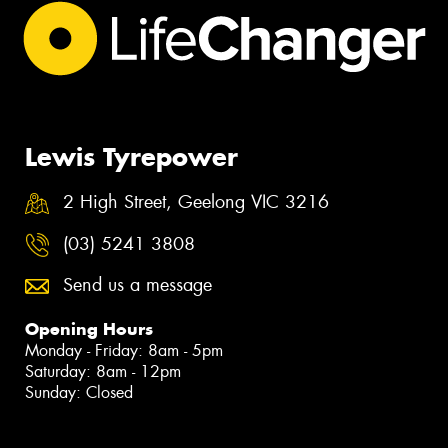
Lewis Tyrepower
2 High Street, Geelong VIC 3216
(03) 5241 3808
Send us a message
Opening Hours
Monday - Friday: 8am - 5pm
Saturday: 8am - 12pm
Sunday: Closed