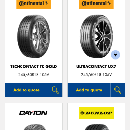
TECHCONTACT TC GOLD
ULTRACONTACT UX7
245/60R18 105V
245/60R18 105V
Add to quote
Add to quote