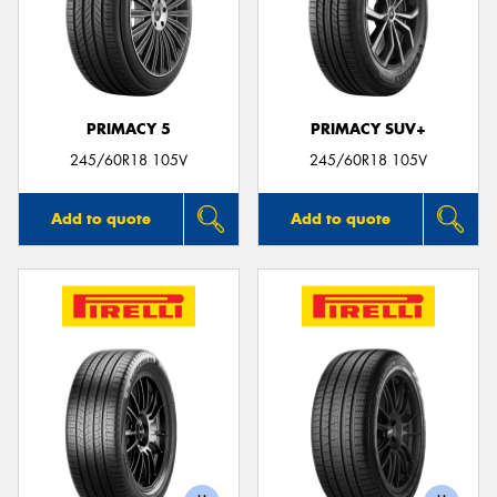
PRIMACY 5
PRIMACY SUV+
245/60R18 105V
245/60R18 105V
Add to quote
Add to quote