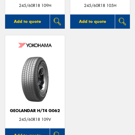
245/60R18 109H
245/60R18 105H
Add to quote
Add to quote
GEOLANDAR H/T4 G062
245/60R18 109V