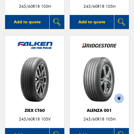
245/60R18 105H
245/60R18 105H
Add to quote
Add to quote
ZIEX CT60
ALENZA 001
245/60R18 105V
245/60R18 105H