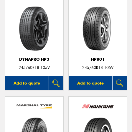
DYNAPRO HP3
HP801
245/60R18 105V
245/60R18 105V
Add to quote
Add to quote