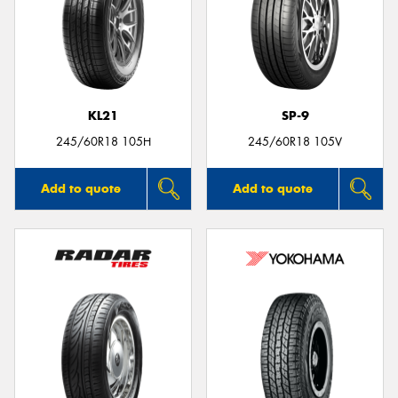
KL21
SP-9
245/60R18 105H
245/60R18 105V
Add to quote
Add to quote