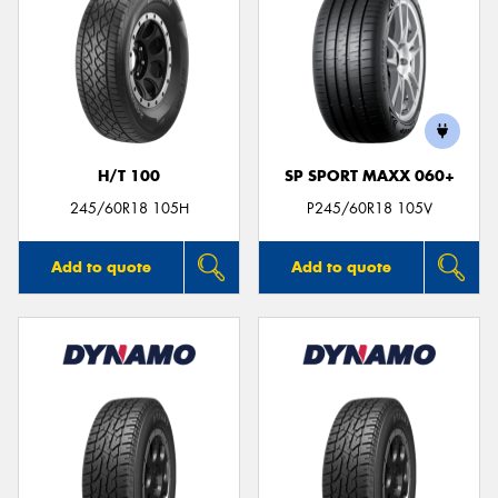
H/T 100
SP SPORT MAXX 060+
245/60R18 105H
P245/60R18 105V
Add to quote
Add to quote