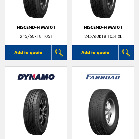
HISCEND-H MAT01
HISCEND-H MAT01
245/60R18 105T
245/60R18 105T XL
Add to quote
Add to quote