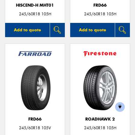
HISCEND-H MHT01
FRD66
245/60R18 105H
245/60R18 105H
Add to quote
Add to quote
FRD66
ROADHAWK 2
245/60R18 105V
245/60R18 105H