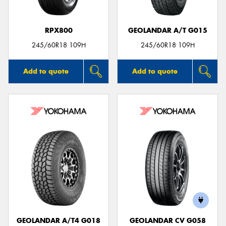
RPX800
GEOLANDAR A/T G015
245/60R18 109H
245/60R18 109H
Add to quote
Add to quote
GEOLANDAR A/T4 G018
GEOLANDAR CV G058