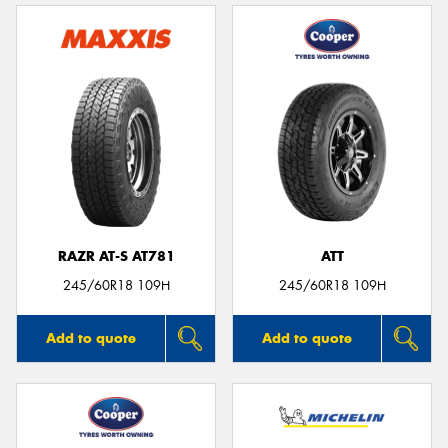
RAZR AT-S AT781
ATT
245/60R18 109H
245/60R18 109H
Add to quote
Add to quote