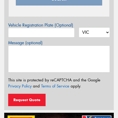
Vehicle Registration Plate (Optional)
Message (optional)
This site is protected by reCAPTCHA and the Google
Privacy Policy
and
Terms of Service
apply.
Request Quote