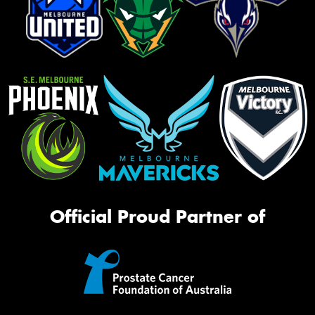
Official Proud Partner of