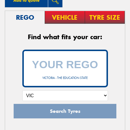
Add to quote
REGO
VEHICLE
TYRE SIZE
Find what fits your car:
VICTORIA - THE EDUCATION STATE
Search Tyres