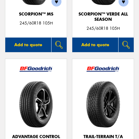
SCORPION™ MS
SCORPION™ VERDE ALL
SEASON
245/60R18 105H
245/60R18 105H
Add to quote
Add to quote
ADVANTAGE CONTROL
TRAIL-TERRAIN T/A