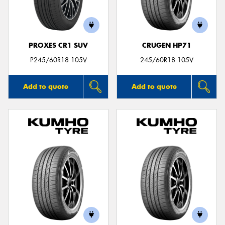
PROXES CR1 SUV
CRUGEN HP71
Send
P245/60R18 105V
245/60R18 105V
Add to quote
Add to quote