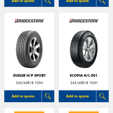
Add to quote
Add to quote
DUELER H/P SPORT
ECOPIA H/L 001
245/60R18 105H
245/60R18 105H
Add to quote
Add to quote