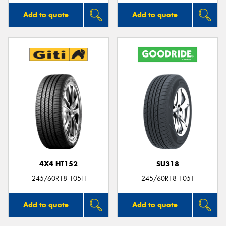
Add to quote
Add to quote
4X4 HT152
SU318
245/60R18 105H
245/60R18 105T
Add to quote
Add to quote