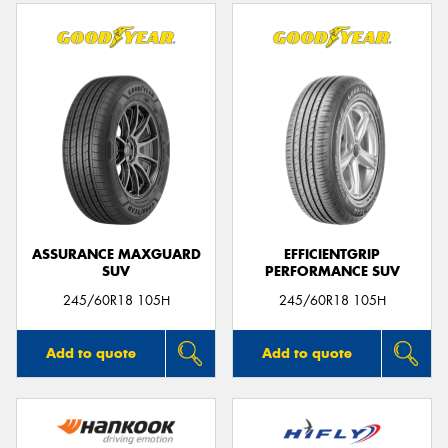
ASSURANCE MAXGUARD
EFFICIENTGRIP
SUV
PERFORMANCE SUV
245/60R18 105H
245/60R18 105H
Add to quote
Add to quote