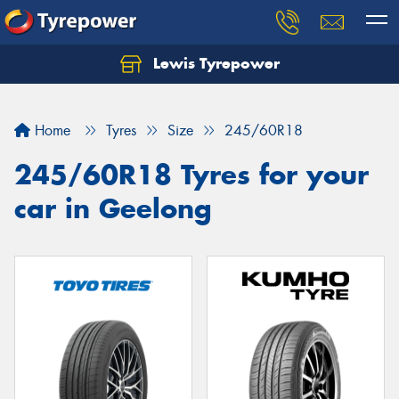
Lewis Tyrepower
Let us know what you need, and our team will
text you shortly.
Home
Tyres
Size
245/60R18
Your details
245/60R18 Tyres for your
car in Geelong