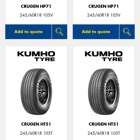
CRUGEN HP71
CRUGEN HP71
245/60R18 105V
245/60R18 105V
Add to quote
Add to quote
CRUGEN HT51
CRUGEN HT51
245/60R18 105T
245/60R18 105T