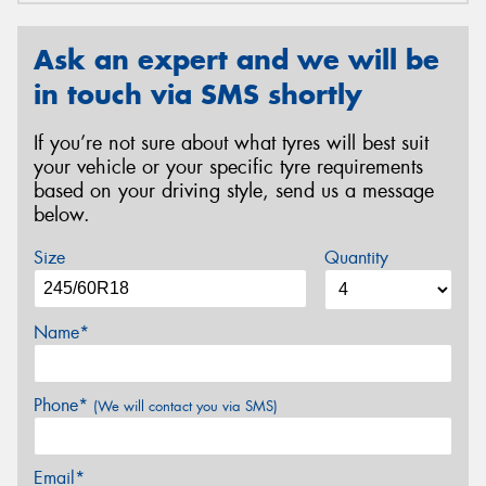
Ask an expert and we will be
in touch via SMS shortly
If you’re not sure about what tyres will best suit
your vehicle or your specific tyre requirements
based on your driving style, send us a message
below.
Size
Quantity
Name*
Phone*
(We will contact you via SMS)
Email*