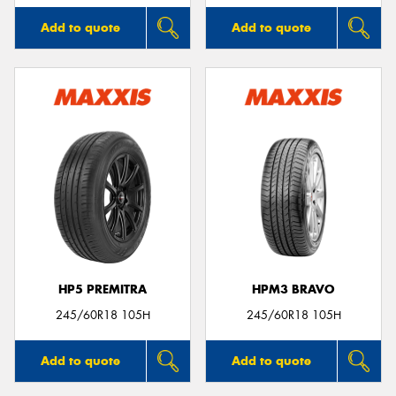
Add to quote
Add to quote
HP5 PREMITRA
HPM3 BRAVO
245/60R18 105H
245/60R18 105H
Add to quote
Add to quote