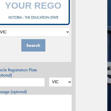
VICTORIA - THE EDUCATION STATE
Search
icle Registration Plate
tional)
sage (optional)