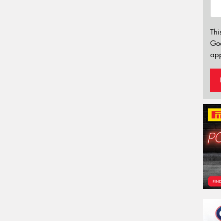
Thi
Go
app