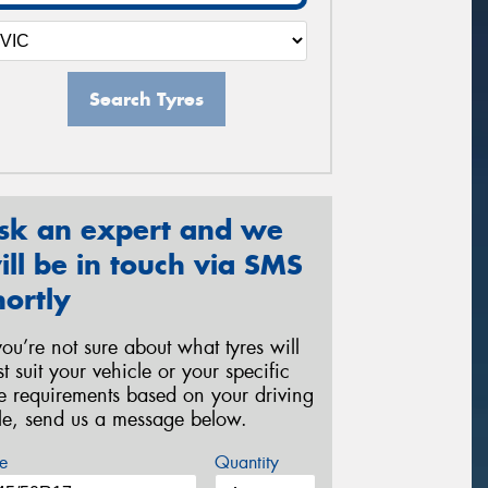
Search Tyres
sk an expert and we
ill be in touch via SMS
hortly
 you’re not sure about what tyres will
st suit your vehicle or your specific
re requirements based on your driving
yle, send us a message below.
e
Quantity