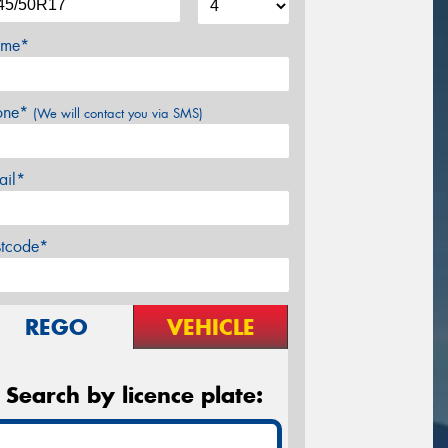
me*
one*
(We will contact you via SMS)
ail*
stcode*
REGO
VEHICLE
Search by licence plate: