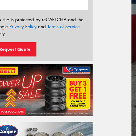
s site is protected by reCAPTCHA and the
ogle
Privacy Policy
and
Terms of Service
ly.
Request Quote