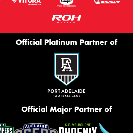
Official Platinum Partner of
Official Major Partner of