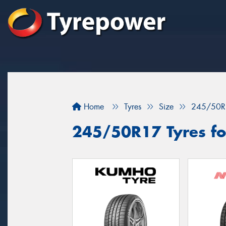
Home
Tyres
Size
245/50R
245/50R17 Tyres fo