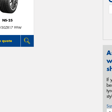
NS-25
/50ZR17 99W
o quote
A
w
s
If
be
ty
st
Siz