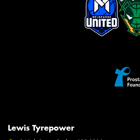
Lewis Tyrepower