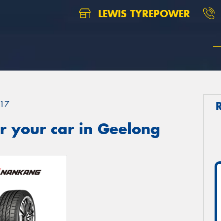
LEWIS TYREPOWER
17
r your car in Geelong