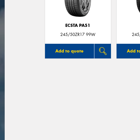
ECSTA PA51
245/50ZR17 99W
245
Add to quote
Add t