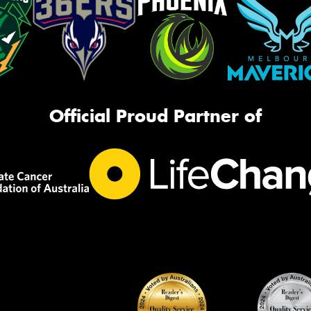
Official Proud Partner of