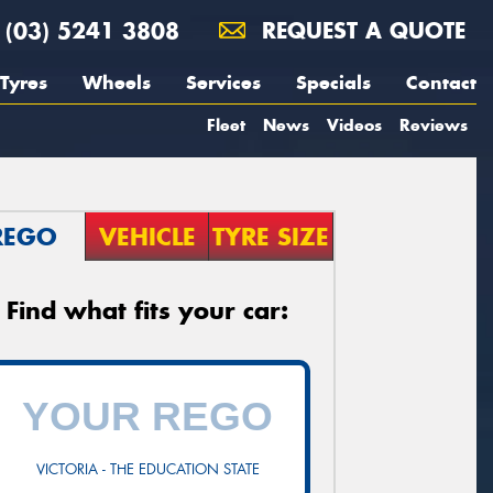
(03) 5241 3808
REQUEST A QUOTE
Tyres
Wheels
Services
Specials
Contact
Fleet
News
Videos
Reviews
REGO
VEHICLE
TYRE SIZE
Find what fits your car:
VICTORIA - THE EDUCATION STATE