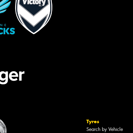
Tyres
Search by Vehicle