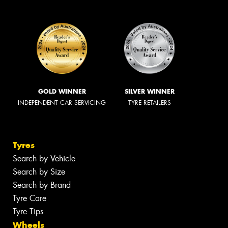
GOLD WINNER
SILVER WINNER
INDEPENDENT CAR SERVICING
TYRE RETAILERS
Tyres
Search by Vehicle
Search by Size
Search by Brand
Tyre Care
Tyre Tips
Wheels