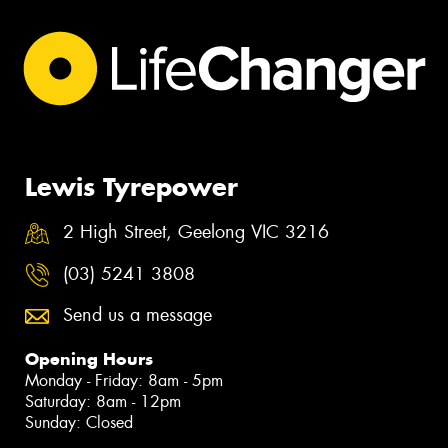
Lewis Tyrepower
2 High Street, Geelong VIC 3216
(03) 5241 3808
Send us a message
Opening Hours
Monday - Friday: 8am - 5pm
Saturday: 8am - 12pm
Sunday: Closed