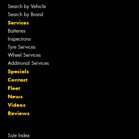
Search by Vehicle
Search by Brand
Services
Batteries
Inspections
Tyre Services
Wheel Services
Additional Services
Specials
Contact
Fleet
News
Videos
Reviews
Size Index