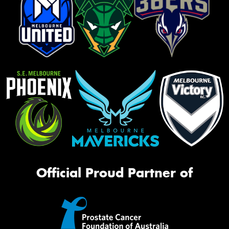
Official Proud Partner of