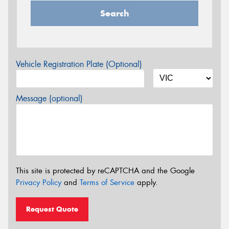
Search
Vehicle Registration Plate (Optional)
Message (optional)
This site is protected by reCAPTCHA and the Google
Privacy Policy
and
Terms of Service
apply.
Request Quote