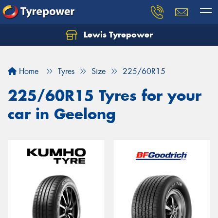
Lewis Tyrepower
Let us know what you need, and our team will
text you shortly.
Home
Tyres
Size
225/60R15
Your details
225/60R15 Tyres for your
car in Geelong