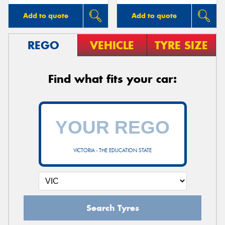
Add to quote
Add to quote
REGO
VEHICLE
TYRE SIZE
Find what fits your car:
VICTORIA - THE EDUCATION STATE
Search Tyres