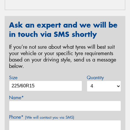
Ask an expert and we will be
in touch via SMS shortly
If you’re not sure about what tyres will best suit
your vehicle or your specific tyre requirements
based on your driving style, send us a message
below.
Size
Quantity
Name*
Phone*
(We will contact you via SMS)