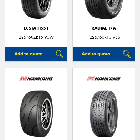
ECSTA HS51
RADIAL T/A
Send
225/60ZR15 96W
P225/60R15 95S
Add to quote
Add to quote