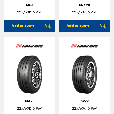
AR-1
N-729
225/60R15 96H
225/60R15 96H
Add to quote
Add to quote
NA-1
SP-9
225/60R15 96V
225/60R15 96V