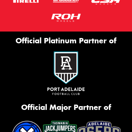
Official Platinum Partner of
Official Major Partner of