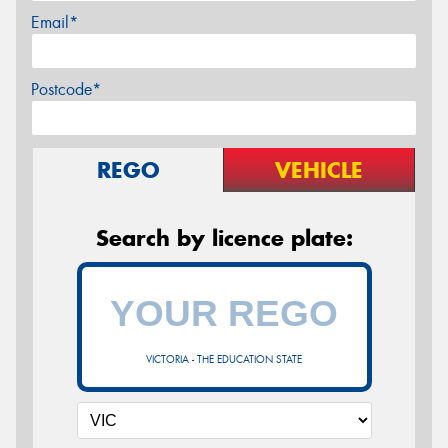
Email*
Postcode*
REGO
VEHICLE
Search by licence plate:
VICTORIA - THE EDUCATION STATE