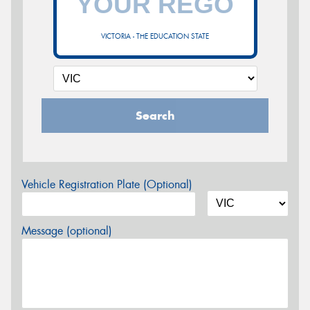
VICTORIA - THE EDUCATION STATE
Search
Vehicle Registration Plate (Optional)
Message (optional)