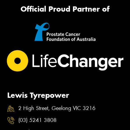
Official Proud Partner of
Lewis Tyrepower
2 High Street, Geelong VIC 3216
(03) 5241 3808