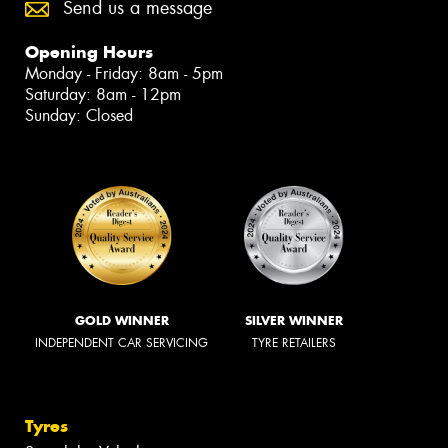
Send us a message
Opening Hours
Monday - Friday: 8am - 5pm
Saturday: 8am - 12pm
Sunday: Closed
GOLD WINNER
SILVER WINNER
INDEPENDENT CAR SERVICING
TYRE RETAILERS
Tyres