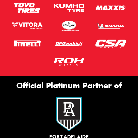
Official Platinum Partner of