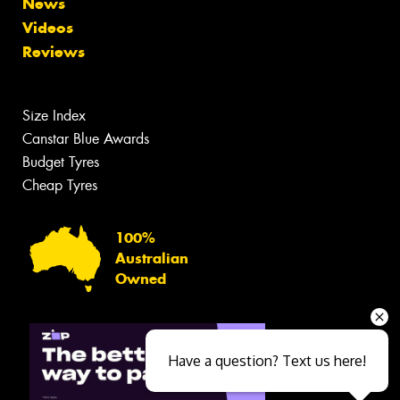
News
Videos
Reviews
Size Index
Canstar Blue Awards
Budget Tyres
Cheap Tyres
100%
Australian
Owned
Have a question? Text us here!