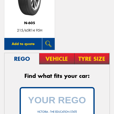
N-605
Send
215/65R14 95H
Add to quote
REGO
VEHICLE
TYRE SIZE
Find what fits your car:
VICTORIA - THE EDUCATION STATE