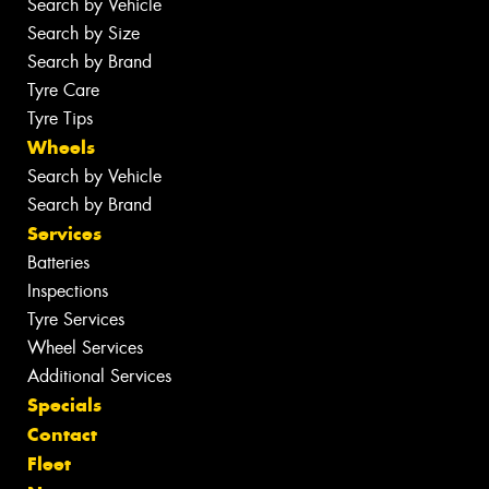
Search by Vehicle
Search by Size
Search by Brand
Tyre Care
Tyre Tips
Wheels
Search by Vehicle
Search by Brand
Services
Batteries
Inspections
Tyre Services
Wheel Services
Additional Services
Specials
Contact
Fleet