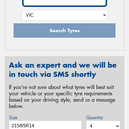
Search Tyres
Ask an expert and we will be
in touch via SMS shortly
If you’re not sure about what tyres will best suit
your vehicle or your specific tyre requirements
based on your driving style, send us a message
below.
Size
Quantity