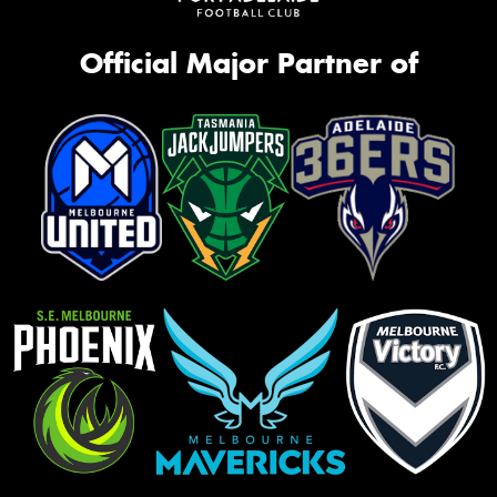
Official Major Partner of