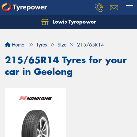
Lewis Tyrepower
Let us know what you need, and our team will
text you shortly.
Home
Tyres
Size
215/65R14
Your details
215/65R14 Tyres for your
car in Geelong