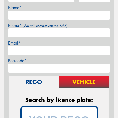
Name*
Phone*
(We will contact you via SMS)
Email*
Postcode*
REGO
VEHICLE
Search by licence plate: