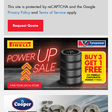
This site is protected by reCAPTCHA and the Google
Privacy Policy
and
Terms of Service
apply.
Request Quote