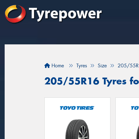
Home
Tyres
Size
205/55R
205/55R16 Tyres fo