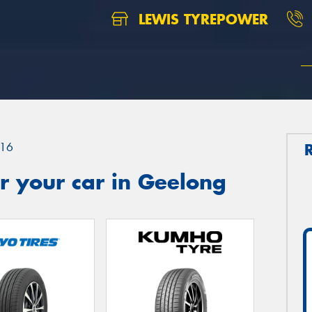
LEWIS TYREPOWER
16
r your car in Geelong