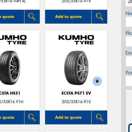
/55R16 94H XL
205/55R16 91V
Na
o quote
Add to quote
Ph
Em
Po
CSTA HS51
ECSTA PS71 EV
5/55R16 91H
205/55R16 91V
o quote
Add to quote