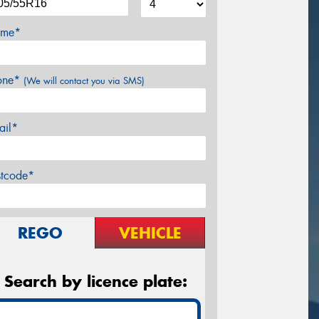
me*
one*
(We will contact you via SMS)
ail*
stcode*
REGO
VEHICLE
Search by licence plate: