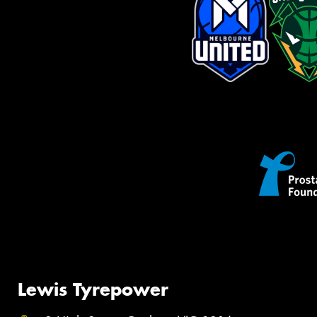
Lewis Tyrepower