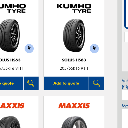
OLUS HS63
SOLUS HS63
5/55R16 91H
205/55R16 91H
Veh
o quote
Add to quote
(Op
Mes