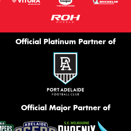
Official Platinum Partner of
Official Major Partner of