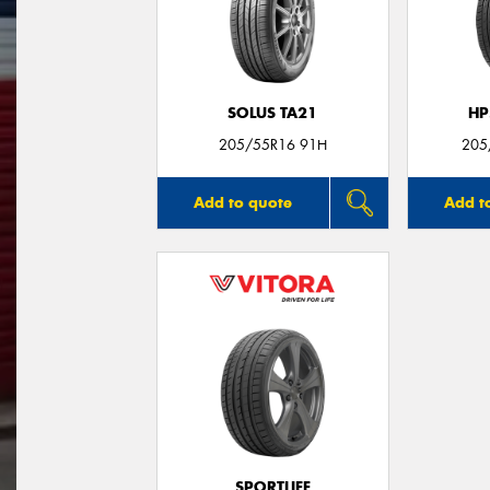
SOLUS TA21
HP
205/55R16 91H
205
Add to quote
Add t
SPORTLIFE