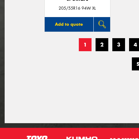
205/55R16 94W XL
Add to quote
1
2
3
4