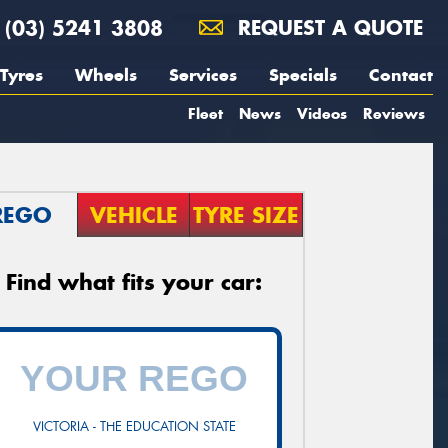
(03) 5241 3808
REQUEST A QUOTE
Tyres
Wheels
Services
Specials
Contact
Fleet
News
Videos
Reviews
REGO
VEHICLE
TYRE SIZE
Find what fits your car:
VICTORIA - THE EDUCATION STATE