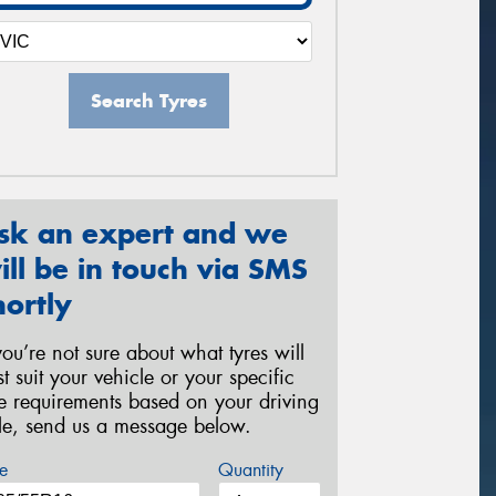
Search Tyres
sk an expert and we
ill be in touch via SMS
hortly
 you’re not sure about what tyres will
st suit your vehicle or your specific
re requirements based on your driving
yle, send us a message below.
e
Quantity