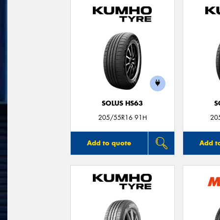
SOLUS HS63
S
205/55R16 91H
20
Add to quote
Add t