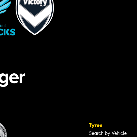
Tyres
Search by Vehicle