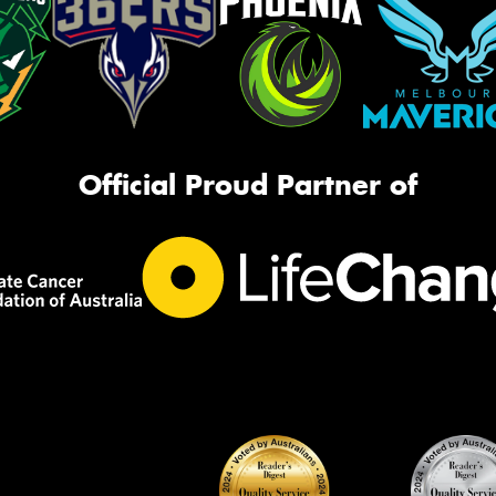
Official Proud Partner of