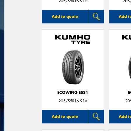
205/55R16 91H
205
Add to quote
Add t
ECOWING ES31
E
205/55R16 91V
20
Add to quote
Add t