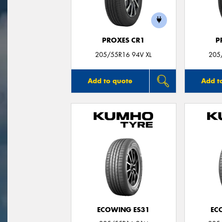
PROXES CR1
P
205/55R16 94V XL
205
Add to quote
Add t
ECOWING ES31
EC