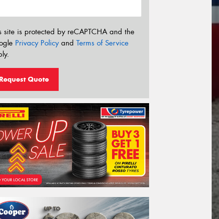
s site is protected by reCAPTCHA and the
ogle
Privacy Policy
and
Terms of Service
ly.
Request Quote