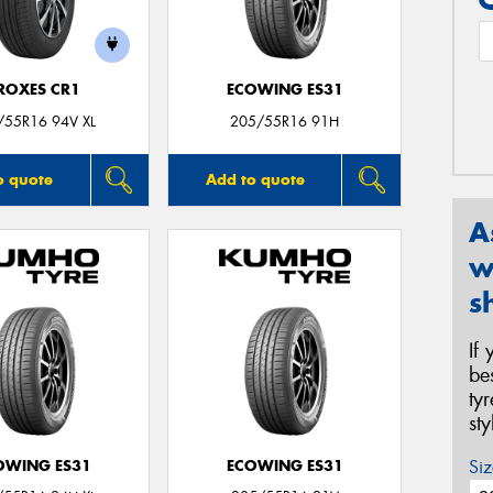
ROXES CR1
ECOWING ES31
/55R16 94V XL
205/55R16 91H
o quote
Add to quote
A
w
s
If
be
ty
st
Siz
OWING ES31
ECOWING ES31