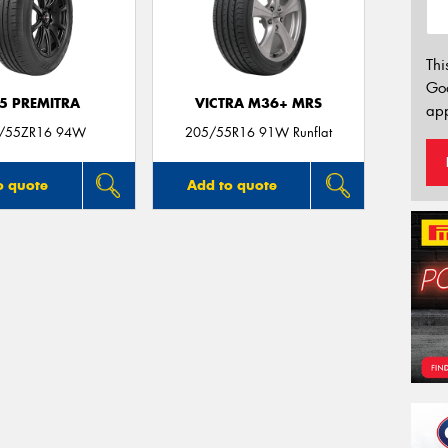
Thi
Go
5 PREMITRA
VICTRA M36+ MRS
app
/55ZR16 94W
205/55R16 91W Runflat
o quote
Add to quote