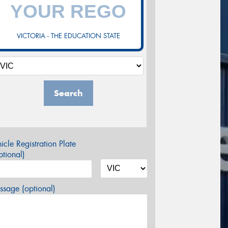
VICTORIA - THE EDUCATION STATE
Search
icle Registration Plate
tional)
sage (optional)