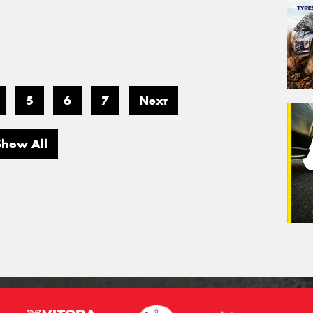
5
6
7
Next
Show All