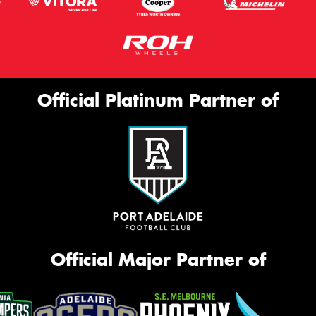
Official Platinum Partner of
Official Major Partner of