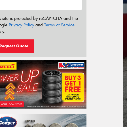
s site is protected by reCAPTCHA and the
ogle
Privacy Policy
and
Terms of Service
ly.
Request Quote