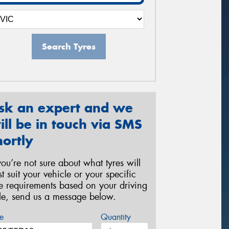
Search Tyres
sk an expert and we
ill be in touch via SMS
hortly
 you’re not sure about what tyres will
st suit your vehicle or your specific
re requirements based on your driving
yle, send us a message below.
e
Quantity