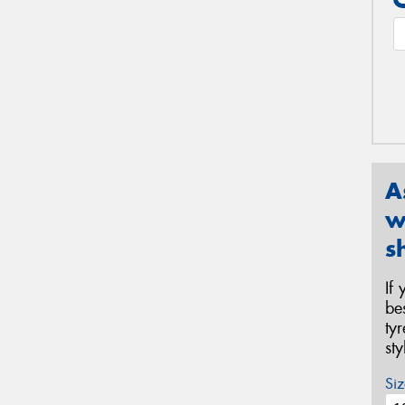
A
w
s
If
be
ty
st
Siz