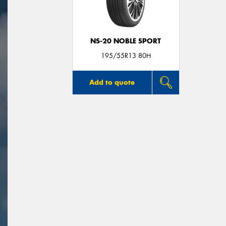
NS-20 NOBLE SPORT
195/55R13 80H
Add to quote