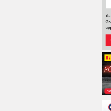
Thi
Go
app