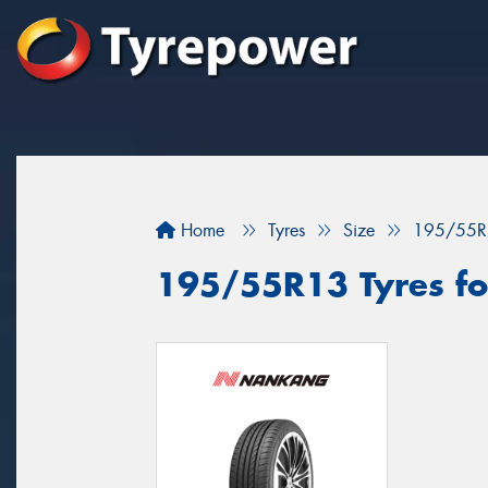
Home
Tyres
Size
195/55R
195/55R13 Tyres fo