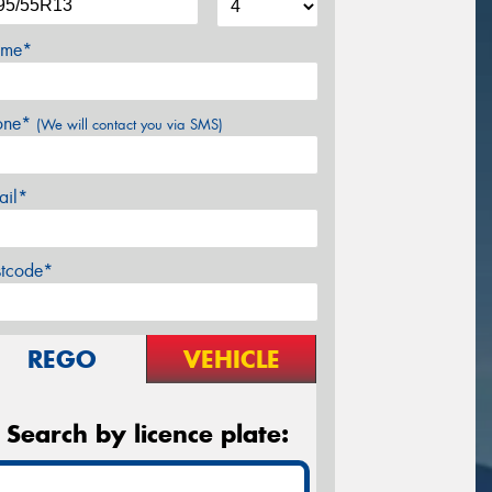
me*
one*
(We will contact you via SMS)
ail*
stcode*
REGO
VEHICLE
Search by licence plate: