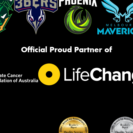
Official Proud Partner of