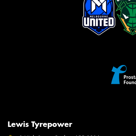
Lewis Tyrepower