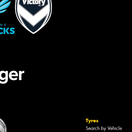
Tyres
Search by Vehicle