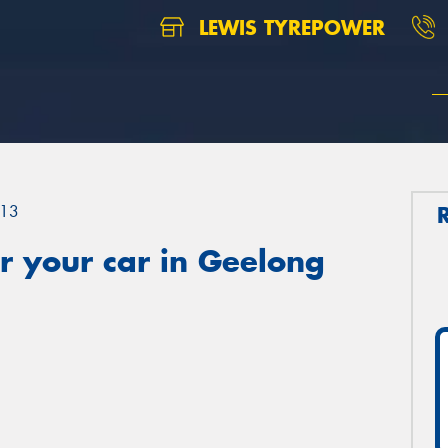
LEWIS TYREPOWER
13
r your car in Geelong