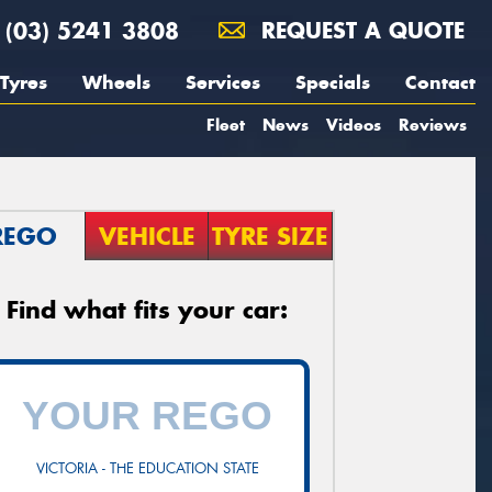
(03) 5241 3808
REQUEST A QUOTE
Tyres
Wheels
Services
Specials
Contact
Fleet
News
Videos
Reviews
REGO
VEHICLE
TYRE SIZE
Find what fits your car:
VICTORIA - THE EDUCATION STATE