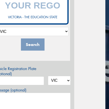
VICTORIA - THE EDUCATION STATE
Search
icle Registration Plate
tional)
sage (optional)