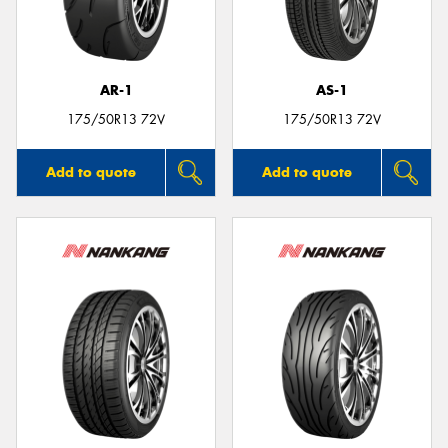
AR-1
AS-1
Send
175/50R13 72V
175/50R13 72V
Add to quote
Add to quote