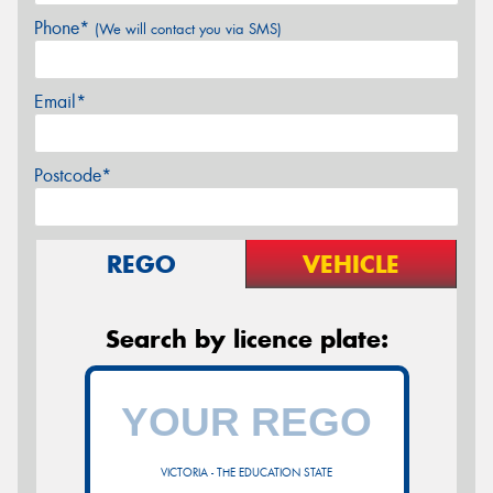
Phone*
(We will contact you via SMS)
Email*
Postcode*
REGO
VEHICLE
Search by licence plate:
VICTORIA - THE EDUCATION STATE