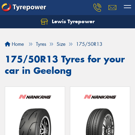
Lewis Tyrepower
Let us know what you need, and our team will
text you shortly.
Home
Tyres
Size
175/50R13
Your details
175/50R13 Tyres for your
car in Geelong