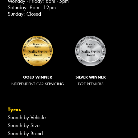
Monday - Friday: 8am - 5pm
Saturday: 8am - 12pm
Sunday: Closed
GOLD WINNER
SILVER WINNER
INDEPENDENT CAR SERVICING
TYRE RETAILERS
Tyres
Search by Vehicle
Search by Size
Search by Brand