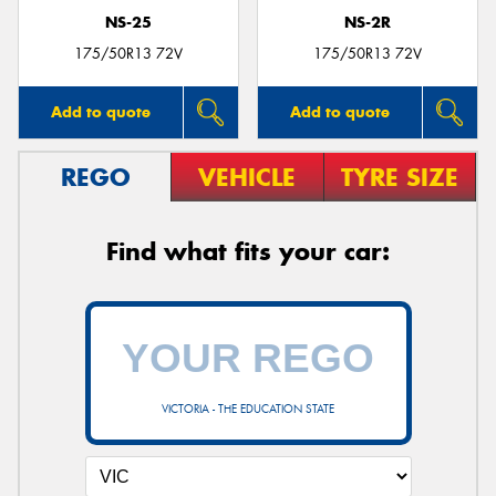
NS-25
NS-2R
175/50R13 72V
175/50R13 72V
Add to quote
Add to quote
REGO
VEHICLE
TYRE SIZE
Find what fits your car:
VICTORIA - THE EDUCATION STATE