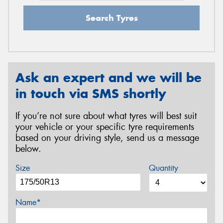
Search Tyres
Ask an expert and we will be
in touch via SMS shortly
If you’re not sure about what tyres will best suit
your vehicle or your specific tyre requirements
based on your driving style, send us a message
below.
Size
Quantity
Name*