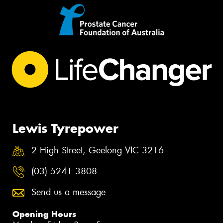
Lewis Tyrepower
2 High Street, Geelong VIC 3216
(03) 5241 3808
Send us a message
Opening Hours