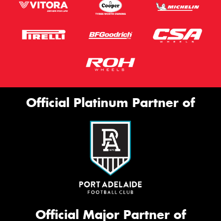
Official Platinum Partner of
Official Major Partner of