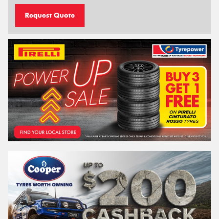
Request Quote