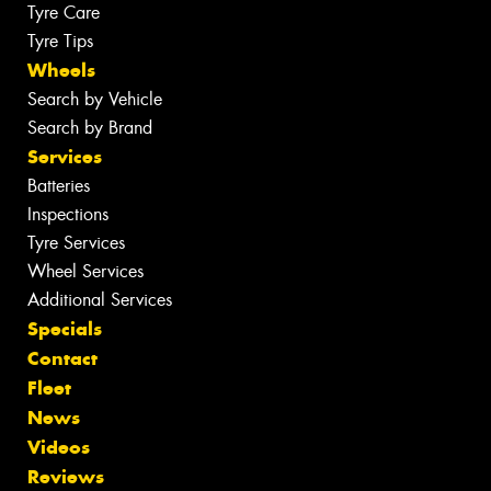
Tyre Care
Tyre Tips
Wheels
Search by Vehicle
Search by Brand
Services
Batteries
Inspections
Tyre Services
Wheel Services
Additional Services
Specials
Contact
Fleet
News
Videos
Reviews