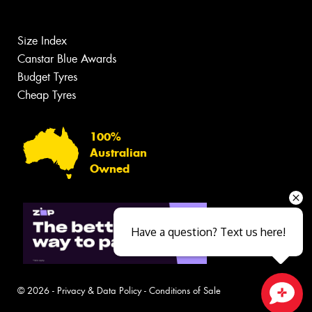
Size Index
Canstar Blue Awards
Budget Tyres
Cheap Tyres
100%
Australian
Owned
Have a question? Text us here!
© 2026 -
Privacy & Data Policy
-
Conditions of Sale