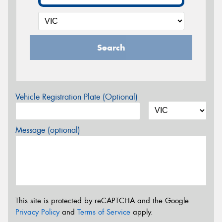
Search
Vehicle Registration Plate (Optional)
Message (optional)
This site is protected by reCAPTCHA and the Google
Privacy Policy
and
Terms of Service
apply.