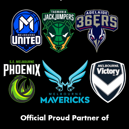
Official Proud Partner of