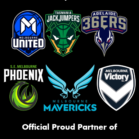
Official Proud Partner of