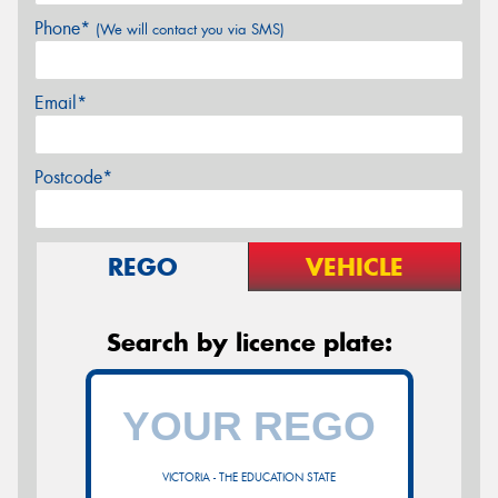
Phone*
(We will contact you via SMS)
Email*
Postcode*
REGO
VEHICLE
Search by licence plate:
VICTORIA - THE EDUCATION STATE