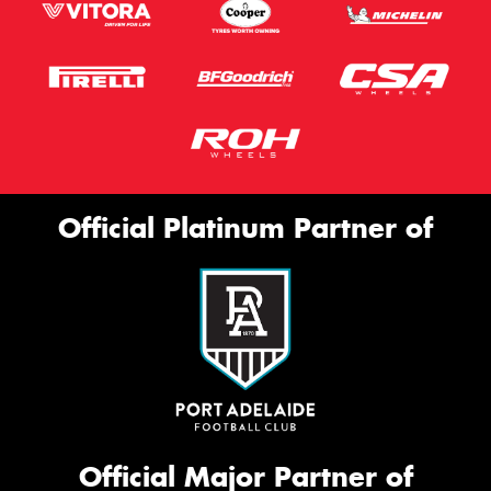
Official Platinum Partner of
Official Major Partner of