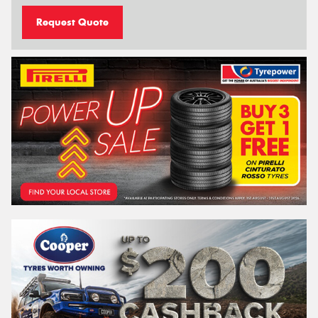
Request Quote