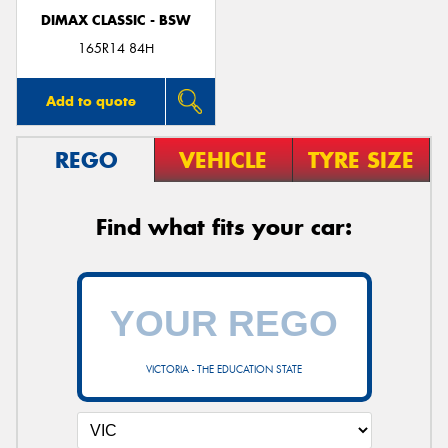
DIMAX CLASSIC - BSW
165R14 84H
Add to quote
REGO
VEHICLE
TYRE SIZE
Find what fits your car:
VICTORIA - THE EDUCATION STATE