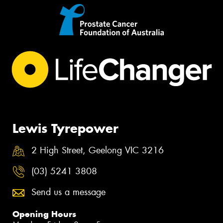
Lewis Tyrepower
2 High Street, Geelong VIC 3216
(03) 5241 3808
Send us a message
Opening Hours