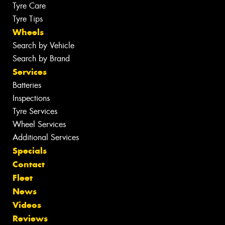
Tyre Care
Tyre Tips
Wheels
Search by Vehicle
Search by Brand
Services
Batteries
Inspections
Tyre Services
Wheel Services
Additional Services
Specials
Contact
Fleet
News
Videos
Reviews