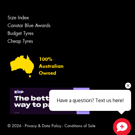
Size Index
Canstar Blue Awards
Budget Tyres
Cheap Tyres
100%
Australian
Owned
Have a question? Text us here!
© 2026 -
Privacy & Data Policy
-
Conditions of Sale