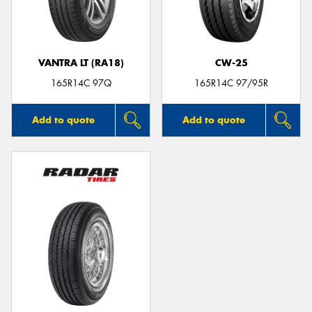
VANTRA LT (RA18)
CW-25
Send
165R14C 97Q
165R14C 97/95R
Add to quote
Add to quote