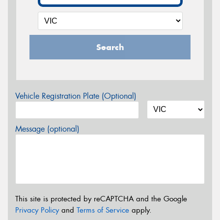
Search
Vehicle Registration Plate (Optional)
Message (optional)
This site is protected by reCAPTCHA and the Google
Privacy Policy
and
Terms of Service
apply.