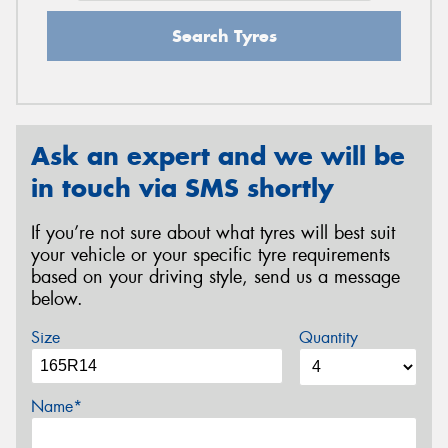
Search Tyres
Ask an expert and we will be
in touch via SMS shortly
If you’re not sure about what tyres will best suit
your vehicle or your specific tyre requirements
based on your driving style, send us a message
below.
Size
Quantity
Name*