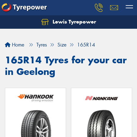
Lewis Tyrepower
Let us know what you need, and our team will
text you shortly.
Home
Tyres
Size
165R14
Your details
165R14 Tyres for your car
in Geelong