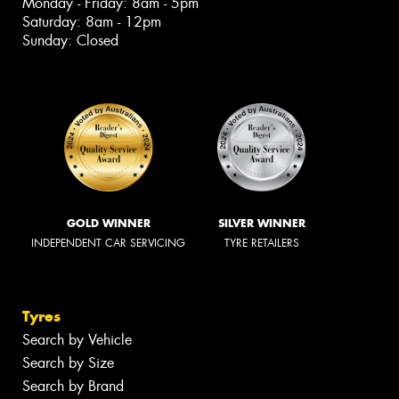
Monday - Friday: 8am - 5pm
Saturday: 8am - 12pm
Sunday: Closed
GOLD WINNER
SILVER WINNER
INDEPENDENT CAR SERVICING
TYRE RETAILERS
Tyres
Search by Vehicle
Search by Size
Search by Brand