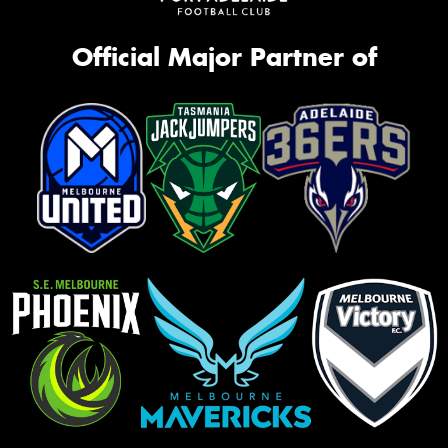
Official Major Partner of