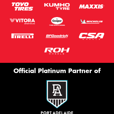
Official Platinum Partner of