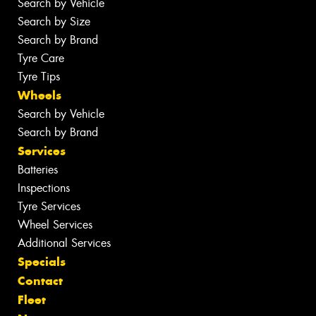
Search by Vehicle
Search by Size
Search by Brand
Tyre Care
Tyre Tips
Wheels
Search by Vehicle
Search by Brand
Services
Batteries
Inspections
Tyre Services
Wheel Services
Additional Services
Specials
Contact
Fleet