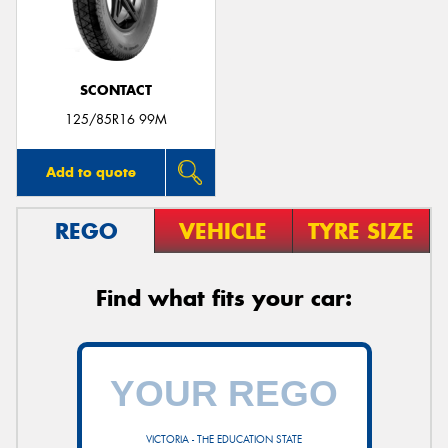
SCONTACT
Send
125/85R16 99M
Add to quote
REGO
VEHICLE
TYRE SIZE
Find what fits your car:
VICTORIA - THE EDUCATION STATE