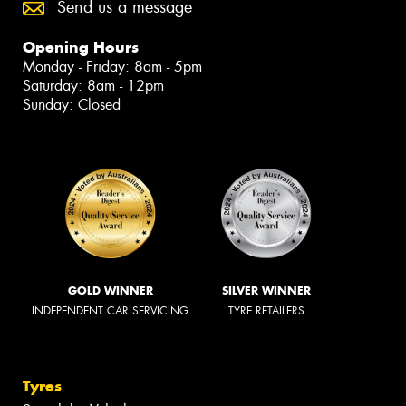
Send us a message
Opening Hours
Monday - Friday: 8am - 5pm
Saturday: 8am - 12pm
Sunday: Closed
GOLD WINNER
SILVER WINNER
INDEPENDENT CAR SERVICING
TYRE RETAILERS
Tyres