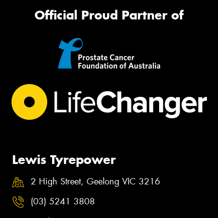
Official Proud Partner of
Lewis Tyrepower
2 High Street, Geelong VIC 3216
(03) 5241 3808