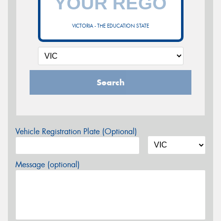
VICTORIA - THE EDUCATION STATE
Search
Vehicle Registration Plate (Optional)
Message (optional)