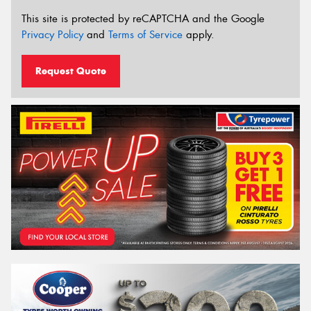
This site is protected by reCAPTCHA and the Google
Privacy Policy
and
Terms of Service
apply.
Request Quote