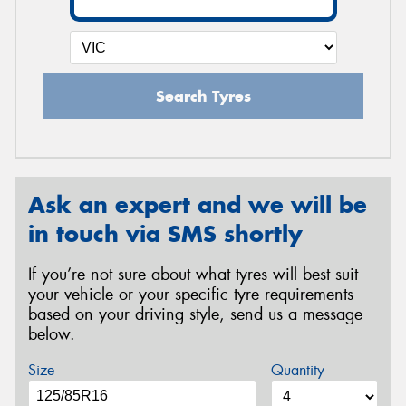
Search Tyres
Ask an expert and we will be
in touch via SMS shortly
If you’re not sure about what tyres will best suit
your vehicle or your specific tyre requirements
based on your driving style, send us a message
below.
Size
Quantity