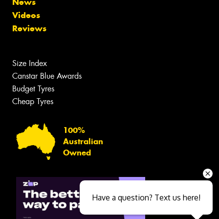
News
Videos
Reviews
Size Index
Canstar Blue Awards
Budget Tyres
Cheap Tyres
100%
Australian
Owned
Have a question? Text us here!