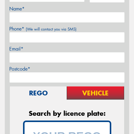
Name*
Phone*
(We will contact you via SMS)
Email*
Postcode*
REGO
VEHICLE
Search by licence plate: