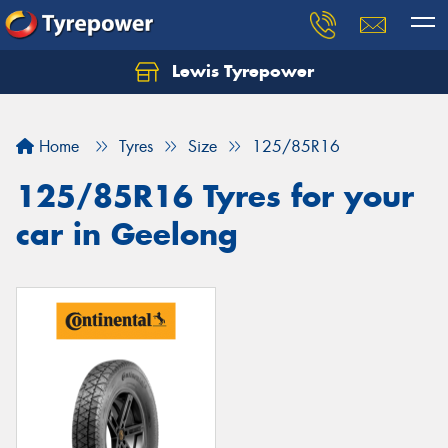
Lewis Tyrepower
Let us know what you need, and our team will
text you shortly.
Home
Tyres
Size
125/85R16
Your details
125/85R16 Tyres for your
car in Geelong