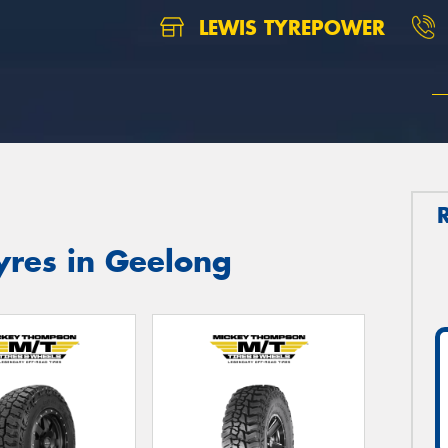
LEWIS TYREPOWER
res in Geelong