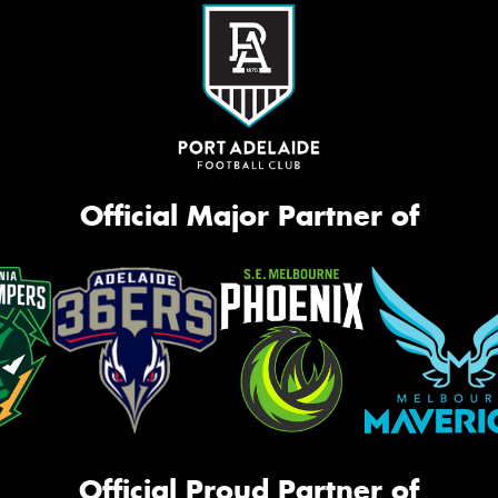
Official Major Partner of
Official Proud Partner of