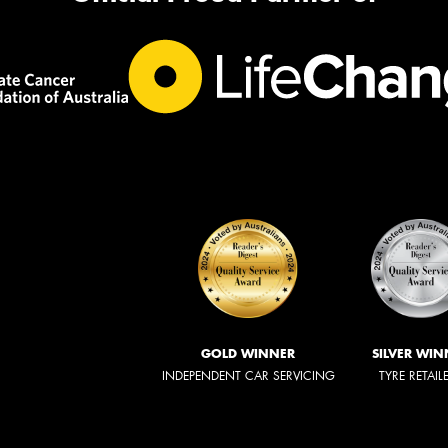
GOLD WINNER
SILVER WIN
INDEPENDENT CAR SERVICING
TYRE RETAIL