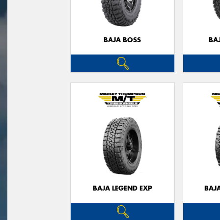
BAJA BOSS
BA
BAJA LEGEND EXP
BAJ