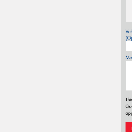
Veh
(Op
Mes
Thi
Go
app