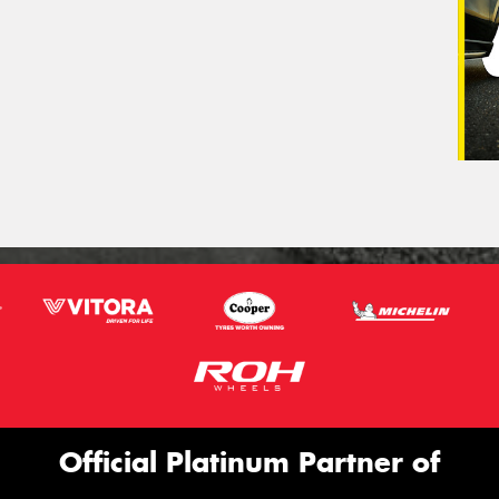
Official Platinum Partner of