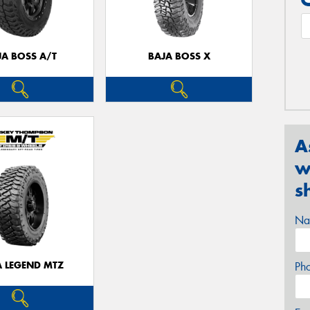
JA BOSS A/T
BAJA BOSS X
A
w
s
Na
A LEGEND MTZ
Ph