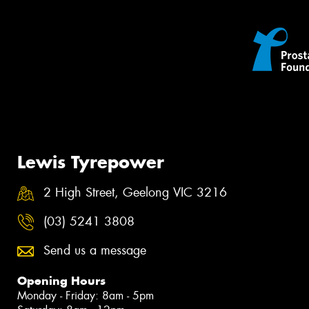
Lewis Tyrepower
2 High Street, Geelong VIC 3216
(03) 5241 3808
Send us a message
Opening Hours
Monday - Friday: 8am - 5pm