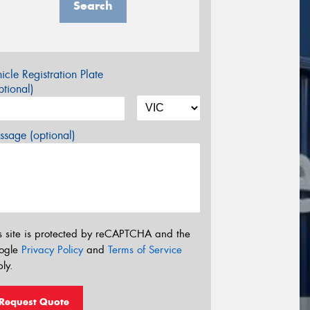
Search
icle Registration Plate
tional)
sage (optional)
s site is protected by reCAPTCHA and the
ogle
Privacy Policy
and
Terms of Service
ly.
Request Quote