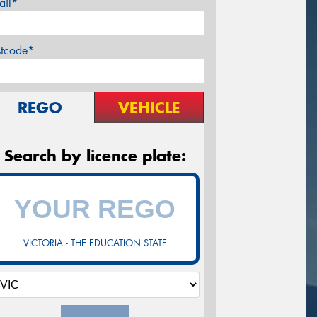
ail*
stcode*
REGO
VEHICLE
Search by licence plate:
VICTORIA - THE EDUCATION STATE