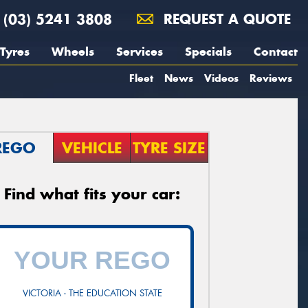
(03) 5241 3808
REQUEST A QUOTE
Tyres
Wheels
Services
Specials
Contact
Fleet
News
Videos
Reviews
REGO
VEHICLE
TYRE SIZE
Find what fits your car:
VICTORIA - THE EDUCATION STATE