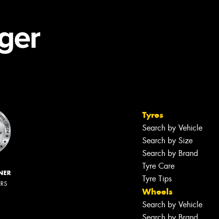
Tyres
Search by Vehicle
Search by Size
Search by Brand
Tyre Care
NER
Tyre Tips
ERS
Wheels
Search by Vehicle
Search by Brand