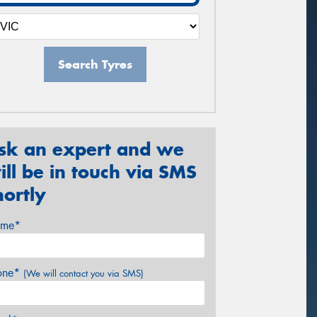
Search Tyres
sk an expert and we
ill be in touch via SMS
hortly
me*
one*
(We will contact you via SMS)