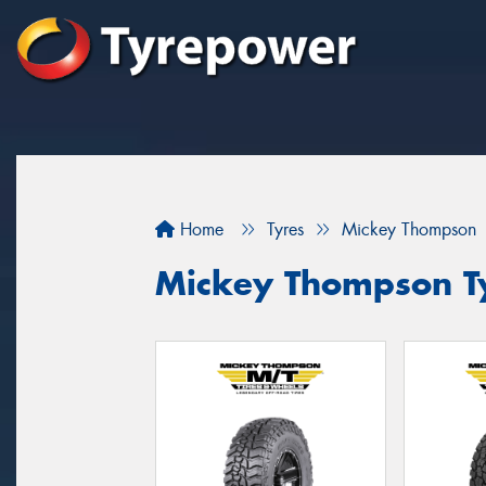
Home
Tyres
Mickey Thompson
Mickey Thompson Ty