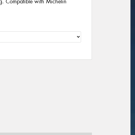
g. Compatible with Michelin