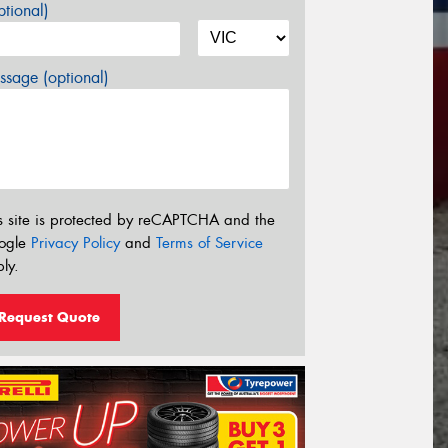
tional)
sage (optional)
s site is protected by reCAPTCHA and the
ogle
Privacy Policy
and
Terms of Service
ly.
Request Quote