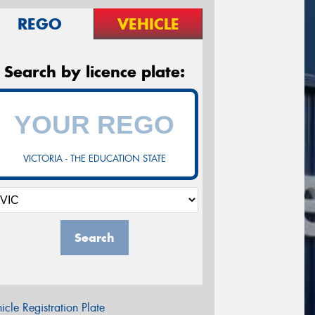
REGO
VEHICLE
Search by licence plate:
VICTORIA - THE EDUCATION STATE
Search
icle Registration Plate