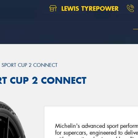
LEWIS TYREPOWER
T SPORT CUP 2 CONNECT
ORT CUP 2 CONNECT
Michelin's advanced sport perfor
for supercars, engineered to delive