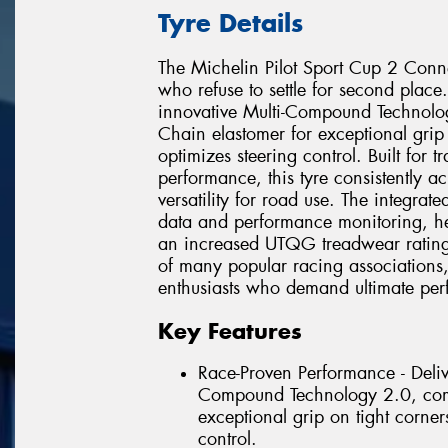
Tyre Details
The Michelin Pilot Sport Cup 2 Conne
who refuse to settle for second place.
innovative Multi-Compound Technol
Chain elastomer for exceptional grip 
optimizes steering control. Built for
performance, this tyre consistently a
versatility for road use. The integrat
data and performance monitoring, hel
an increased UTQG treadwear rating o
of many popular racing associations,
enthusiasts who demand ultimate perf
Key Features
Race-Proven Performance - Delive
Compound Technology 2.0, comb
exceptional grip on tight corner
control.