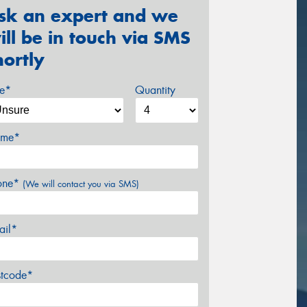
sk an expert and we
ill be in touch via SMS
hortly
ze*
Quantity
me*
one*
(We will contact you via SMS)
ail*
stcode*