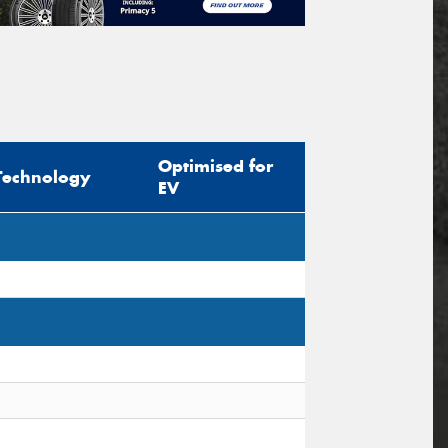
Optimised for
Technology
EV