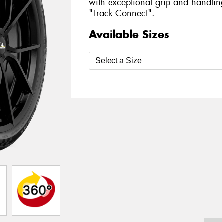
with exceptional grip and handlin
"Track Connect".
Available Sizes