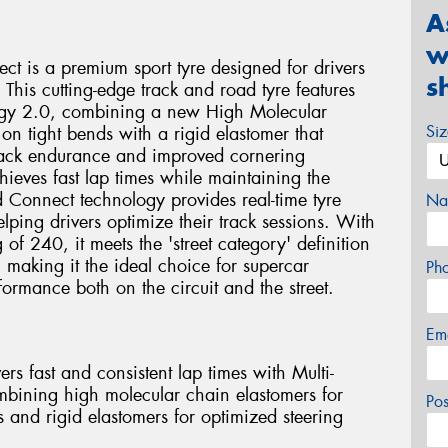
A
w
ct is a premium sport tyre designed for drivers
s
 This cutting-edge track and road tyre features
ogy 2.0, combining a new High Molecular
Si
on tight bends with a rigid elastomer that
 track endurance and improved cornering
chieves fast lap times while maintaining the
ed Connect technology provides real-time tyre
Na
ping drivers optimize their track sessions. With
f 240, it meets the 'street category' definition
 making it the ideal choice for supercar
Ph
ormance both on the circuit and the street.
Em
rs fast and consistent lap times with Multi-
ining high molecular chain elastomers for
Po
s and rigid elastomers for optimized steering