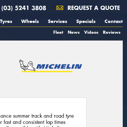
(03) 5241 3808
REQUEST A QUOTE
Tyres
Wheels
Services
Specials
Contact
Fleet
News
Videos
Reviews
mance summer track and road tyre
r fast and consistent lap times