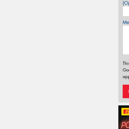
(Op
Mes
Thi
Go
app