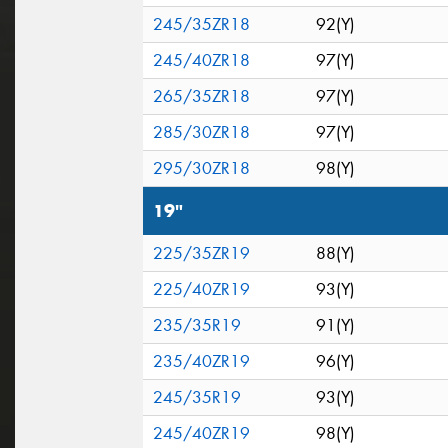
245/35ZR18
92(Y)
245/40ZR18
97(Y)
265/35ZR18
97(Y)
285/30ZR18
97(Y)
295/30ZR18
98(Y)
19"
225/35ZR19
88(Y)
225/40ZR19
93(Y)
235/35R19
91(Y)
235/40ZR19
96(Y)
245/35R19
93(Y)
245/40ZR19
98(Y)