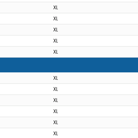
XL
XL
XL
XL
XL
XL
XL
XL
XL
XL
XL