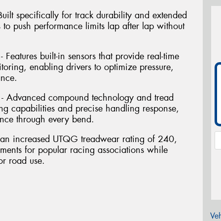
ilt specifically for track durability and extended
s to push performance limits lap after lap without
Features built-in sensors that provide real-time
oring, enabling drivers to optimize pressure,
ance.
 - Advanced compound technology and tread
ng capabilities and precise handling response,
nce through every bend.
res an increased UTQG treadwear rating of 240,
ements for popular racing associations while
or road use.
Veh