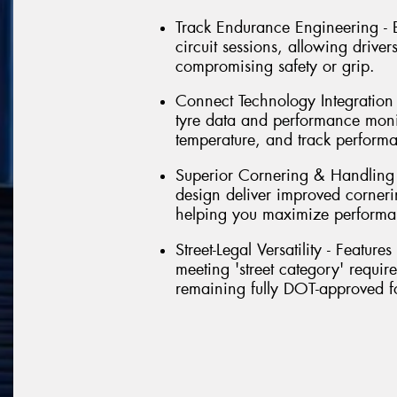
Track Endurance Engineering - Bu
circuit sessions, allowing driver
compromising safety or grip.
Connect Technology Integration - 
tyre data and performance monit
temperature, and track perform
Superior Cornering & Handling
design deliver improved corneri
helping you maximize performa
Street-Legal Versatility - Featu
meeting 'street category' requir
remaining fully DOT-approved f