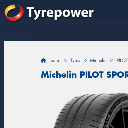
Home
Tyres
Michelin
PILO
Michelin PILOT SP