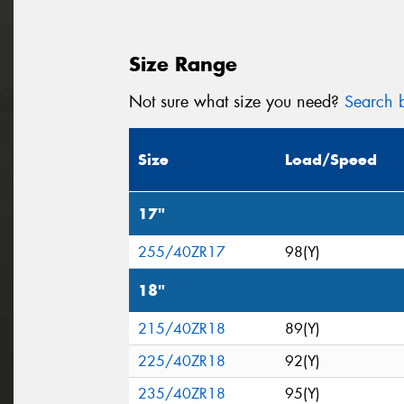
Size Range
Not sure what size you need?
Search b
Size
Load/Speed
17"
255/40ZR17
98(Y)
18"
215/40ZR18
89(Y)
225/40ZR18
92(Y)
235/40ZR18
95(Y)