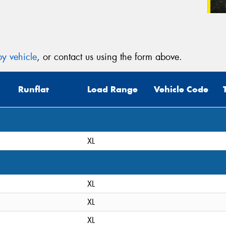
y vehicle
, or contact us using the form above.
Runflat
Load Range
Vehicle Code
XL
XL
XL
XL