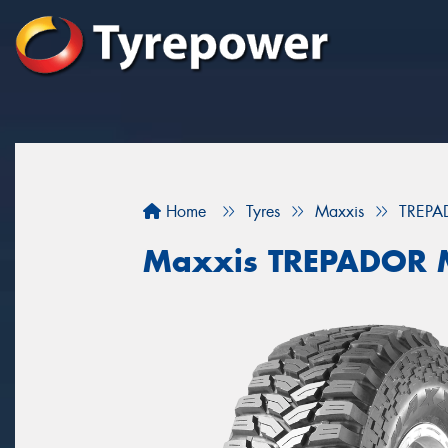
Home
Tyres
Maxxis
TREPA
Maxxis TREPADOR 