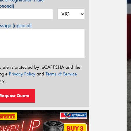
tional)
sage (optional)
s site is protected by reCAPTCHA and the
ogle
Privacy Policy
and
Terms of Service
ly.
Request Quote