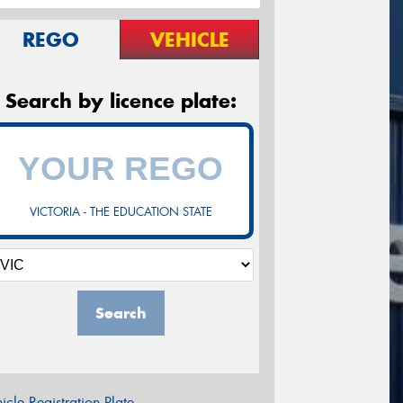
REGO
VEHICLE
Search by licence plate:
VICTORIA - THE EDUCATION STATE
Search
icle Registration Plate