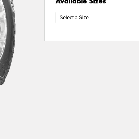
Available Sizes