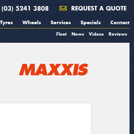
(03) 5241 3808
REQUEST A QUOTE
Tyres
Wheels
Services
Specials
Contact
Fleet
News
Videos
Reviews