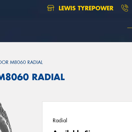
LEWIS TYREPOWER
DOR M8060 RADIAL
M8060 RADIAL
Radial