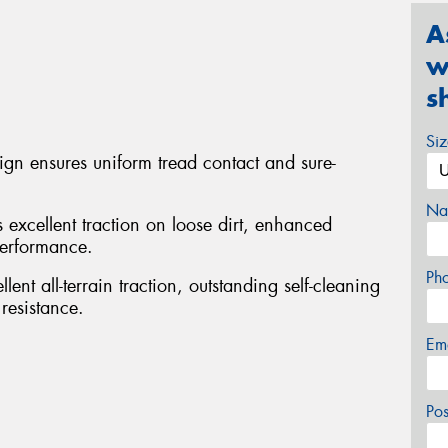
A
w
s
Si
sign ensures uniform tread contact and sure-
Na
s excellent traction on loose dirt, enhanced
performance.
Ph
ent all-terrain traction, outstanding self-cleaning
resistance.
Em
Po