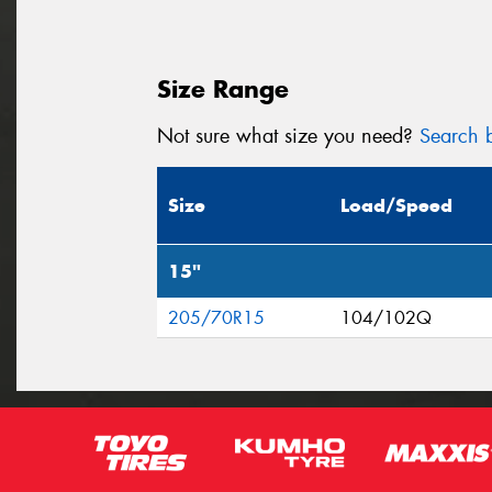
Size Range
Not sure what size you need?
Search b
Size
Load/Speed
15"
205/70R15
104/102Q