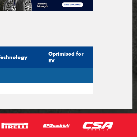
Optimised for
Technology
EV