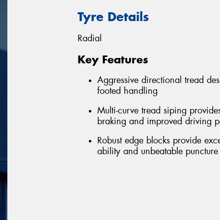
Tyre Details
Radial
Key Features
Aggressive directional tread de
footed handling
Multi-curve tread siping provide
braking and improved driving 
Robust edge blocks provide excell
ability and unbeatable puncture 