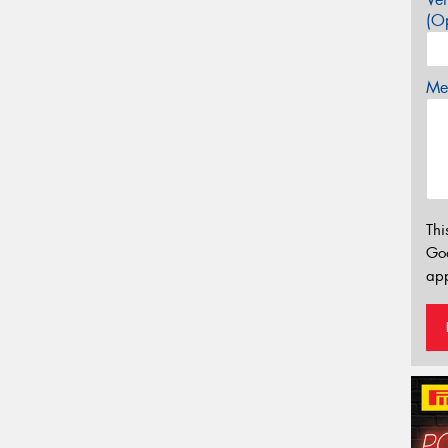
(Op
Mes
Thi
Go
app