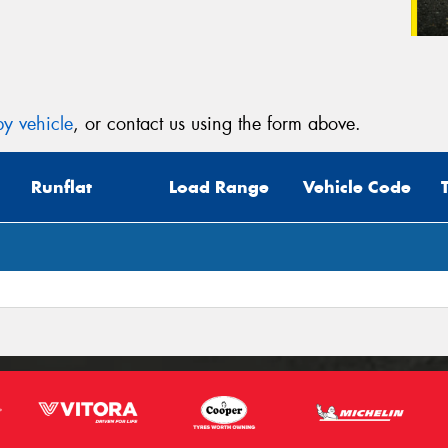
y vehicle
, or contact us using the form above.
Runflat
Load Range
Vehicle Code