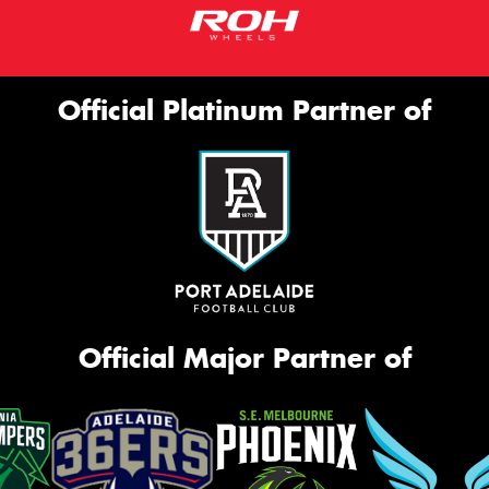
Official Platinum Partner of
Official Major Partner of