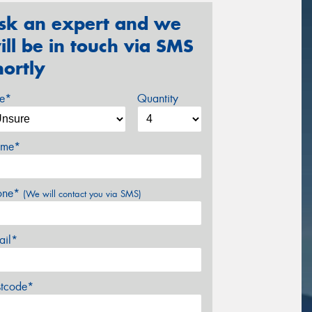
sk an expert and we
ill be in touch via SMS
hortly
ze*
Quantity
me*
one*
(We will contact you via SMS)
ail*
stcode*