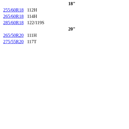
18"
255/60R18
112H
265/60R18
114H
285/60R18
122/119S
20"
265/50R20
111H
275/55R20
117T