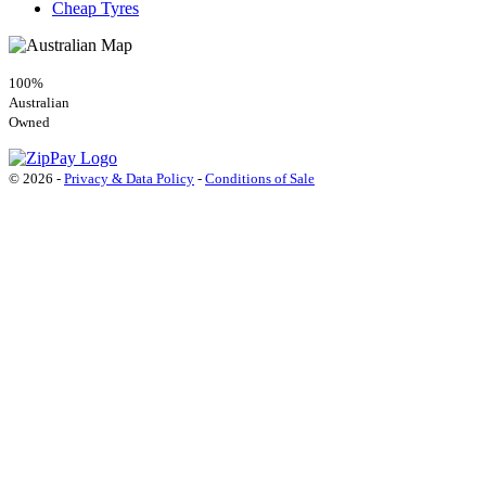
Cheap Tyres
100%
Australian
Owned
© 2026 -
Privacy & Data Policy
-
Conditions of Sale