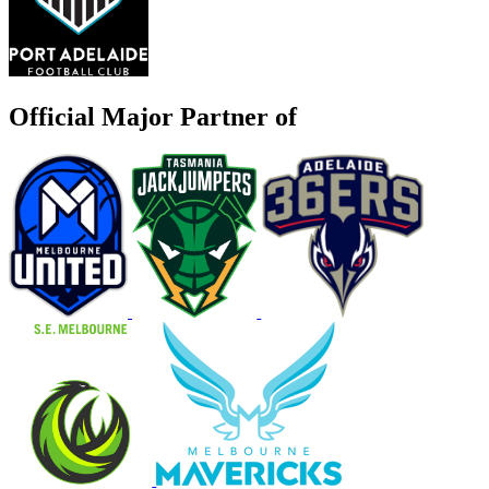
Official Major Partner of