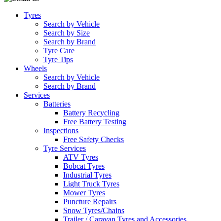
Tyres
Search by Vehicle
Search by Size
Search by Brand
Tyre Care
Tyre Tips
Wheels
Search by Vehicle
Search by Brand
Services
Batteries
Battery Recycling
Free Battery Testing
Inspections
Free Safety Checks
Tyre Services
ATV Tyres
Bobcat Tyres
Industrial Tyres
Light Truck Tyres
Mower Tyres
Puncture Repairs
Snow Tyres/Chains
Trailer / Caravan Tyres and Accessories