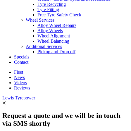
Tyre Recycling
Tyre Fitting
Free Tyre Safety Check
Wheel Services
Alloy Wheel Repairs
Alloy Wheels
Wheel Alignment
Wheel Balancing
Additional Services
Pickup and Drop off
Specials
Contact
Fleet
News
Videos
Reviews
Lewis Tyrepower
Request a quote and we will be in touch
via SMS shortly