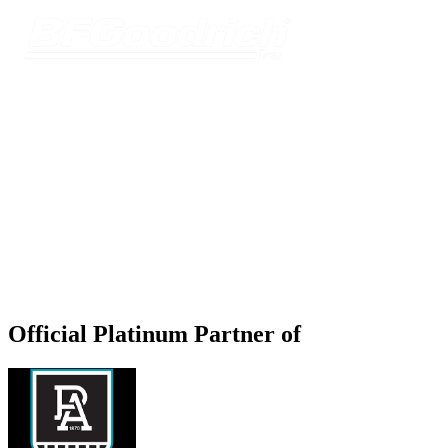
Official Platinum Partner of