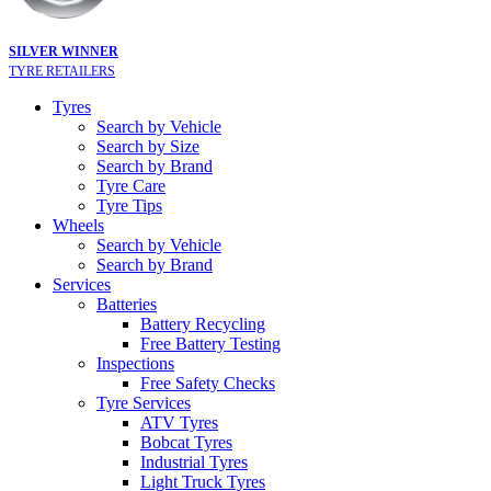
SILVER WINNER
TYRE RETAILERS
Tyres
Search by Vehicle
Search by Size
Search by Brand
Tyre Care
Tyre Tips
Wheels
Search by Vehicle
Search by Brand
Services
Batteries
Battery Recycling
Free Battery Testing
Inspections
Free Safety Checks
Tyre Services
ATV Tyres
Bobcat Tyres
Industrial Tyres
Light Truck Tyres