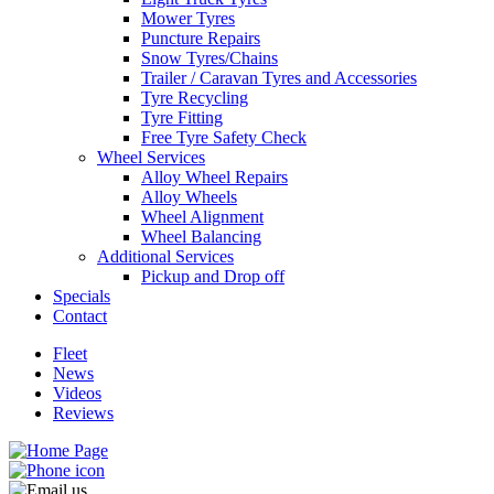
Mower Tyres
Puncture Repairs
Snow Tyres/Chains
Trailer / Caravan Tyres and Accessories
Tyre Recycling
Send
Tyre Fitting
Free Tyre Safety Check
Wheel Services
Alloy Wheel Repairs
Alloy Wheels
Wheel Alignment
Wheel Balancing
Additional Services
Pickup and Drop off
Specials
Contact
Fleet
News
Videos
Reviews