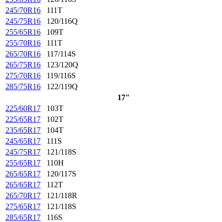
245/70R16
111T
245/75R16
120/116Q
255/65R16
109T
255/70R16
111T
265/70R16
117/114S
265/75R16
123/120Q
275/70R16
119/116S
285/75R16
122/119Q
17"
225/60R17
103T
225/65R17
102T
235/65R17
104T
245/65R17
111S
245/75R17
121/118S
255/65R17
110H
265/65R17
120/117S
265/65R17
112T
265/70R17
121/118R
275/65R17
121/118S
285/65R17
116S