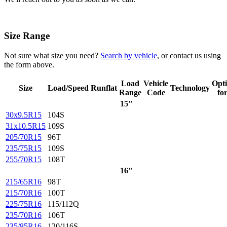
Size Range
Not sure what size you need?
Search by vehicle
, or contact us using
the form above.
Load
Vehicle
Opt
Size
Load/Speed
Runflat
Technology
Range
Code
fo
15"
30x9.5R15
104S
31x10.5R15
109S
205/70R15
96T
235/75R15
109S
255/70R15
108T
16"
215/65R16
98T
215/70R16
100T
225/75R16
115/112Q
235/70R16
106T
235/85R16
120/116S