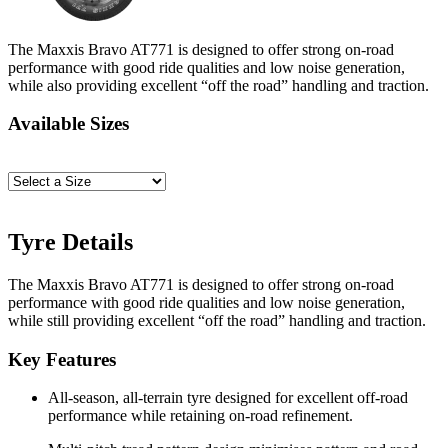
The Maxxis Bravo AT771 is designed to offer strong on-road
performance with good ride qualities and low noise generation,
while also providing excellent “off the road” handling and traction.
Available Sizes
Tyre Details
The Maxxis Bravo AT771 is designed to offer strong on-road
performance with good ride qualities and low noise generation,
while still providing excellent “off the road” handling and traction.
Key Features
All-season, all-terrain tyre designed for excellent off-road
performance while retaining on-road refinement.