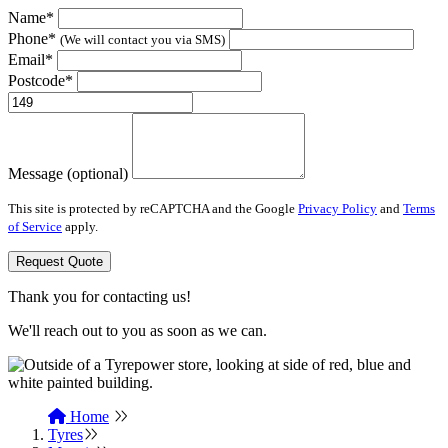
Name*
Phone*
(We will contact you via SMS)
Email*
Postcode*
Message (optional)
This site is protected by reCAPTCHA and the Google
Privacy Policy
and
Terms
of Service
apply.
Request Quote
Thank you for contacting us!
We'll reach out to you as soon as we can.
Home
Tyres