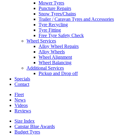
Mower Tyres
Puncture Repairs
Snow Tyres/Chains
Trailer / Caravan Tyres and Accessories
Tyre Recycling
Tyre Fitting
Free Tyre Safety Check
Wheel Services
Alloy Wheel Repairs
Alloy Wheels
Wheel Alignment
Wheel Balancing
Additional Services
Pickup and Drop off
Specials
Contact
Fleet
News
Videos
Reviews
Size Index
Canstar Blue Awards
Budget Tyres