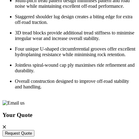
Multi-pitch tread pattern design minimises pattern and road
noise while maintaining excellent off-road performance.
Staggered shoulder lug design creates a biting edge for extra
off-road traction.
3D tread blocks provide additional tread stiffness to minimise
irregular wear and increase overall stability.
Four unique U-shaped circumferential grooves offer excellent
hydroplaning resistance while minimising rock retention.
Jointless spiral-wound cap ply maximises ride refinement and
durability.
Overall construction designed to improve off-road stability
and handling.
Your Quote
Request Quote