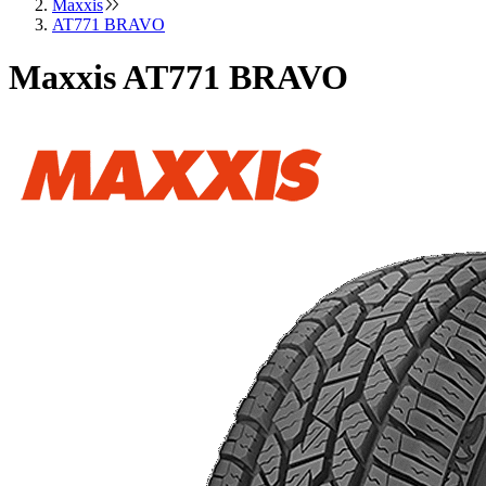
Maxxis
AT771 BRAVO
Maxxis AT771 BRAVO