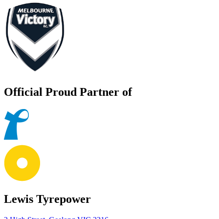
Official Proud Partner of
Lewis Tyrepower