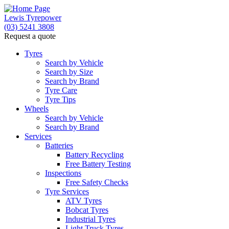
Lewis Tyrepower
(03) 5241 3808
Request a quote
Let us know what you need, and our team will text yo
Tyres
Search by Vehicle
Your detai
Search by Size
Search by Brand
Tyre Care
Tyre Tips
Wheels
Search by Vehicle
Search by Brand
Services
Batteries
Battery Recycling
Free Battery Testing
Inspections
Free Safety Checks
Tyre Services
ATV Tyres
Bobcat Tyres
Industrial Tyres
Light Truck Tyres