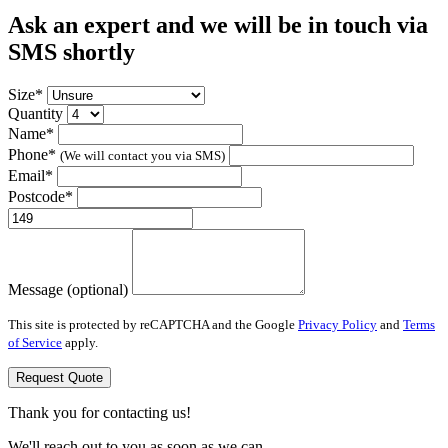
Ask an expert and we will be in touch via
SMS shortly
Size*
Quantity
Name*
Phone*
(We will contact you via SMS)
Email*
Postcode*
Message (optional)
This site is protected by reCAPTCHA and the Google
Privacy Policy
and
Terms
of Service
apply.
Request Quote
Thank you for contacting us!
We'll reach out to you as soon as we can.