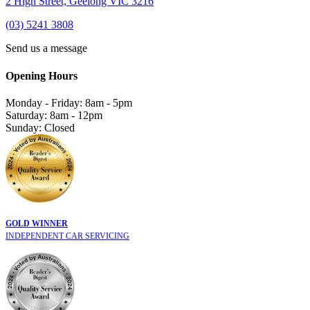
2 High Street, Geelong VIC 3216
(03) 5241 3808
Send us a message
Opening Hours
Monday - Friday: 8am - 5pm
Saturday: 8am - 12pm
Sunday: Closed
GOLD WINNER
INDEPENDENT CAR SERVICING