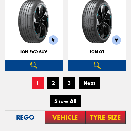
ION EVO SUV
ION GT
1
2
3
Next
Show All
REGO
VEHICLE
TYRE SIZE