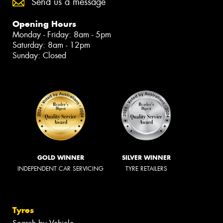
Send us a message
Opening Hours
Monday - Friday: 8am - 5pm
Saturday: 8am - 12pm
Sunday: Closed
GOLD WINNER
SILVER WINNER
INDEPENDENT CAR SERVICING
TYRE RETAILERS
Tyres