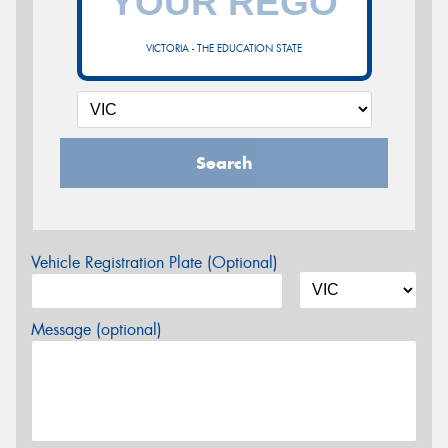
VICTORIA - THE EDUCATION STATE
Search
Vehicle Registration Plate (Optional)
Message (optional)