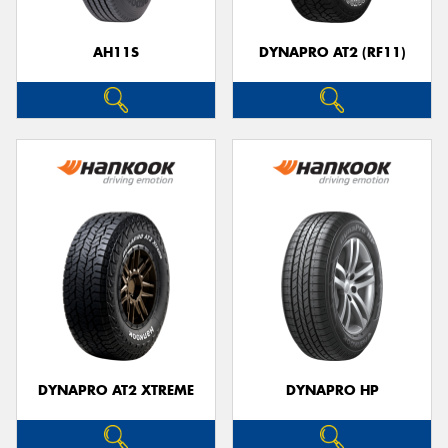
AH11S
DYNAPRO AT2 (RF11)
Send
DYNAPRO AT2 XTREME
DYNAPRO HP