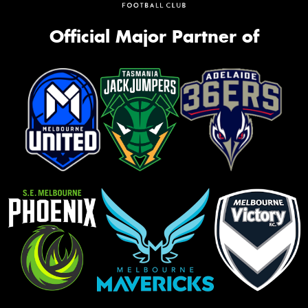
Official Major Partner of