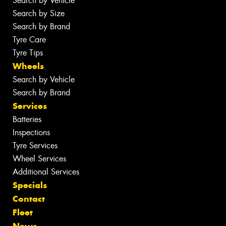
Search by Vehicle
Search by Size
Search by Brand
Tyre Care
Tyre Tips
Wheels
Search by Vehicle
Search by Brand
Services
Batteries
Inspections
Tyre Services
Wheel Services
Additional Services
Specials
Contact
Fleet
News