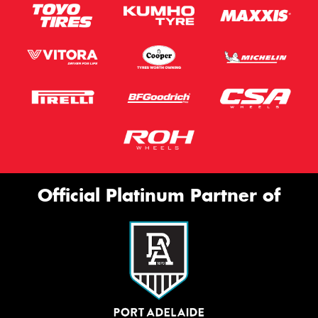
Official Platinum Partner of