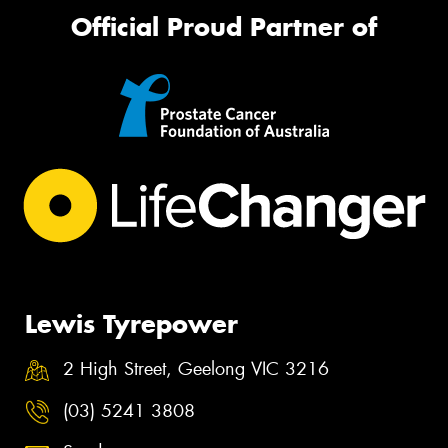
Official Proud Partner of
Lewis Tyrepower
2 High Street, Geelong VIC 3216
(03) 5241 3808