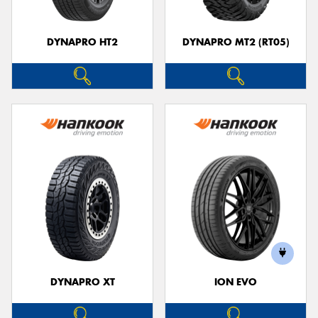
DYNAPRO HT2
DYNAPRO MT2 (RT05)
DYNAPRO XT
ION EVO