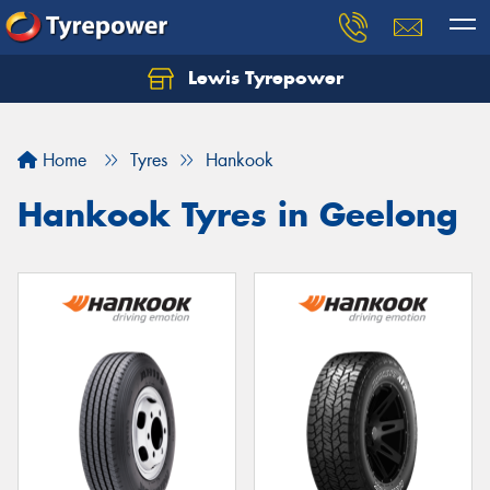
Lewis Tyrepower
Let us know what you need, and our team will
text you shortly.
Home
Tyres
Hankook
Your details
Hankook Tyres in Geelong