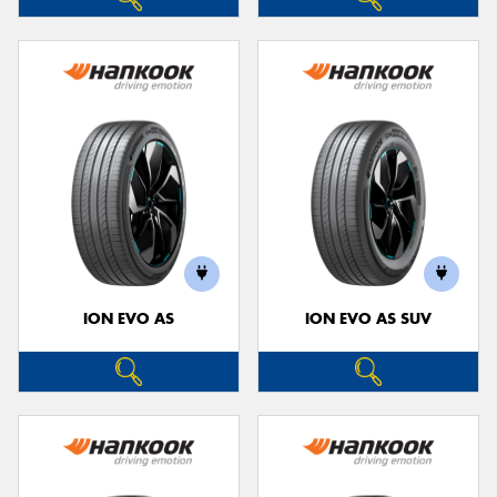
ION EVO AS
ION EVO AS SUV