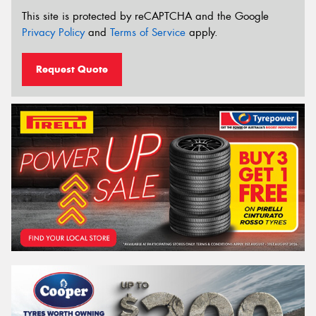
This site is protected by reCAPTCHA and the Google
Privacy Policy
and
Terms of Service
apply.
Request Quote