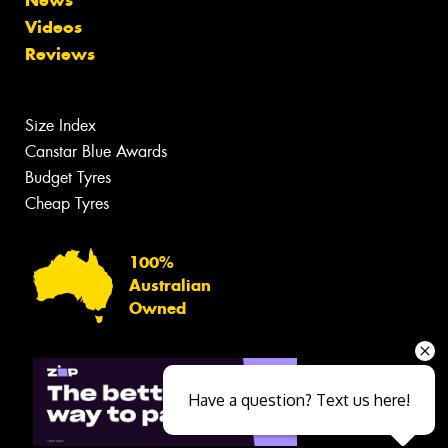
Videos
Reviews
Size Index
Canstar Blue Awards
Budget Tyres
Cheap Tyres
100%
Australian
Owned
Have a question? Text us here!