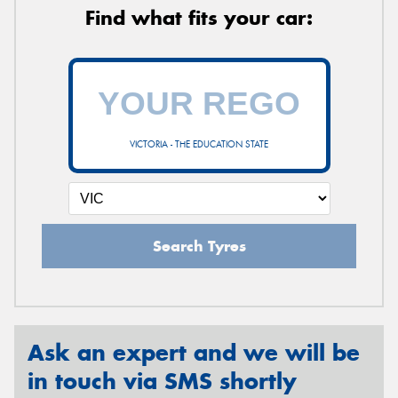
Find what fits your car:
VICTORIA - THE EDUCATION STATE
Search Tyres
Ask an expert and we will be
in touch via SMS shortly