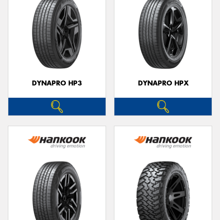
DYNAPRO HP3
DYNAPRO HPX