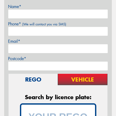
Name*
Phone*
(We will contact you via SMS)
Email*
Postcode*
REGO
VEHICLE
Search by licence plate: