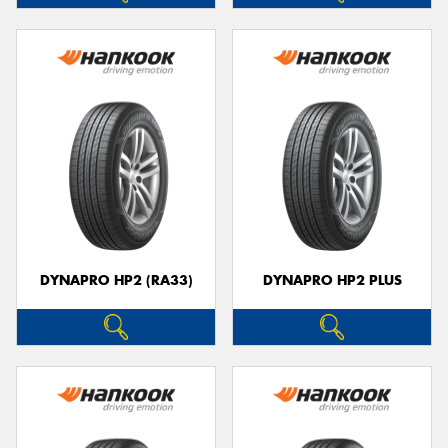
DYNAPRO HP2 (RA33)
DYNAPRO HP2 PLUS