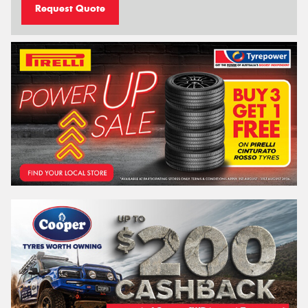
Request Quote