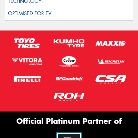
Official Platinum Partner of