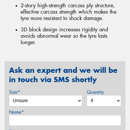
2-story high-strength carcass ply structure,
effective carcass strength which makes the
tyre more resistant to shock damage.
3D block design increases rigidity and
avoids abnormal wear so the tyre lasts
longer.
Ask an expert and we will be
in touch via SMS shortly
Size*
Quantity
Name*