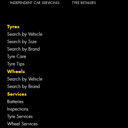
INDEPENDENT CAR SERVICING
TYRE RETAILERS
Tyres
Search by Vehicle
Search by Size
Search by Brand
Tyre Care
Tyre Tips
Wheels
Search by Vehicle
Search by Brand
Services
Batteries
Inspections
Tyre Services
Wheel Services