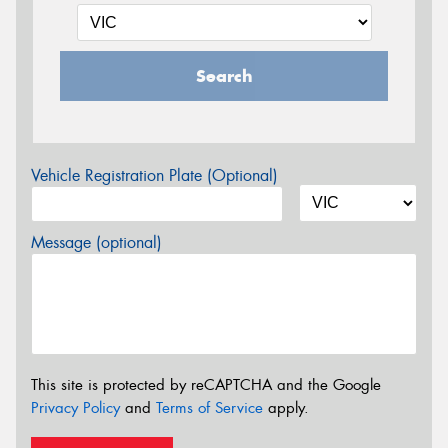
Search
Vehicle Registration Plate (Optional)
Message (optional)
This site is protected by reCAPTCHA and the Google
Privacy Policy
and
Terms of Service
apply.