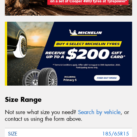
Size Range
Not sure what size you need?
Search by vehicle
, or
contact us using the form above.
185/65R15