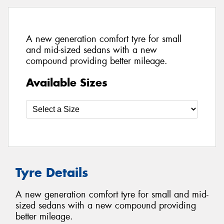
A new generation comfort tyre for small
and mid-sized sedans with a new
compound providing better mileage.
Available Sizes
Tyre Details
A new generation comfort tyre for small and mid-
sized sedans with a new compound providing
better mileage.