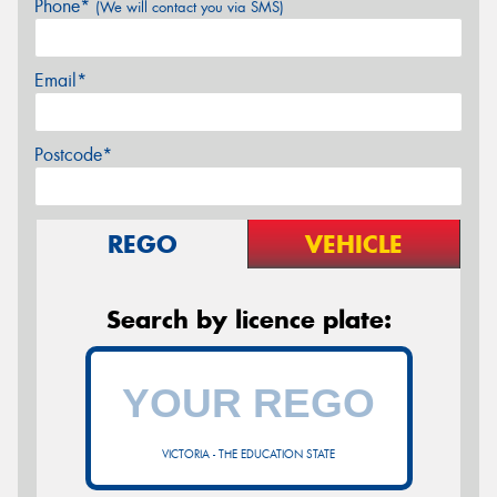
Phone*
(We will contact you via SMS)
Email*
Postcode*
REGO
VEHICLE
Search by licence plate:
VICTORIA - THE EDUCATION STATE