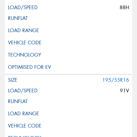
88H
195/55R16
91V