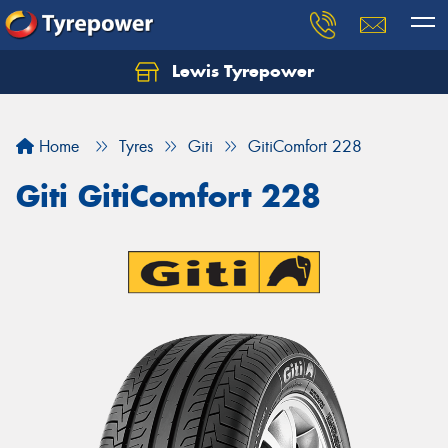
Lewis Tyrepower
Let us know what you need, and our team will
text you shortly.
Home
Tyres
Giti
GitiComfort 228
Your details
Giti GitiComfort 228