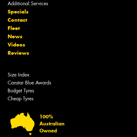
Additional Services
Specials
Contact
Fleet
News
Videos
Reviews
Size Index
Canstar Blue Awards
Budget Tyres
Cheap Tyres
100%
Australian
Owned