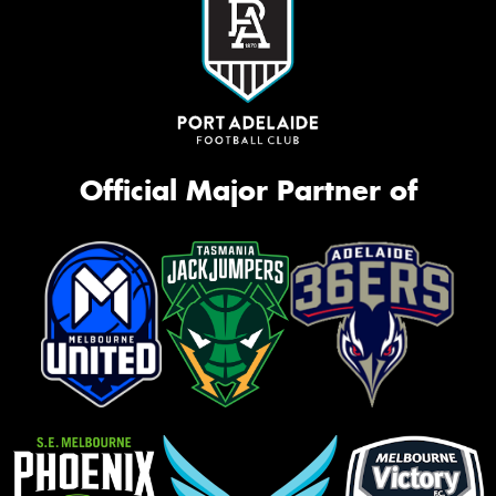
Official Major Partner of