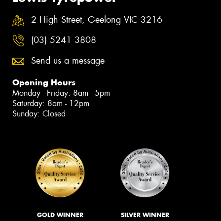
2 High Street, Geelong VIC 3216
(03) 5241 3808
Send us a message
Opening Hours
Monday - Friday: 8am - 5pm
Saturday: 8am - 12pm
Sunday: Closed
GOLD WINNER
SILVER WINNER