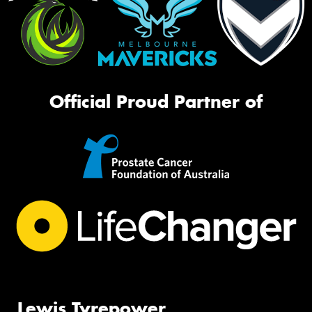
Official Proud Partner of
Lewis Tyrepower