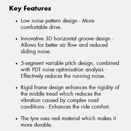
Key Features
Low noise pattern design - More
comfortable drive.
Innovative 3D horizontal groove design -
Allows for better air flow and reduced
sliding noise.
5-segment variable pitch design, combined
with PDT noise optimisation analysis -
Effectively reduces the running noise.
Rigid frame design enhances the rigidity of
the middle tread which reduces the
vibration caused by complex road
conditions - Enhances the ride comfort.
The tyre uses real material which makes it
more durable.