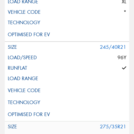
XL
*
245/40R21
96Y
275/35R21