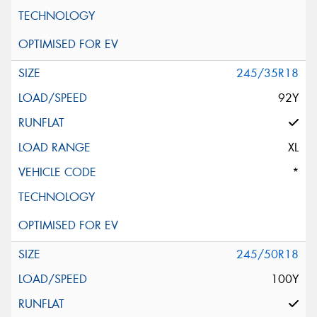
245/35R18
92Y
XL
*
245/50R18
100Y