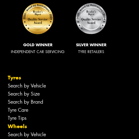
GOLD WINNER
SILVER WINNER
INDEPENDENT CAR SERVICING
TYRE RETAILERS
Tyres
Search by Vehicle
Search by Size
Search by Brand
Tyre Care
Tyre Tips
Wheels
Search by Vehicle