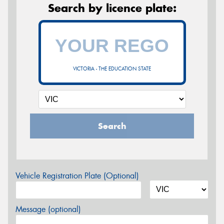
Search by licence plate:
VICTORIA - THE EDUCATION STATE
Search
Vehicle Registration Plate (Optional)
Message (optional)