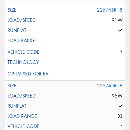
225/45R18
91W
*
225/45R18
95W
XL
*