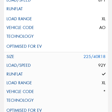
87Y
XL
AO
225/40R18
92Y
XL
*