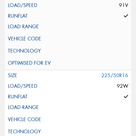
91V
225/50R16
92W