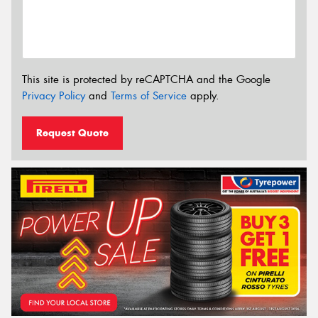
This site is protected by reCAPTCHA and the Google
Privacy Policy
and
Terms of Service
apply.
Request Quote