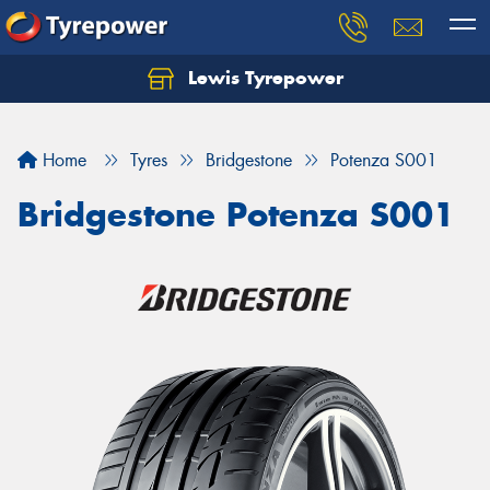
Lewis Tyrepower
Let us know what you need, and our team will
text you shortly.
Home
Tyres
Bridgestone
Potenza S001
Your details
Bridgestone Potenza S001