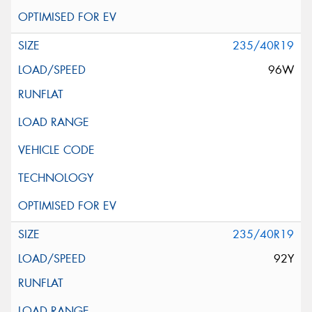
235/40R19
96W
235/40R19
92Y