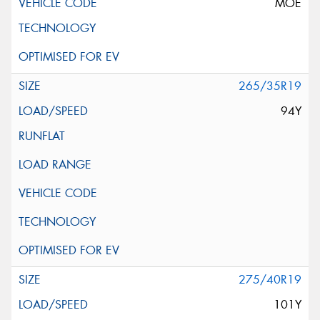
MOE
265/35R19
94Y
275/40R19
101Y