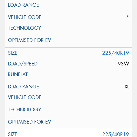
*
225/40R19
93W
XL
225/40R19