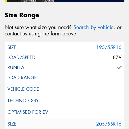
Size Range
Not sure what size you need?
Search by vehicle
, or
contact us using the form above.
195/55R16
87V
205/55R16