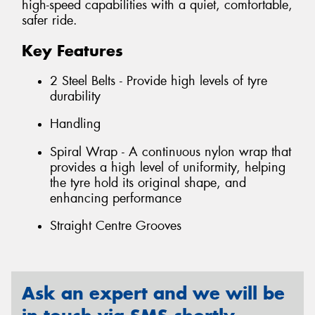
high-speed capabilities with a quiet, comfortable,
safer ride.
Key Features
2 Steel Belts - Provide high levels of tyre
durability
Handling
Spiral Wrap - A continuous nylon wrap that
provides a high level of uniformity, helping
the tyre hold its original shape, and
enhancing performance
Straight Centre Grooves
Ask an expert and we will be