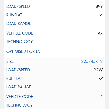
89Y
AR
225/45R19
92W
*