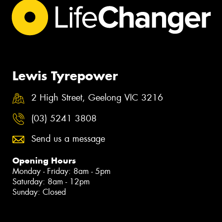
Lewis Tyrepower
2 High Street, Geelong VIC 3216
(03) 5241 3808
Send us a message
Opening Hours
Monday - Friday: 8am - 5pm
Saturday: 8am - 12pm
Sunday: Closed