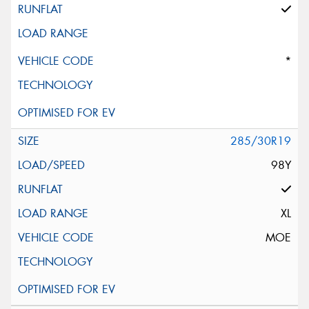
*
285/30R19
98Y
XL
MOE