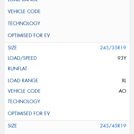
245/35R19
93Y
XL
AO
245/45R19