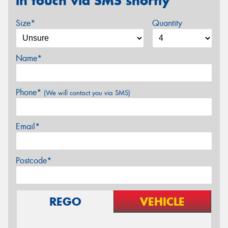
in touch via SMS shortly
Size*
Quantity
Name*
Phone*
(We will contact you via SMS)
Email*
Postcode*
REGO
VEHICLE