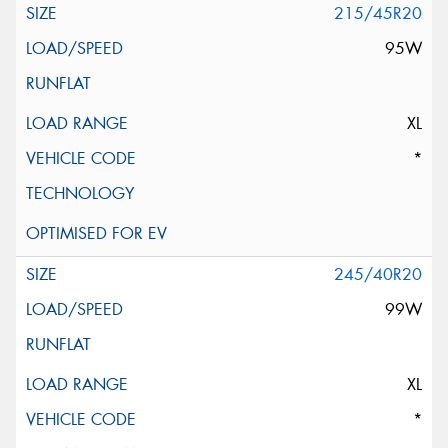
215/45R20
95W
XL
*
245/40R20
99W
XL
*