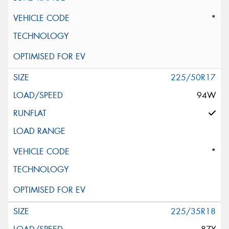
*
225/50R17
94W
*
225/35R18