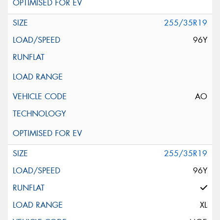
255/35R19
96Y
AO
255/35R19
96Y
XL