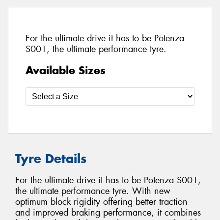
For the ultimate drive it has to be Potenza
S001, the ultimate performance tyre.
Available Sizes
Tyre Details
For the ultimate drive it has to be Potenza S001,
the ultimate performance tyre. With new
optimum block rigidity offering better traction
and improved braking performance, it combines