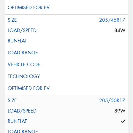
205/45R17
84W
205/50R17
89W