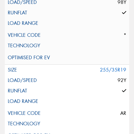
98Y
*
255/35R19
92Y
AR