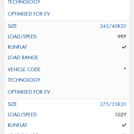
245/40R20
99Y
*
275/35R20
102Y