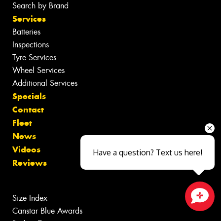
Search by Brand
Services
Batteries
Inspections
Tyre Services
Wheel Services
Additional Services
Specials
Contact
Fleet
News
Videos
Have a question? Text us here!
Reviews
Size Index
Canstar Blue Awards
Close sales faster