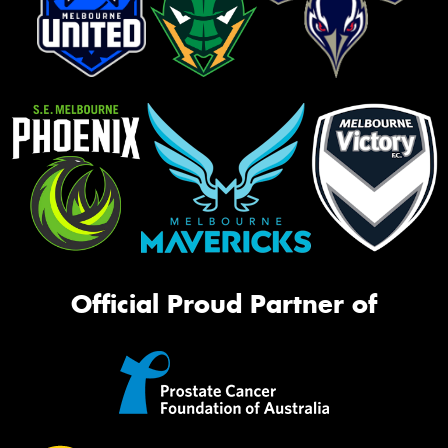
Official Proud Partner of