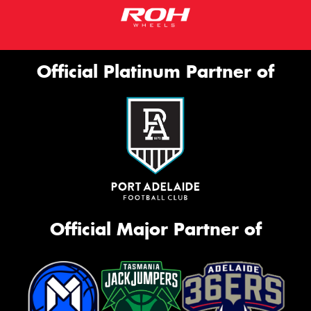
Official Platinum Partner of
Official Major Partner of