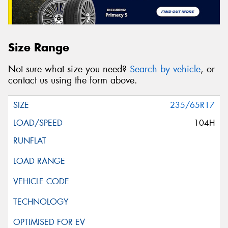
Size Range
Not sure what size you need?
Search by vehicle
, or
contact us using the form above.
235/65R17
104H