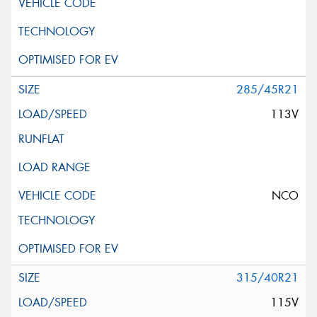
285/45R21
113V
NCO
315/40R21
115V