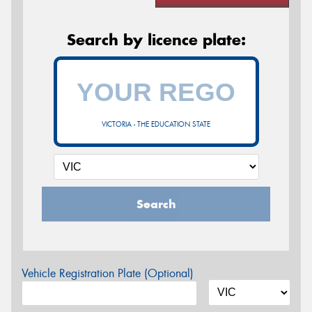
Search by licence plate:
VICTORIA - THE EDUCATION STATE
Search
Vehicle Registration Plate (Optional)