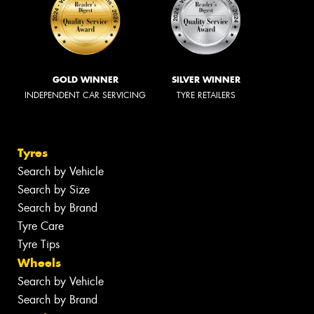
GOLD WINNER
SILVER WINNER
INDEPENDENT CAR SERVICING
TYRE RETAILERS
Tyres
Search by Vehicle
Search by Size
Search by Brand
Tyre Care
Tyre Tips
Wheels
Search by Vehicle
Search by Brand