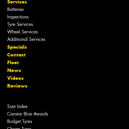
Services
Batteries
Inspections
Tyre Services
Wheel Services
Additional Services
Specials
Contact
Fleet
News
Videos
Reviews
Size Index
Canstar Blue Awards
Budget Tyres
Cheap Tyres