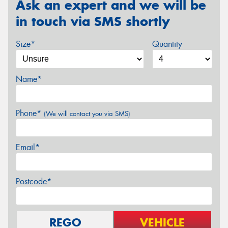
Ask an expert and we will be
in touch via SMS shortly
Size*
Quantity
Name*
Phone*
(We will contact you via SMS)
Email*
Postcode*
REGO
VEHICLE