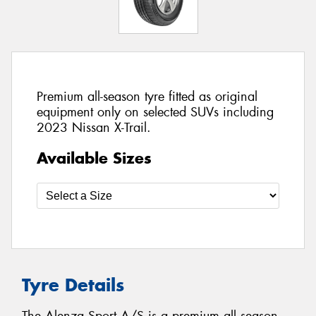
Premium all-season tyre fitted as original
equipment only on selected SUVs including
2023 Nissan X-Trail.
Available Sizes
Tyre Details