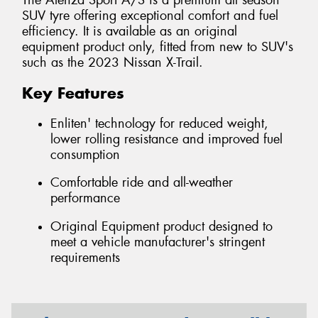
The Alenza Sport A/S is a premium all season
SUV tyre offering exceptional comfort and fuel
efficiency. It is available as an original
equipment product only, fitted from new to SUV's
such as the 2023 Nissan X-Trail.
Key Features
Enliten' technology for reduced weight,
lower rolling resistance and improved fuel
consumption
Comfortable ride and all-weather
performance
Original Equipment product designed to
meet a vehicle manufacturer's stringent
requirements