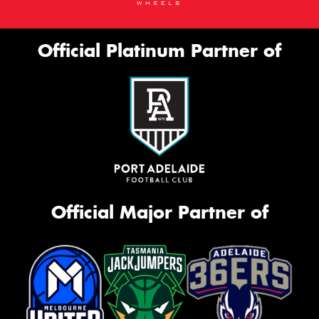
Official Platinum Partner of
Official Major Partner of