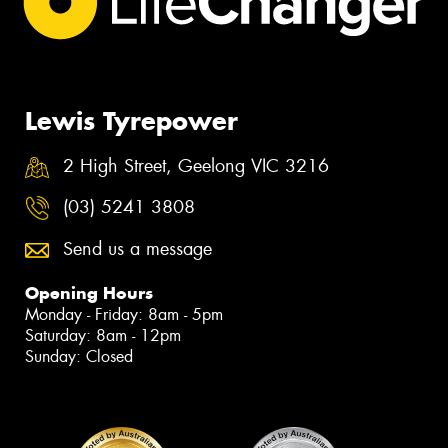
Lewis Tyrepower
2 High Street, Geelong VIC 3216
(03) 5241 3808
Send us a message
Opening Hours
Monday - Friday: 8am - 5pm
Saturday: 8am - 12pm
Sunday: Closed