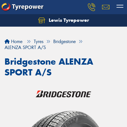
Lewis Tyrepower
Let us know what you need, and our team will
text you shortly.
Home
Tyres
Bridgestone
Your details
ALENZA SPORT A/S
Bridgestone ALENZA
SPORT A/S