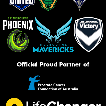
Official Proud Partner of