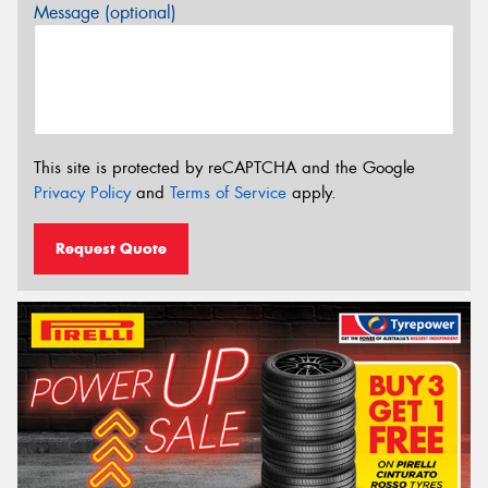
Message (optional)
This site is protected by reCAPTCHA and the Google
Privacy Policy
and
Terms of Service
apply.
Request Quote