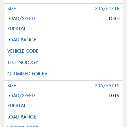
235/60R18
103H
235/55R19
101V