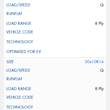
Q
8 Ply
30x10R14
Q
8 Ply