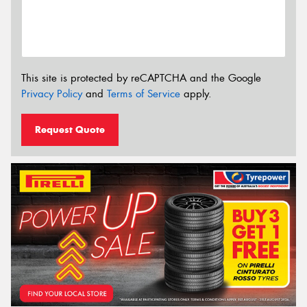
This site is protected by reCAPTCHA and the Google
Privacy Policy
and
Terms of Service
apply.
Request Quote