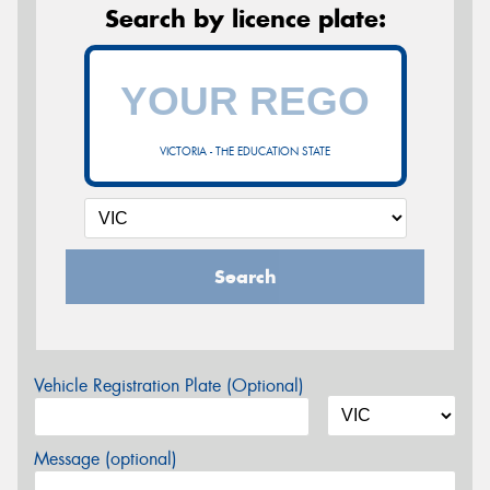
Search by licence plate:
VICTORIA - THE EDUCATION STATE
Search
Vehicle Registration Plate (Optional)
Message (optional)