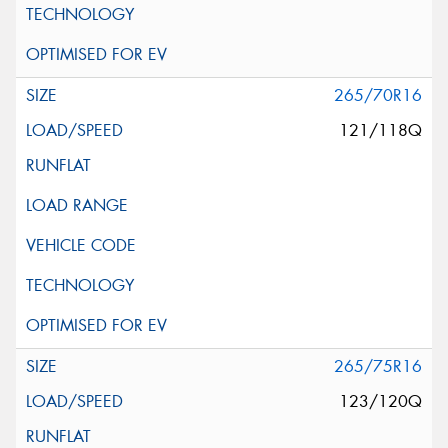
265/70R16
121/118Q
265/75R16
123/120Q