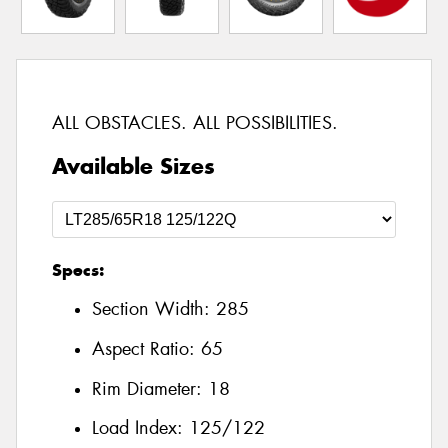
ALL OBSTACLES. ALL POSSIBILITIES.
Available Sizes
Specs:
Section Width:
285
Aspect Ratio:
65
Rim Diameter:
18
Load Index:
125/122