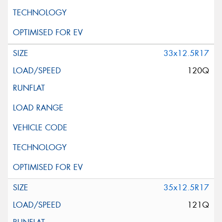
33x12.5R17
120Q
35x12.5R17
121Q