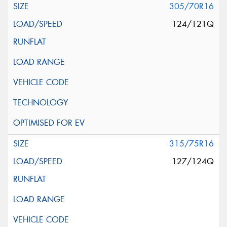
305/70R16
124/121Q
315/75R16
127/124Q