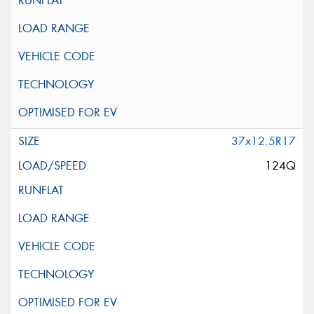
37x12.5R17
124Q