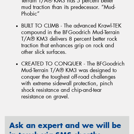
Terrain T/A® KM3 has 5 percent better
mud traction than its predecessor. “Mud-
Phobic”
BUILT TO CLIMB - The advanced Krawl-TEK
compound in the BFGoodrich Mud-Terrain
T/A® KM3 delivers 8 percent better rock
traction that enhances grip on rock and
other slick surfaces.
CREATED TO CONQUER - The BFGoodrich
Mud-Terrain T/A® KM3 was designed to
conquer the toughest off-road challenges
with extreme sidewall protection, pinch
shock resistance and chip-and-tear
resistance on gravel.
Ask an expert and we will be