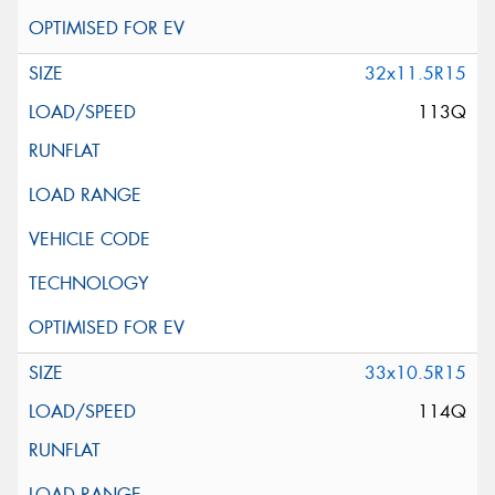
32x11.5R15
113Q
33x10.5R15
114Q