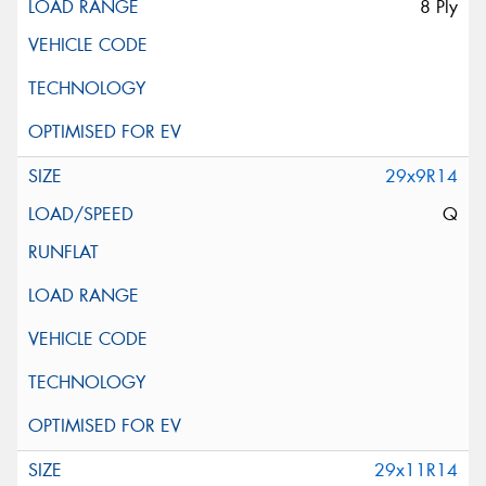
8 Ply
29x9R14
Q
29x11R14