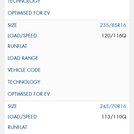
235/85R16
120/116Q
245/70R16
113/110Q