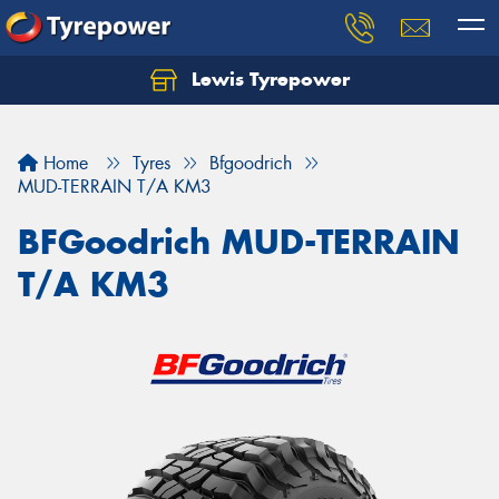
Lewis Tyrepower
Let us know what you need, and our team will
text you shortly.
Home
Tyres
Bfgoodrich
Your details
MUD-TERRAIN T/A KM3
BFGoodrich MUD-TERRAIN
T/A KM3