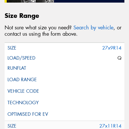
Size Range
Not sure what size you need?
Search by vehicle
, or
contact us using the form above.
27x9R14
Q
27x11R14