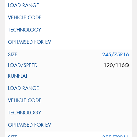
245/75R16
120/116Q