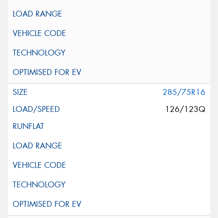
285/75R16
126/123Q