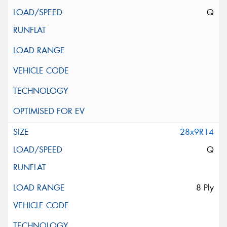
Q
28x9R14
Q
8 Ply