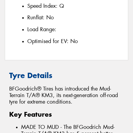
Speed Index:
Q
Runflat:
No
Load Range:
Optimised for EV:
No
Tyre Details
BFGoodrich® Tires has introduced the Mud-
Terrain T/A® KM3, its next-generation off-road
tyre for extreme conditions.
Key Features
MADE TO MUD - The BFGoodrich Mud-