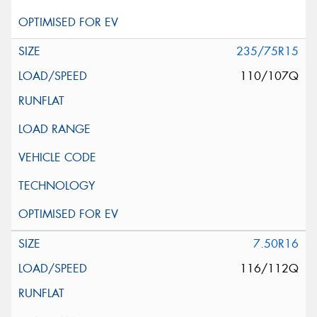
235/75R15
110/107Q
7.50R16
116/112Q