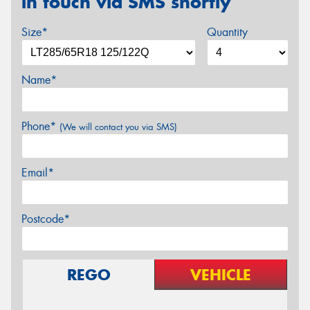
in touch via SMS shortly
Size*
Quantity
Name*
Phone*
(We will contact you via SMS)
Email*
Postcode*
REGO
VEHICLE