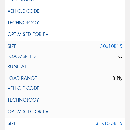
30x10R15
Q
8 Ply
31x10.5R15