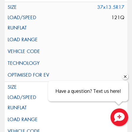
37x13.5R17
121Q
39x13.5R17
Have a question? Text us here!
121Q
Close sales faster