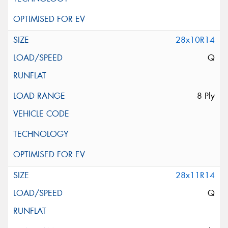
28x10R14
Q
8 Ply
28x11R14
Q