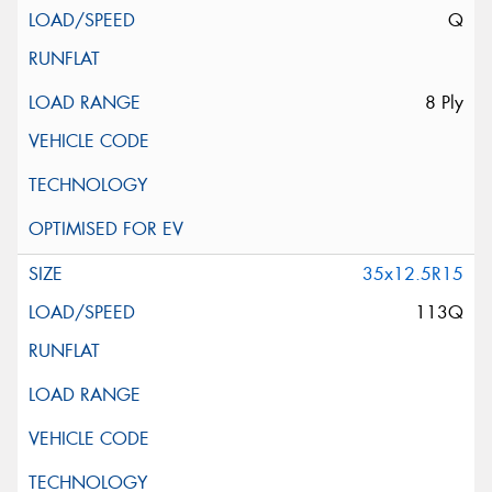
Q
8 Ply
35x12.5R15
113Q