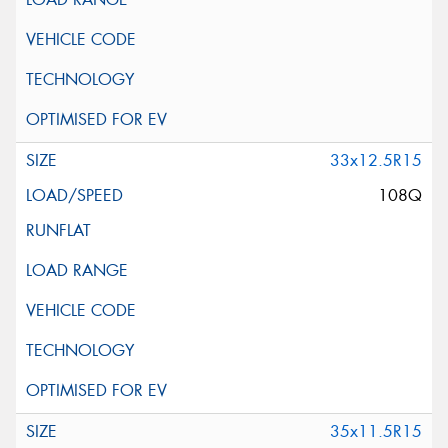
33x12.5R15
108Q
35x11.5R15