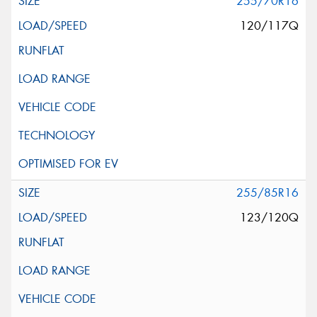
255/70R16
120/117Q
255/85R16
123/120Q