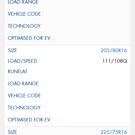
205/80R16
111/108Q
225/75R16