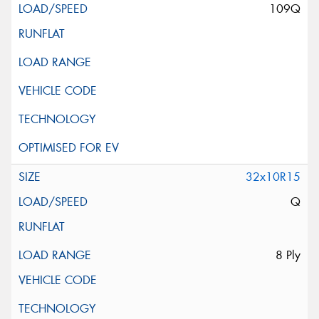
109Q
32x10R15
Q
8 Ply