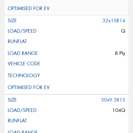
32x10R14
Q
8 Ply
30x9.5R15
104Q