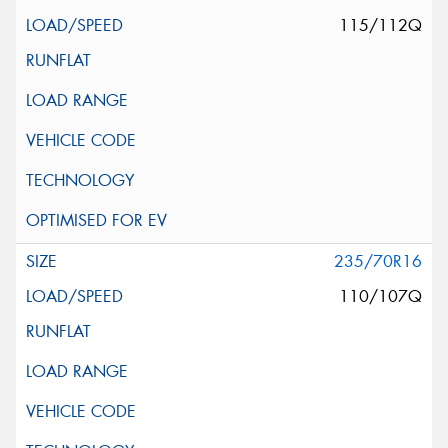
115/112Q
235/70R16
110/107Q