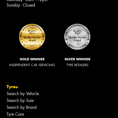
Sunday: Closed
GOLD WINNER
SILVER WINNER
INDEPENDENT CAR SERVICING
TYRE RETAILERS
Tyres
Search by Vehicle
Search by Size
Search by Brand
Tyre Care