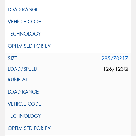
285/70R17
126/123Q