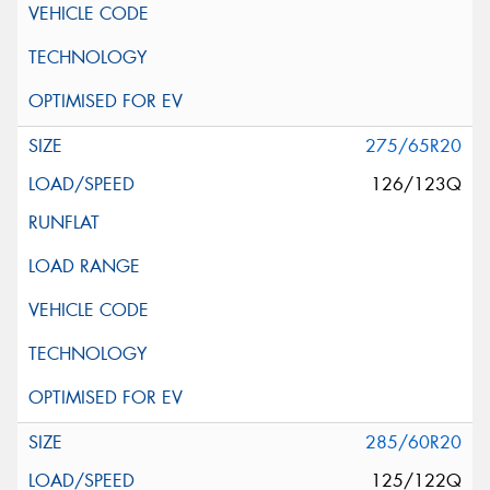
275/65R20
126/123Q
285/60R20
125/122Q