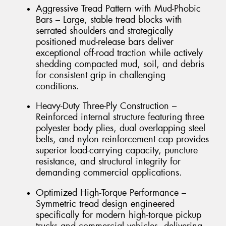
Aggressive Tread Pattern with Mud-Phobic
Bars – Large, stable tread blocks with
serrated shoulders and strategically
positioned mud-release bars deliver
exceptional off-road traction while actively
shedding compacted mud, soil, and debris
for consistent grip in challenging
conditions.
Heavy-Duty Three-Ply Construction –
Reinforced internal structure featuring three
polyester body plies, dual overlapping steel
belts, and nylon reinforcement cap provides
superior load-carrying capacity, puncture
resistance, and structural integrity for
demanding commercial applications.
Optimized High-Torque Performance –
Symmetric tread design engineered
specifically for modern high-torque pickup