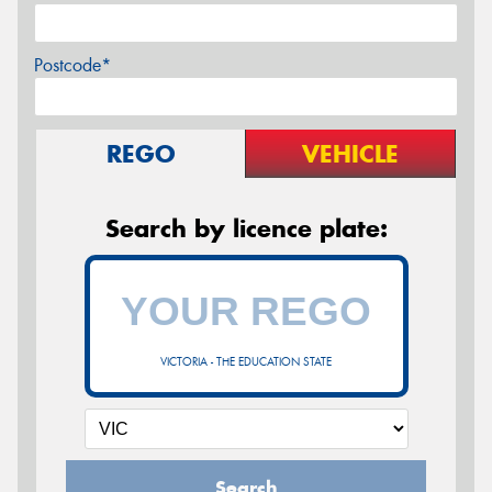
Postcode*
REGO
VEHICLE
Search by licence plate:
VICTORIA - THE EDUCATION STATE
Search