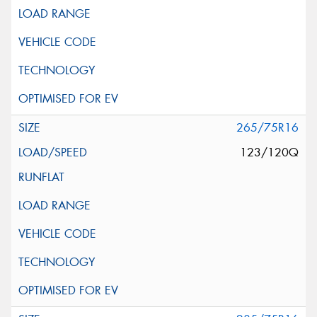
265/75R16
123/120Q