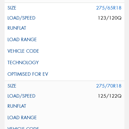
275/65R18
123/120Q
275/70R18
125/122Q