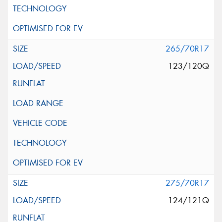
265/70R17
123/120Q
275/70R17
124/121Q