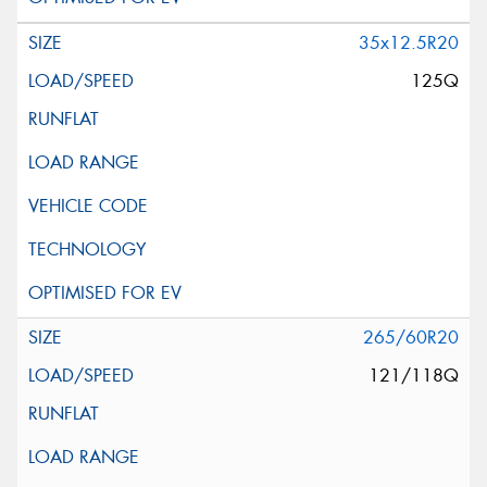
35x12.5R20
125Q
265/60R20
121/118Q