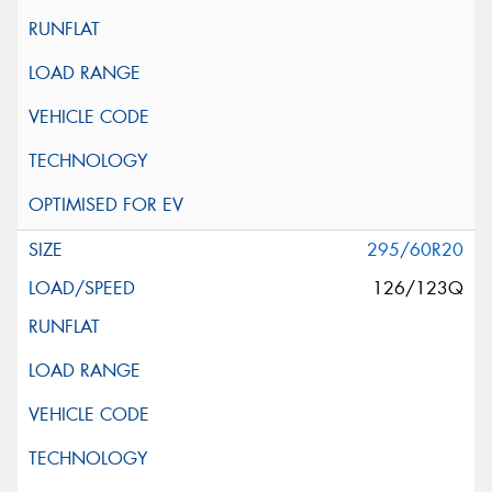
295/60R20
126/123Q