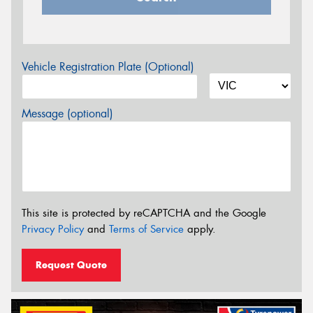
Vehicle Registration Plate (Optional)
Message (optional)
This site is protected by reCAPTCHA and the Google
Privacy Policy
and
Terms of Service
apply.
Request Quote