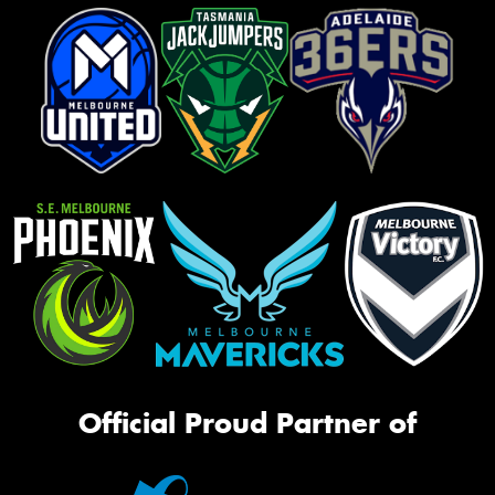
Official Proud Partner of