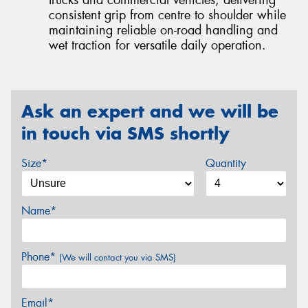
trucks and commercial vehicles, delivering
consistent grip from centre to shoulder while
maintaining reliable on-road handling and
wet traction for versatile daily operation.
Ask an expert and we will be
in touch via SMS shortly
Size*
Quantity
Name*
Phone*
(We will contact you via SMS)
Email*