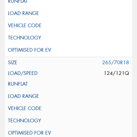
265/70R18
124/121Q