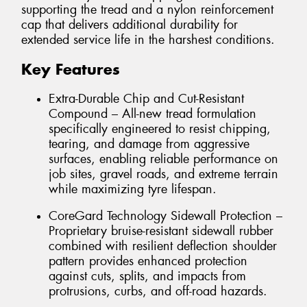
supporting the tread and a nylon reinforcement
cap that delivers additional durability for
extended service life in the harshest conditions.
Key Features
Extra-Durable Chip and Cut-Resistant
Compound – All-new tread formulation
specifically engineered to resist chipping,
tearing, and damage from aggressive
surfaces, enabling reliable performance on
job sites, gravel roads, and extreme terrain
while maximizing tyre lifespan.
CoreGard Technology Sidewall Protection –
Proprietary bruise-resistant sidewall rubber
combined with resilient deflection shoulder
pattern provides enhanced protection
against cuts, splits, and impacts from
protrusions, curbs, and off-road hazards.