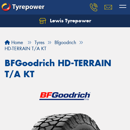
Lewis Tyrepower
Let us know what you need, and our team will
text you shortly.
Home
Tyres
Bfgoodrich
Your details
HD-TERRAIN T/A KT
BFGoodrich HD-TERRAIN
T/A KT