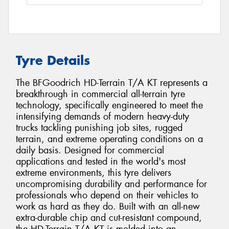
Tyre Details
The BFGoodrich HD-Terrain T/A KT represents a
breakthrough in commercial all-terrain tyre
technology, specifically engineered to meet the
intensifying demands of modern heavy-duty
trucks tackling punishing job sites, rugged
terrain, and extreme operating conditions on a
daily basis. Designed for commercial
applications and tested in the world's most
extreme environments, this tyre delivers
uncompromising durability and performance for
professionals who depend on their vehicles to
work as hard as they do. Built with an all-new
extra-durable chip and cut-resistant compound,