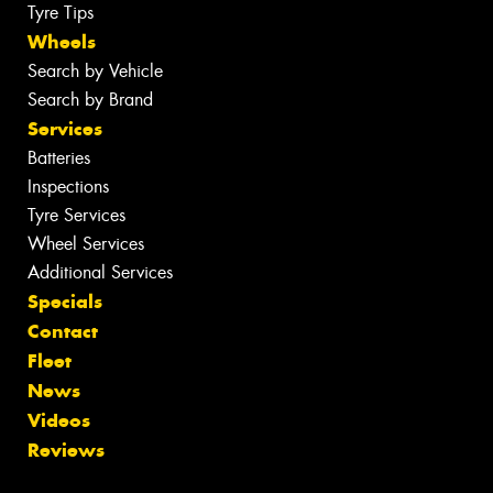
Tyre Tips
Wheels
Search by Vehicle
Search by Brand
Services
Batteries
Inspections
Tyre Services
Wheel Services
Additional Services
Specials
Contact
Fleet
News
Videos
Reviews