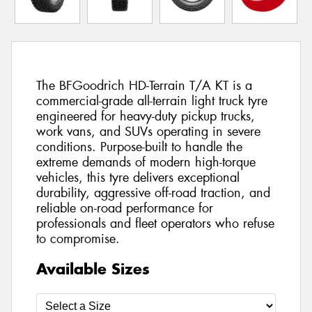
The BFGoodrich HD-Terrain T/A KT is a
commercial-grade all-terrain light truck tyre
engineered for heavy-duty pickup trucks,
work vans, and SUVs operating in severe
conditions. Purpose-built to handle the
extreme demands of modern high-torque
vehicles, this tyre delivers exceptional
durability, aggressive off-road traction, and
reliable on-road performance for
professionals and fleet operators who refuse
to compromise.
Available Sizes