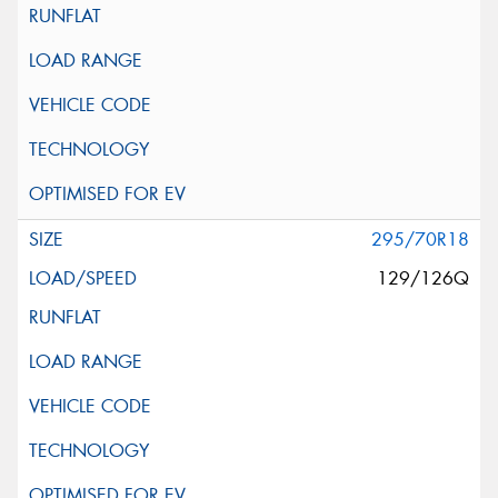
295/70R18
129/126Q