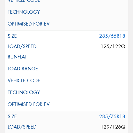
285/65R18
125/122Q
285/75R18
129/126Q