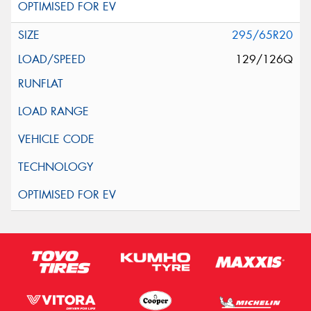
295/65R20
129/126Q