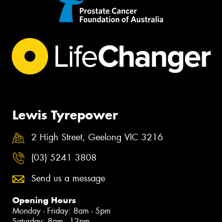
Lewis Tyrepower
2 High Street, Geelong VIC 3216
(03) 5241 3808
Send us a message
Opening Hours
Monday - Friday: 8am - 5pm
Saturday: 8am - 12pm