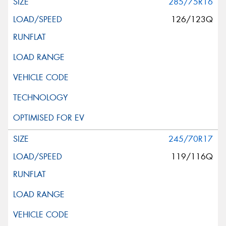
285/75R16
126/123Q
245/70R17
119/116Q