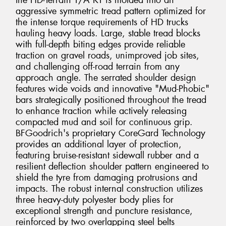
the HD-Terrain T/A KT is molded into an
aggressive symmetric tread pattern optimized for
the intense torque requirements of HD trucks
hauling heavy loads. Large, stable tread blocks
with full-depth biting edges provide reliable
traction on gravel roads, unimproved job sites,
and challenging off-road terrain from any
approach angle. The serrated shoulder design
features wide voids and innovative "Mud-Phobic"
bars strategically positioned throughout the tread
to enhance traction while actively releasing
compacted mud and soil for continuous grip.
BFGoodrich's proprietary CoreGard Technology
provides an additional layer of protection,
featuring bruise-resistant sidewall rubber and a
resilient deflection shoulder pattern engineered to
shield the tyre from damaging protrusions and
impacts. The robust internal construction utilizes
three heavy-duty polyester body plies for
exceptional strength and puncture resistance,
reinforced by two overlapping steel belts