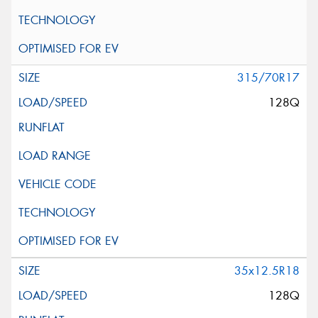
315/70R17
128Q
35x12.5R18
128Q