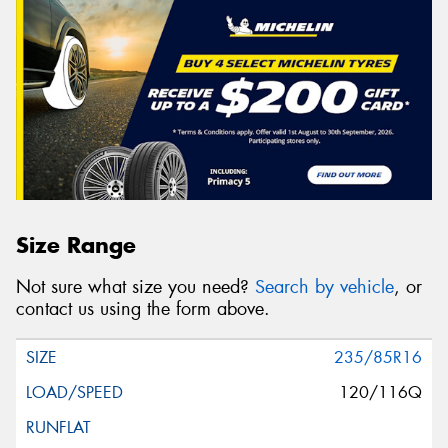
Size Range
Not sure what size you need?
Search by vehicle
, or
contact us using the form above.
235/85R16
120/116Q