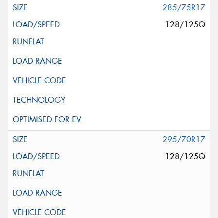
285/75R17
128/125Q
295/70R17
128/125Q