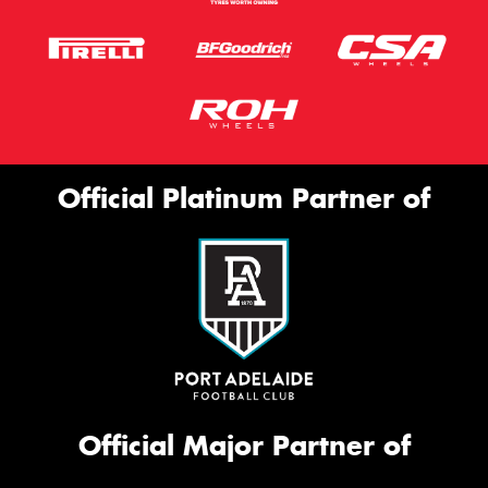
Official Platinum Partner of
Official Major Partner of