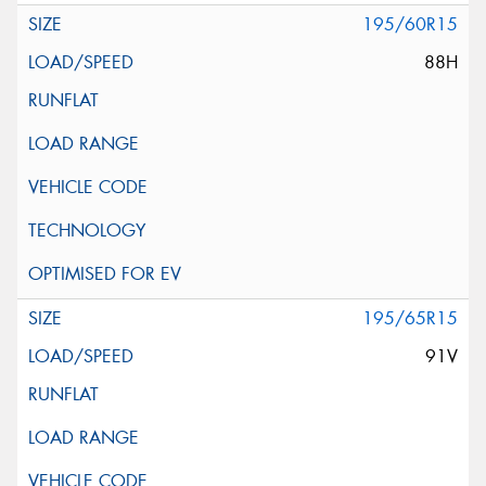
195/60R15
88H
195/65R15
91V