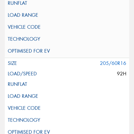
205/60R16
92H