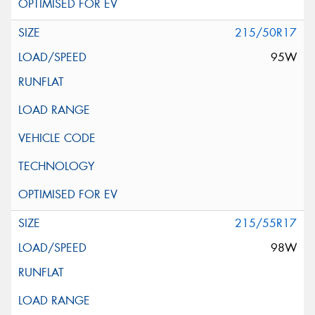
215/50R17
95W
215/55R17
98W