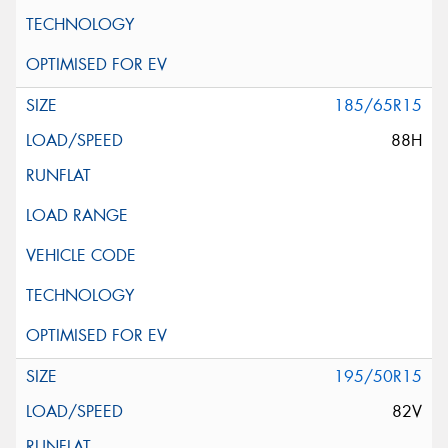
185/65R15
88H
195/50R15
82V