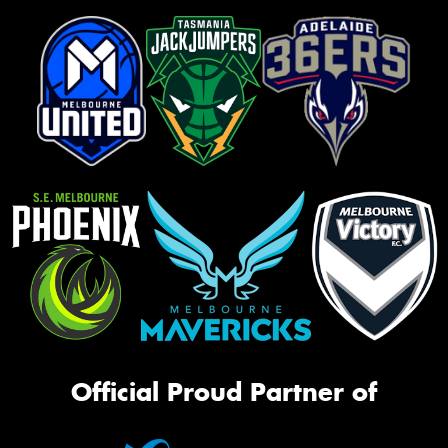
Official Proud Partner of