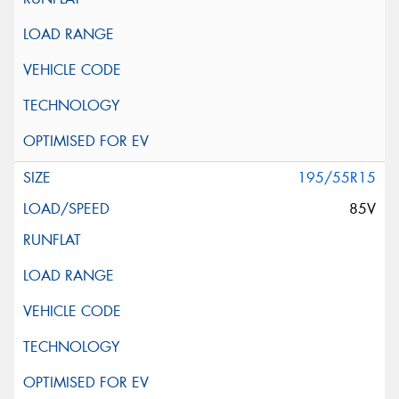
195/55R15
85V