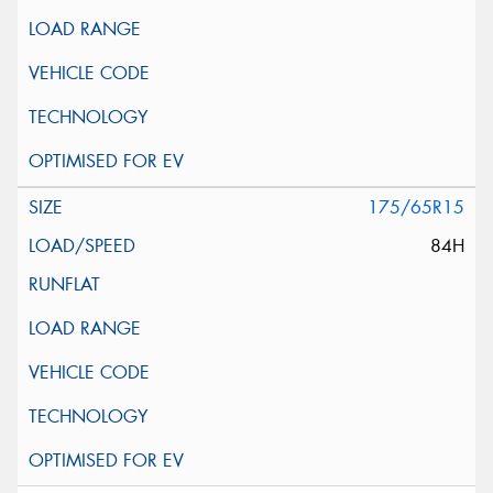
175/65R15
84H