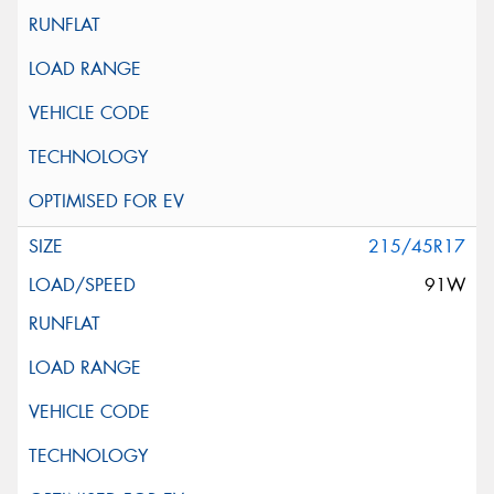
215/45R17
91W