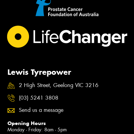
Lewis Tyrepower
2 High Street, Geelong VIC 3216
(03) 5241 3808
Send us a message
Opening Hours
Monday - Friday: 8am - 5pm