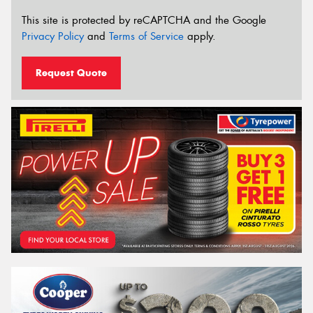
This site is protected by reCAPTCHA and the Google
Privacy Policy
and
Terms of Service
apply.
Request Quote