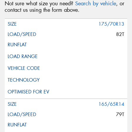
Not sure what size you need?
Search by vehicle
, or
contact us using the form above.
175/70R13
82T
165/65R14
79T