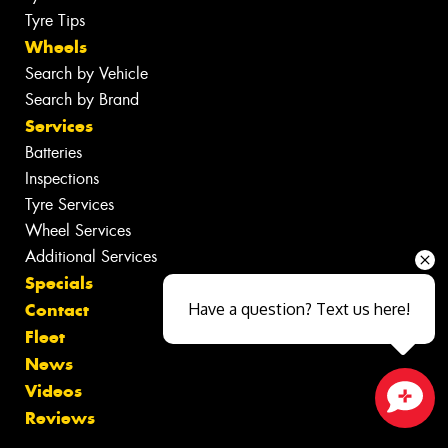
Tyre Tips
Wheels
Search by Vehicle
Search by Brand
Services
Batteries
Inspections
Tyre Services
Wheel Services
Additional Services
Specials
Contact
Have a question? Text us here!
Fleet
News
Videos
Reviews
Close sales faster