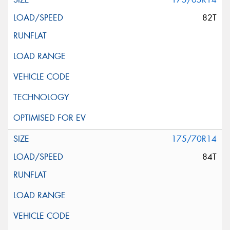
82T
175/70R14
84T