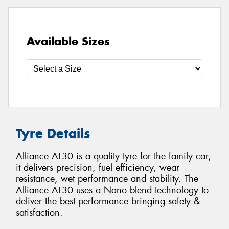
Available Sizes
Tyre Details
Alliance AL30 is a quality tyre for the family car,
it delivers precision, fuel efficiency, wear
resistance, wet performance and stability. The
Alliance AL30 uses a Nano blend technology to
deliver the best performance bringing safety &
satisfaction.