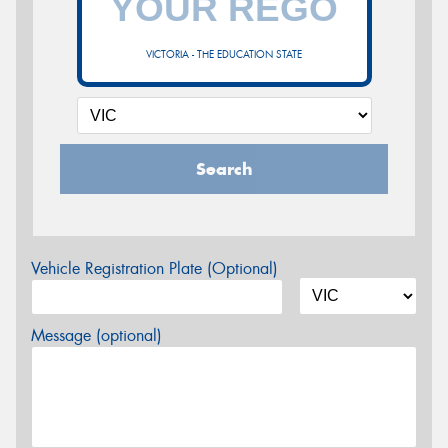
VICTORIA - THE EDUCATION STATE
Search
Vehicle Registration Plate (Optional)
Message (optional)