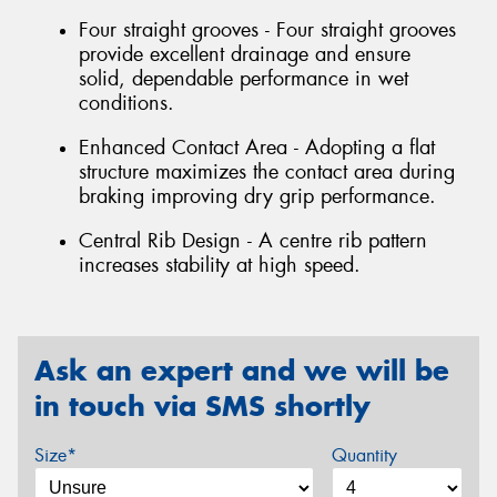
Four straight grooves - Four straight grooves
provide excellent drainage and ensure
solid, dependable performance in wet
conditions.
Enhanced Contact Area - Adopting a flat
structure maximizes the contact area during
braking improving dry grip performance.
Central Rib Design - A centre rib pattern
increases stability at high speed.
Ask an expert and we will be
in touch via SMS shortly
Size*
Quantity