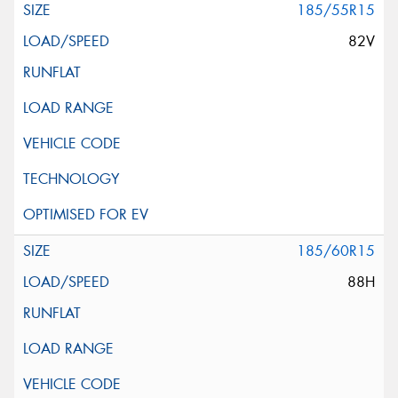
185/55R15
82V
185/60R15
88H