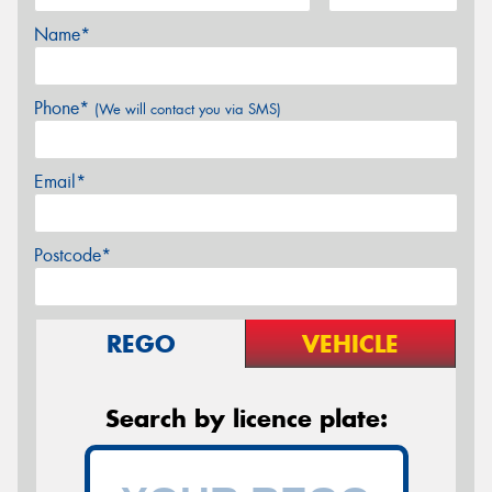
Name*
Phone*
(We will contact you via SMS)
Email*
Postcode*
REGO
VEHICLE
Search by licence plate: