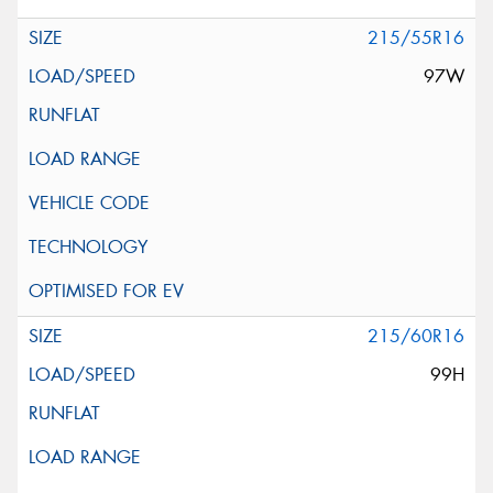
215/55R16
97W
215/60R16
99H