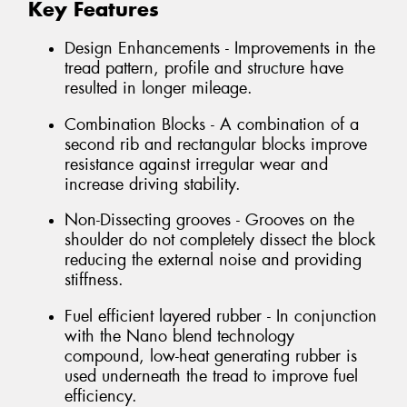
Key Features
Design Enhancements - Improvements in the
tread pattern, profile and structure have
resulted in longer mileage.
Combination Blocks - A combination of a
second rib and rectangular blocks improve
resistance against irregular wear and
increase driving stability.
Non-Dissecting grooves - Grooves on the
shoulder do not completely dissect the block
reducing the external noise and providing
stiffness.
Fuel efficient layered rubber - In conjunction
with the Nano blend technology
compound, low-heat generating rubber is
used underneath the tread to improve fuel
efficiency.