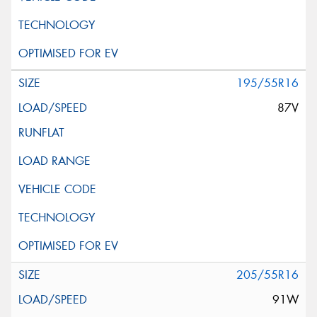
195/55R16
87V
205/55R16
91W