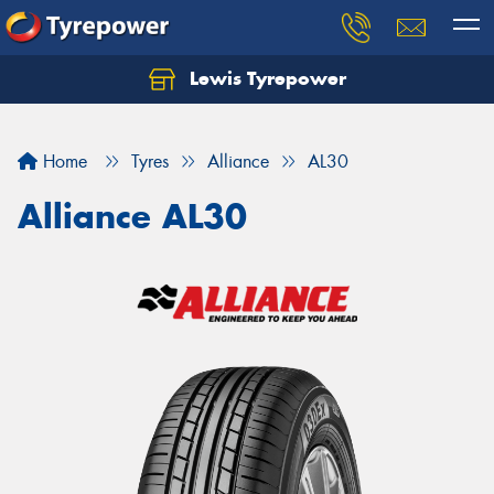
Lewis Tyrepower
Let us know what you need, and our team will
text you shortly.
Home
Tyres
Alliance
AL30
Your details
Alliance AL30