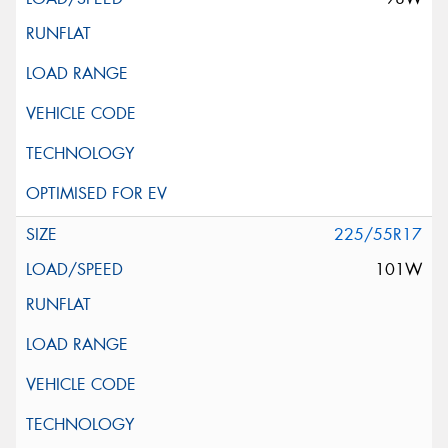
225/55R17
101W