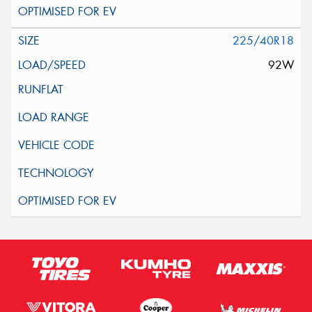
225/40R18
92W