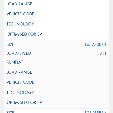
165/70R14
81T
175/65R14