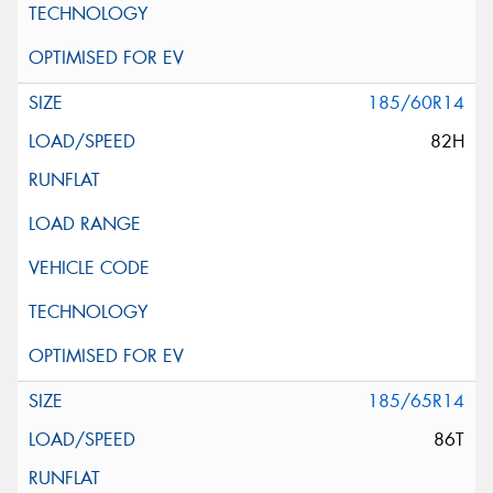
185/60R14
82H
185/65R14
86T