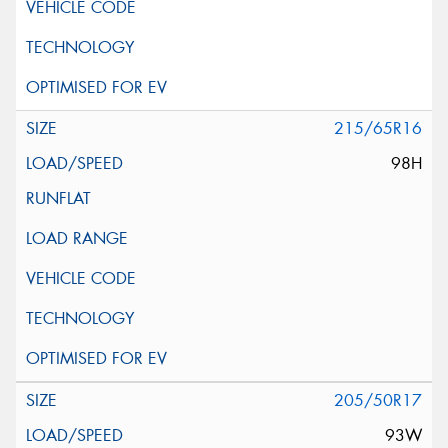
215/65R16
98H
205/50R17
93W