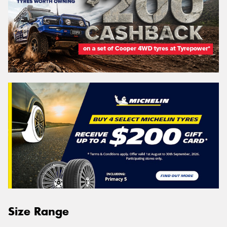
Size Range