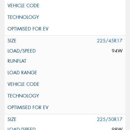
225/45R17
94W
225/50R17
98W