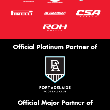
Official Platinum Partner of
Official Major Partner of