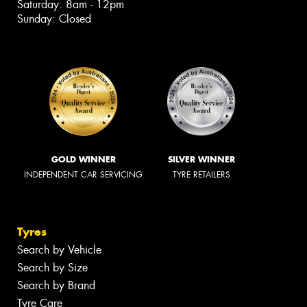
Saturday: 8am - 12pm
Sunday: Closed
GOLD WINNER
SILVER WINNER
INDEPENDENT CAR SERVICING
TYRE RETAILERS
Tyres
Search by Vehicle
Search by Size
Search by Brand
Tyre Care