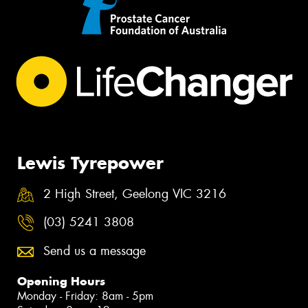
Lewis Tyrepower
2 High Street, Geelong VIC 3216
(03) 5241 3808
Send us a message
Opening Hours
Monday - Friday: 8am - 5pm