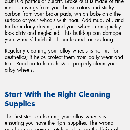
dust is a particular culprit. Brake dust is made of fine
metal shavings from your brake rotors and sticky
carbon from your brake pads, which bake onto the
surface of your wheels with heat. Add mud, oil, and
tar from daily driving, and your wheels can quickly
look dirty and neglected. This build-up can damage
Send
your wheels’ finish if left uncleaned for too long.
Regularly cleaning your alloy wheels is not just for
aesthetics; it helps protect them from daily wear and
tear. Read on to learn how to properly clean your
alloy wheels.
Start With the Right Cleaning
Supplies
The first step to cleaning your alloy wheels is
ensuring you have the right supplies. The wrong
supplies can leave scratches, damage the finish of