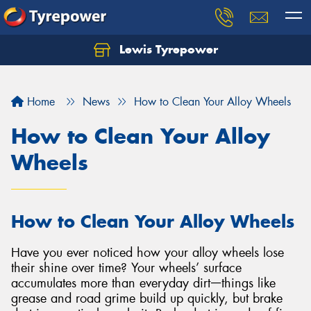
Lewis Tyrepower
Let us know what you need, and our team will
text you shortly.
Home
News
How to Clean Your Alloy Wheels
Your details
How to Clean Your Alloy
Wheels
How to Clean Your Alloy Wheels
Have you ever noticed how your alloy wheels lose
their shine over time? Your wheels’ surface
accumulates more than everyday dirtᅳthings like
grease and road grime build up quickly, but brake