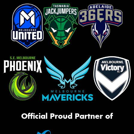
Official Proud Partner of