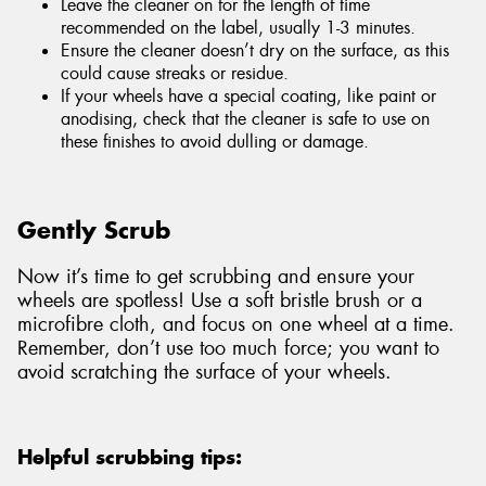
Leave the cleaner on for the length of time
recommended on the label, usually 1-3 minutes.
Ensure the cleaner doesn’t dry on the surface, as this
could cause streaks or residue.
If your wheels have a special coating, like paint or
anodising, check that the cleaner is safe to use on
these finishes to avoid dulling or damage.
Gently Scrub
Now it’s time to get scrubbing and ensure your
wheels are spotless! Use a soft bristle brush or a
microfibre cloth, and focus on one wheel at a time.
Remember, don’t use too much force; you want to
avoid scratching the surface of your wheels.
Helpful scrubbing tips: