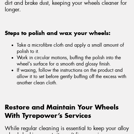
dirt and brake dust, keeping your wheels cleaner for
longer.
Steps to polish and wax your wheels:
Take a microfibre cloth and apply a small amount of
polish to it.
Work in circular motions, buffing the polish into the
wheel’s surface for a smooth and glossy finish.
If waxing, follow the instructions on the product and
allow it to set before gently buffing off the excess with
another clean cloth.
Restore and Maintain Your Wheels
With Tyrepower’s Services
While regular cleaning is essential to keep your alloy