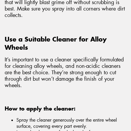
that will lightly blast grime off without scrubbing is
best. Make sure you spray into all corners where dirt
collects.
Use a Suitable Cleaner for Alloy
Wheels
It’s important to use a cleaner specifically formulated
for cleaning alloy wheels, and non-acidic cleaners
are the best choice. They’re strong enough to cut
through dirt but won’t damage the finish of your
wheels.
How to apply the cleaner:
Spray the cleaner generously over the entire wheel
surface, covering every part evenly.