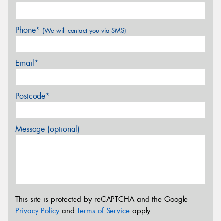
Phone*
(We will contact you via SMS)
Email*
Postcode*
Message (optional)
This site is protected by reCAPTCHA and the Google
Privacy Policy
and
Terms of Service
apply.