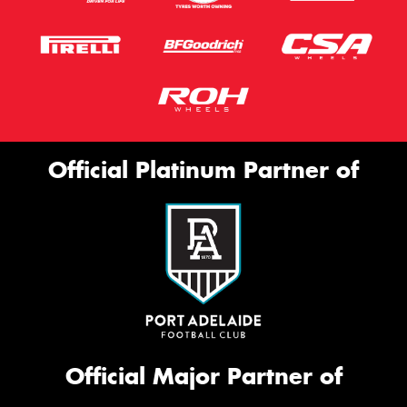
Official Platinum Partner of
Official Major Partner of