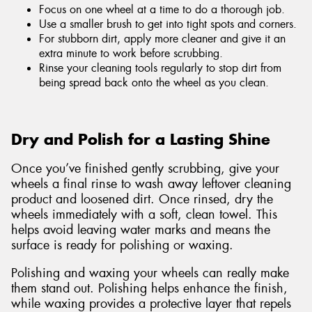
Focus on one wheel at a time to do a thorough job.
Use a smaller brush to get into tight spots and corners.
For stubborn dirt, apply more cleaner and give it an
extra minute to work before scrubbing.
Rinse your cleaning tools regularly to stop dirt from
being spread back onto the wheel as you clean.
Dry and Polish for a Lasting Shine
Once you’ve finished gently scrubbing, give your
wheels a final rinse to wash away leftover cleaning
product and loosened dirt. Once rinsed, dry the
wheels immediately with a soft, clean towel. This
helps avoid leaving water marks and means the
surface is ready for polishing or waxing.
Polishing and waxing your wheels can really make
them stand out. Polishing helps enhance the finish,
while waxing provides a protective layer that repels