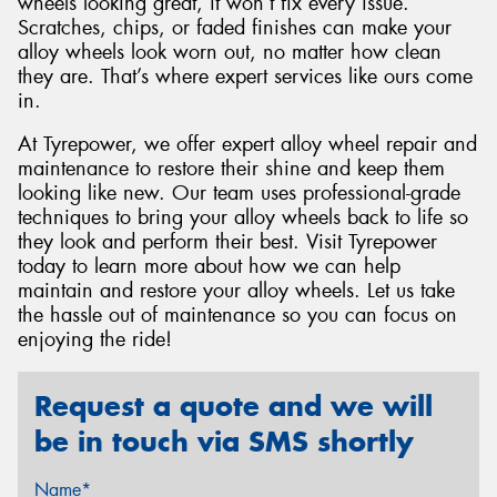
wheels looking great, it won’t fix every issue.
Scratches, chips, or faded finishes can make your
alloy wheels look worn out, no matter how clean
they are. That’s where expert services like ours come
in.
At Tyrepower, we offer expert alloy wheel repair and
maintenance to restore their shine and keep them
looking like new. Our team uses professional-grade
techniques to bring your alloy wheels back to life so
they look and perform their best. Visit Tyrepower
today to learn more about how we can help
maintain and restore your alloy wheels. Let us take
the hassle out of maintenance so you can focus on
enjoying the ride!
Request a quote and we will
be in touch via SMS shortly
Name*