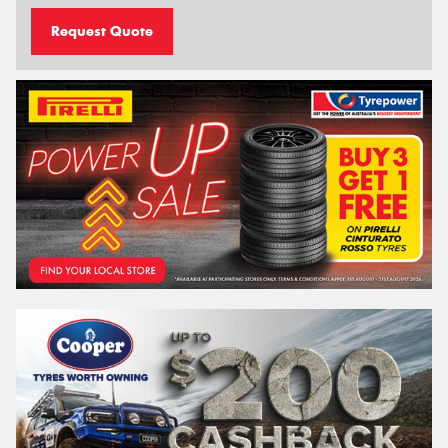
Request Quote