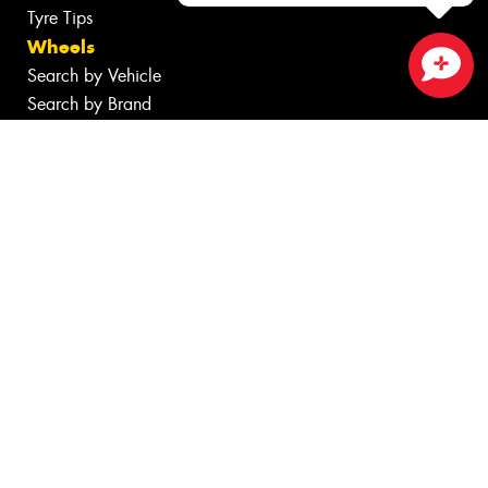
Tyre Tips
Wheels
Search by Vehicle
Close sales faster
Search by Brand
Services
Batteries
Inspections
Tyre Services
Wheel Services
Additional Services
Specials
Contact
Fleet
News
Videos
Reviews