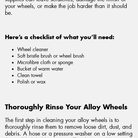
your wheels, or make the job harder than it should
be.
Here’s a checklist of what you’ll need:
Wheel cleaner
Soft bristle brush or wheel brush
Microfibre cloth or sponge
Bucket of warm water
Clean towel
Polish or wax
Thoroughly Rinse Your Alloy Wheels
The first step in cleaning your alloy wheels is to
thoroughly rinse them to remove loose dirt, dust, and
debris. A hose or a pressure washer on a low setting