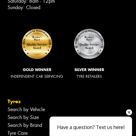
Saturday: 8am - 12pm
Sunday: Closed
GOLD WINNER
SILVER WINNER
INDEPENDENT CAR SERVICING
TYRE RETAILERS
Tyres
Search by Vehicle
Search by Size
Search by Brand
Have a question? Text us here!
Tyre Care