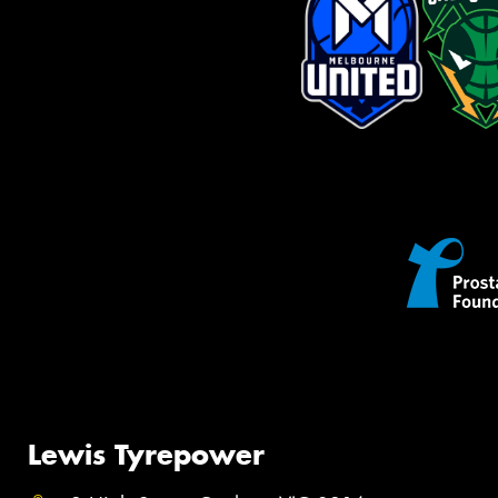
Lewis Tyrepower