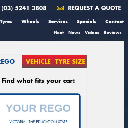
(03) 5241 3808
REQUEST A QUOTE
Tyres
Wheels
Services
Specials
Contact
Fleet
News
Videos
Reviews
REGO
VEHICLE
TYRE SIZE
Find what fits your car:
VICTORIA - THE EDUCATION STATE