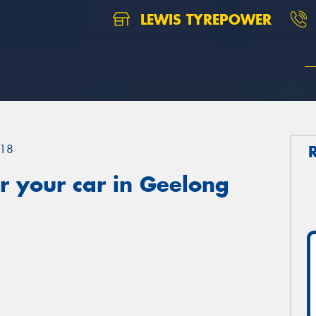
LEWIS TYREPOWER
18
r your car in Geelong