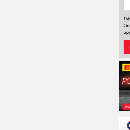
Thi
Go
app