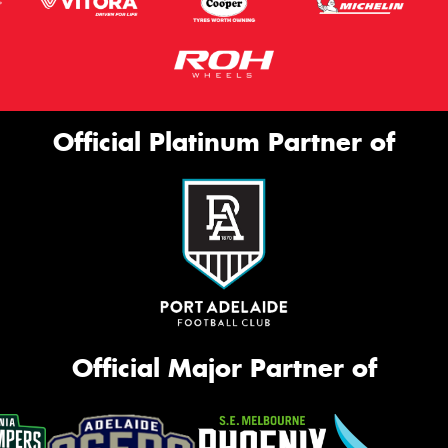
Official Platinum Partner of
Official Major Partner of