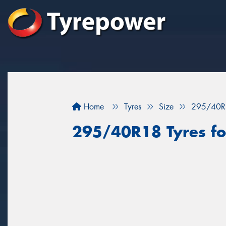
Home
Tyres
Size
295/40R
295/40R18 Tyres fo