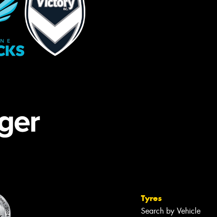
Tyres
Search by Vehicle