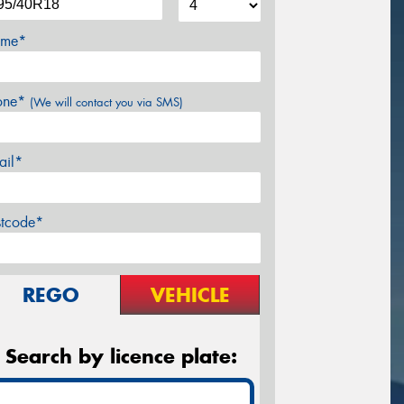
me*
one*
(We will contact you via SMS)
ail*
stcode*
REGO
VEHICLE
Search by licence plate: