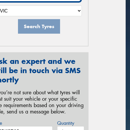
Search Tyres
sk an expert and we
ill be in touch via SMS
hortly
 you’re not sure about what tyres will
st suit your vehicle or your specific
re requirements based on your driving
yle, send us a message below.
e
Quantity