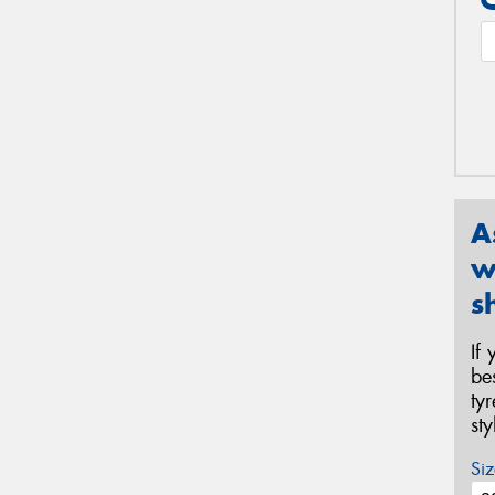
A
w
s
If
be
ty
st
Siz