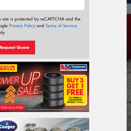
s site is protected by reCAPTCHA and the
ogle
Privacy Policy
and
Terms of Service
ly.
Request Quote