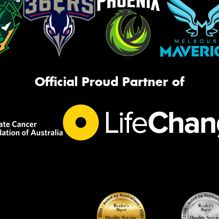
Official Proud Partner of