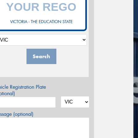
VICTORIA - THE EDUCATION STATE
Search
icle Registration Plate
tional)
sage (optional)