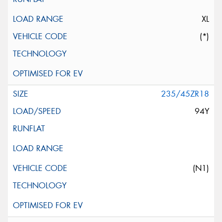
XL
(*)
235/45ZR18
94Y
(N1)