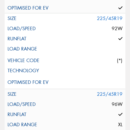
225/45R19
92W
(*)
225/45R19
96W
XL