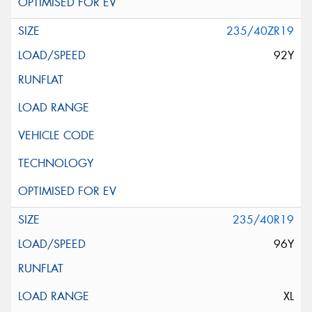
235/40ZR19
92Y
235/40R19
96Y
XL