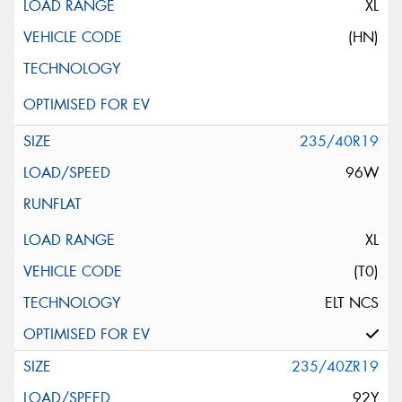
XL
(HN)
235/40R19
96W
XL
(T0)
ELT NCS
235/40ZR19
92Y