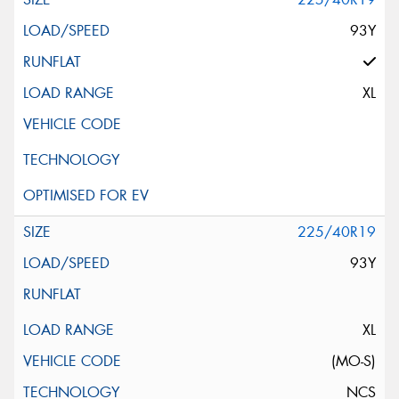
93Y
XL
225/40R19
93Y
XL
(MO-S)
NCS