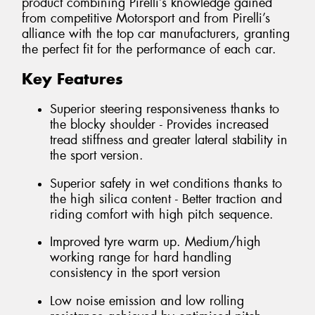
product combining Pirelli’s knowledge gained
from competitive Motorsport and from Pirelli’s
alliance with the top car manufacturers, granting
the perfect fit for the performance of each car.
Key Features
Superior steering responsiveness thanks to
the blocky shoulder - Provides increased
tread stiffness and greater lateral stability in
the sport version.
Superior safety in wet conditions thanks to
the high silica content - Better traction and
riding comfort with high pitch sequence.
Improved tyre warm up. Medium/high
working range for hard handling
consistency in the sport version
Low noise emission and low rolling