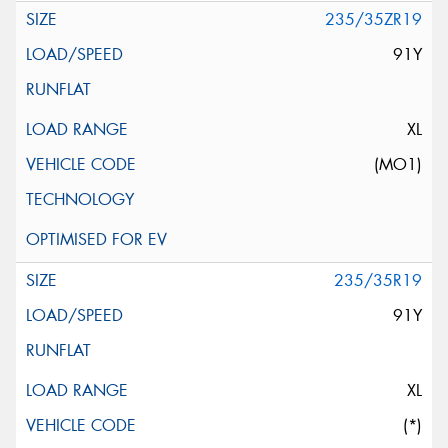
235/35ZR19
91Y
XL
(MO1)
235/35R19
91Y
XL
(*)