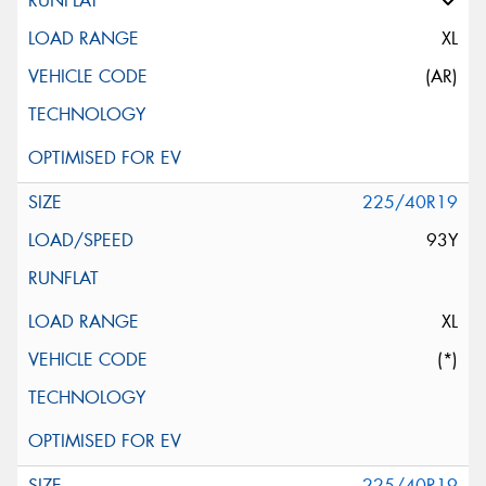
XL
(AR)
225/40R19
93Y
XL
(*)
225/40R19