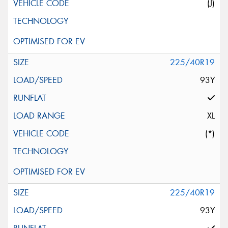
(J)
225/40R19
93Y
XL
(*)
225/40R19
93Y