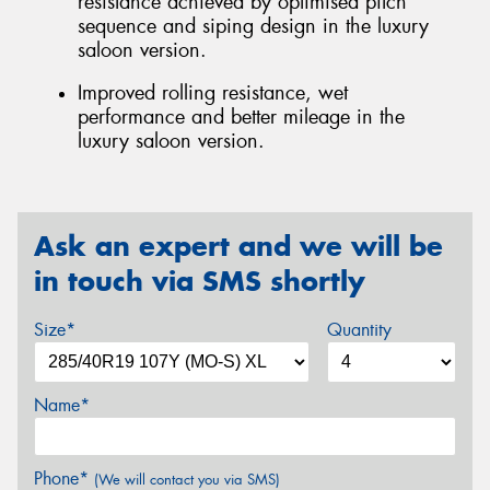
resistance achieved by optimised pitch
sequence and siping design in the luxury
saloon version.
Improved rolling resistance, wet
performance and better mileage in the
luxury saloon version.
Ask an expert and we will be
in touch via SMS shortly
Size*
Quantity
Name*
Phone*
(We will contact you via SMS)