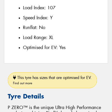
Load Index:
107
Speed Index:
Y
Runflat:
No
Load Range:
XL
Optimised for EV:
Yes
This tyre has sizes that are optimised for EV.
Find out more
Tyre Details
P ZERO™ is the unique Ultra High Performance