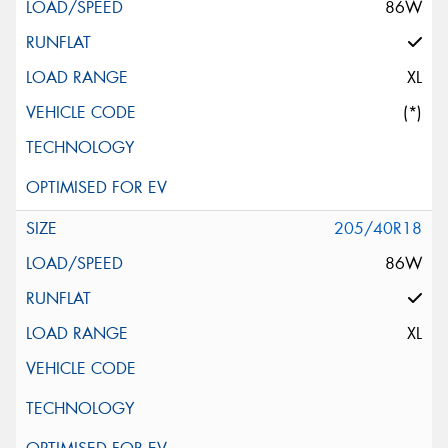
86W
XL
(*)
205/40R18
86W
XL