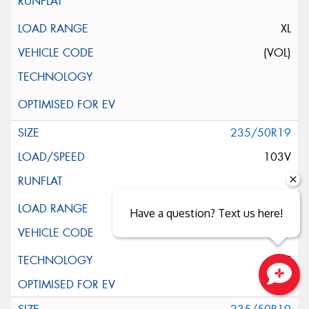
XL
(VOL)
235/50R19
103V
XL
Have a question? Text us here!
ELT
Close sales faster