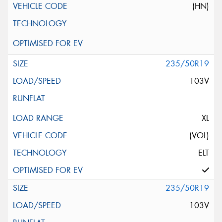
(HN)
235/50R19
103V
XL
(VOL)
ELT
235/50R19
103V