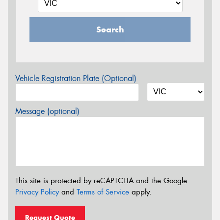
Search
Vehicle Registration Plate (Optional)
Message (optional)
This site is protected by reCAPTCHA and the Google
Privacy Policy
and
Terms of Service
apply.
Request Quote