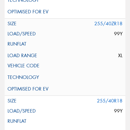
255/40ZR18
99Y
XL
255/40R18
99Y