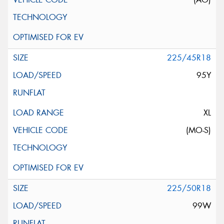
225/45R18
95Y
XL
(MO-S)
225/50R18
99W