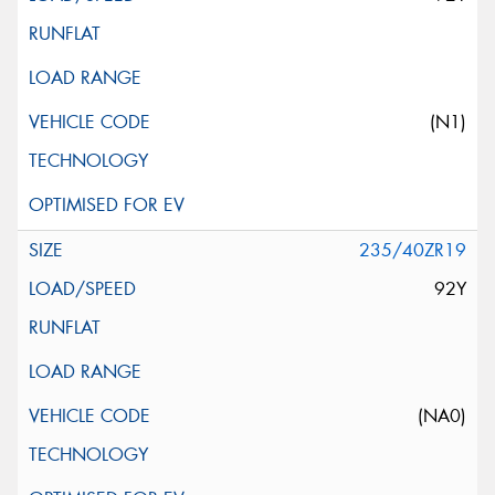
(N1)
235/40ZR19
92Y
(NA0)