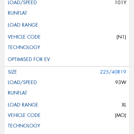
101Y
(N1)
225/40R19
93W
XL
(MO)