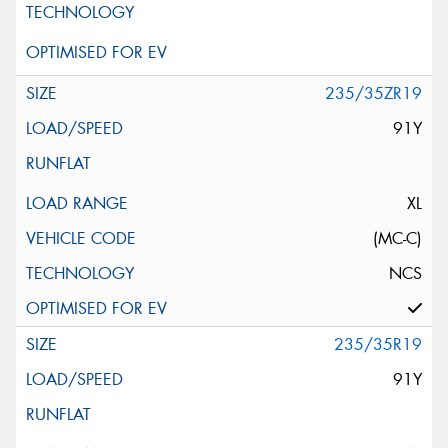
235/35ZR19
91Y
XL
(MC-C)
NCS
235/35R19
91Y