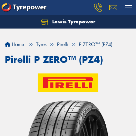
Lewis Tyrepower
Let us know what you need, and our team will
text you shortly.
Home
Tyres
Pirelli
P ZERO™ (PZ4)
Your details
Pirelli P ZERO™ (PZ4)