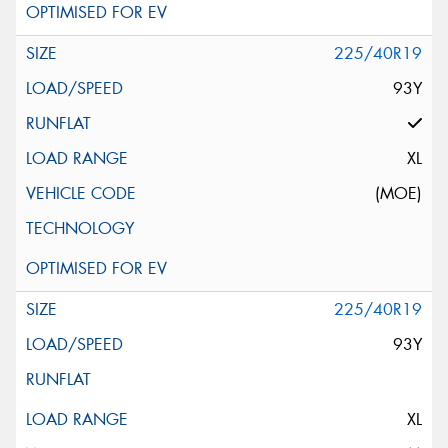
225/40R19
93Y
XL
(MOE)
225/40R19
93Y
XL