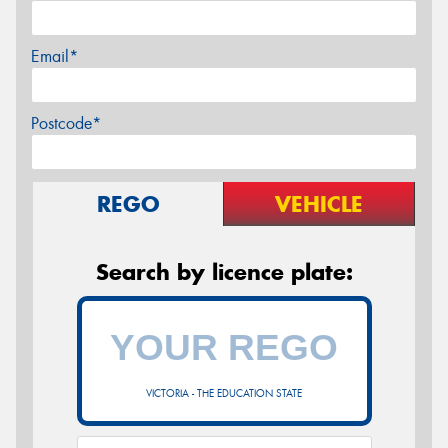
Email*
Postcode*
REGO
VEHICLE
Search by licence plate:
VICTORIA - THE EDUCATION STATE