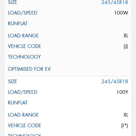
245/45R18
100W
XL
(J)
245/45R18
100Y
XL
(I*)