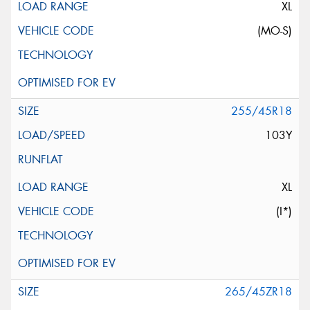
XL
(MO-S)
255/45R18
103Y
XL
(I*)
265/45ZR18