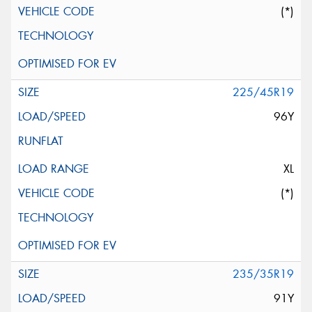
(*)
225/45R19
96Y
XL
(*)
235/35R19
91Y