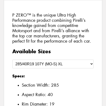
P ZERO™ is the unique Ultra High
Performance product combining Pirelli’s
knowledge gained from competitive
Motorsport and from Pirelli’s alliance with
the top car manufacturers, granting the
perfect fit for the performance of each car.
Available Sizes
Specs:
Section Width:
285
Aspect Ratio:
40
Rim Diameter:
19