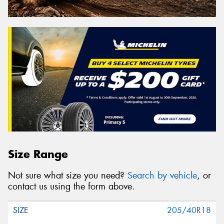
Size Range
Not sure what size you need?
Search by vehicle
, or
contact us using the form above.
205/40R18