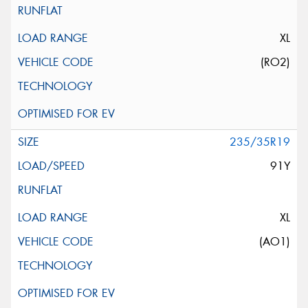
XL
(RO2)
235/35R19
91Y
XL
(AO1)