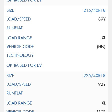
215/40R18
89Y
XL
(HN)
225/40R18
92Y
XL
(AO)