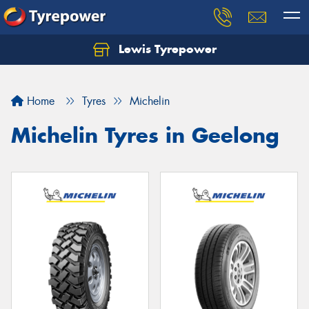
Lewis Tyrepower
Let us know what you need, and our team will
text you shortly.
Home
Tyres
Michelin
Your details
Michelin Tyres in Geelong