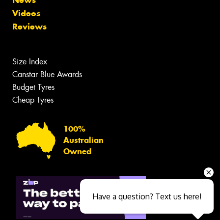
Videos
Reviews
Size Index
Canstar Blue Awards
Budget Tyres
Cheap Tyres
100%
Australian
Owned
Have a question? Text us here!