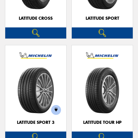
LATITUDE CROSS
LATITUDE SPORT
LATITUDE SPORT 3
LATITUDE TOUR HP