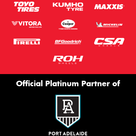
Official Platinum Partner of