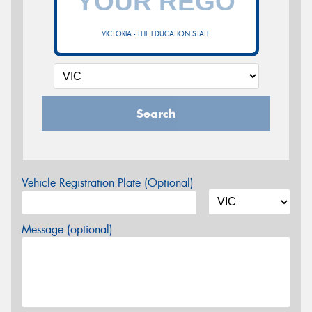
VICTORIA - THE EDUCATION STATE
Search
Vehicle Registration Plate (Optional)
Message (optional)