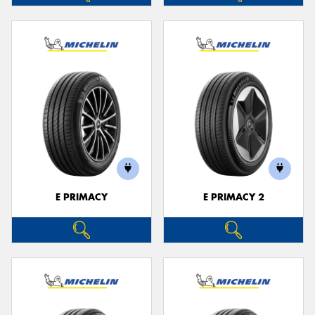
E PRIMACY
E PRIMACY 2