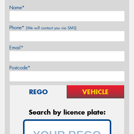
Name*
Phone*
(We will contact you via SMS)
Email*
Postcode*
REGO
VEHICLE
Search by licence plate: