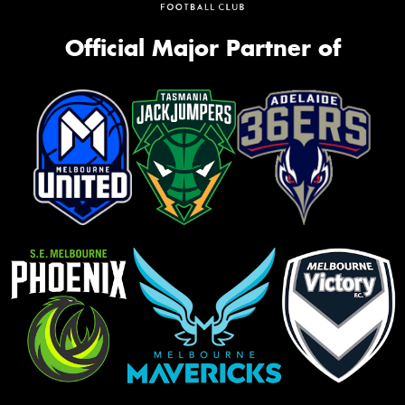
Official Major Partner of