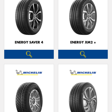
ENERGY SAVER 4
ENERGY XM2 +