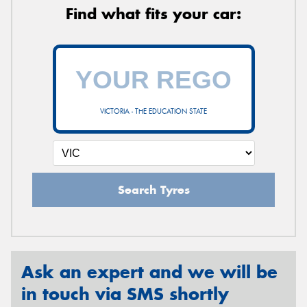
Find what fits your car:
VICTORIA - THE EDUCATION STATE
Search Tyres
Ask an expert and we will be
in touch via SMS shortly