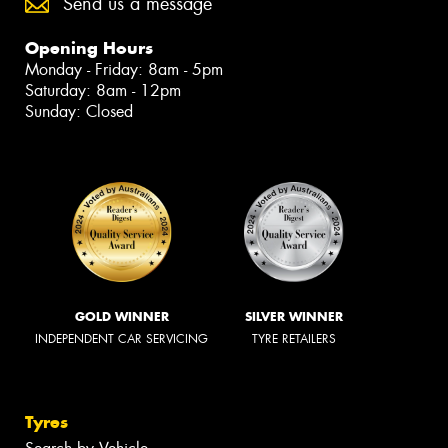
Send us a message
Opening Hours
Monday - Friday: 8am - 5pm
Saturday: 8am - 12pm
Sunday: Closed
GOLD WINNER
SILVER WINNER
INDEPENDENT CAR SERVICING
TYRE RETAILERS
Tyres