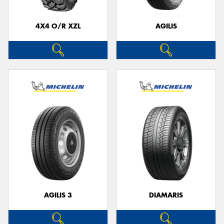
4X4 O/R XZL
AGILIS
Send
AGILIS 3
DIAMARIS