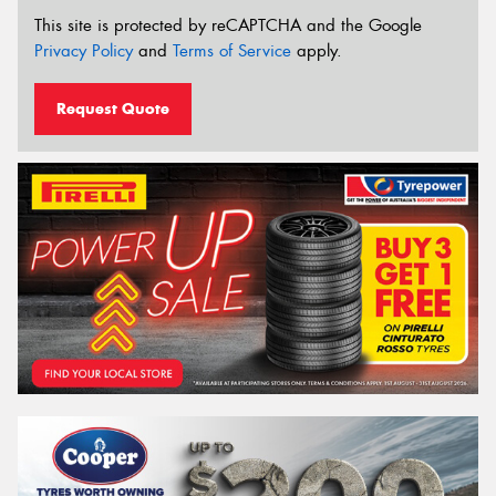
This site is protected by reCAPTCHA and the Google
Privacy Policy
and
Terms of Service
apply.
Request Quote