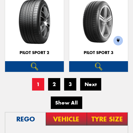
PILOT SPORT 2
PILOT SPORT 3
1
2
3
Next
Show All
REGO
VEHICLE
TYRE SIZE