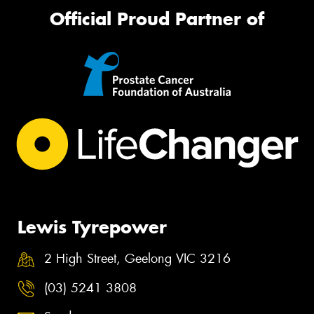
Official Proud Partner of
Lewis Tyrepower
2 High Street, Geelong VIC 3216
(03) 5241 3808