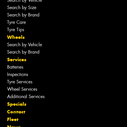
Search by Vehicle
Search by Size
Search by Brand
Tyre Care
Tyre Tips
Wheels
Search by Vehicle
Search by Brand
Services
Batteries
Inspections
Tyre Services
Wheel Services
Additional Services
Specials
Contact
Fleet
News