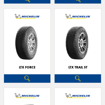
LTX FORCE
LTX TRAIL ST