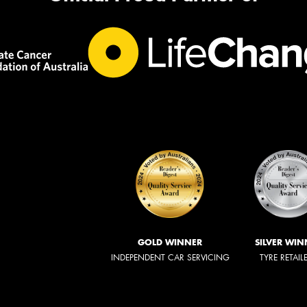
GOLD WINNER
SILVER WIN
INDEPENDENT CAR SERVICING
TYRE RETAIL