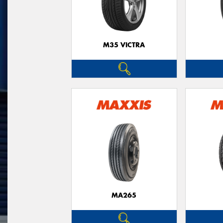
M35 VICTRA
MA265