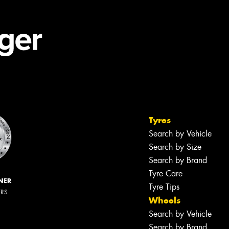
Tyres
Search by Vehicle
Search by Size
Search by Brand
Tyre Care
NER
Tyre Tips
ERS
Wheels
Search by Vehicle
Search by Brand