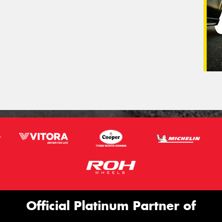
Official Platinum Partner of