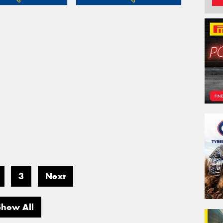
3
Next
Show All