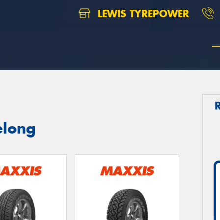
LEWIS TYREPOWER
elong