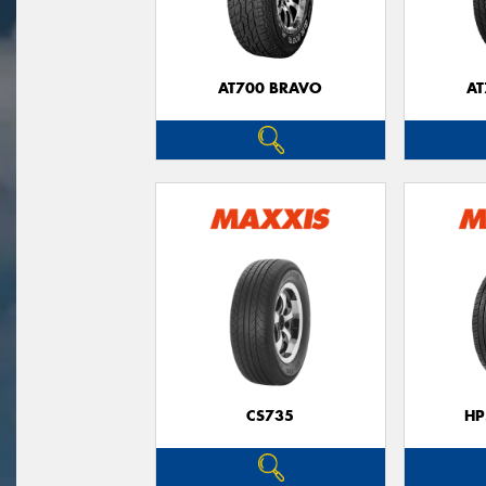
AT700 BRAVO
AT
CS735
HP