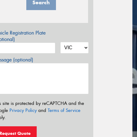
Search
icle Registration Plate
tional)
sage (optional)
s site is protected by reCAPTCHA and the
ogle
Privacy Policy
and
Terms of Service
ly.
Request Quote