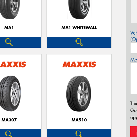
MA1
MA1 WHITEWALL
Veh
(Op
Mes
Thi
Go
app
MA307
MA510