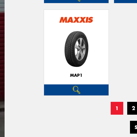
MAP1
1
2