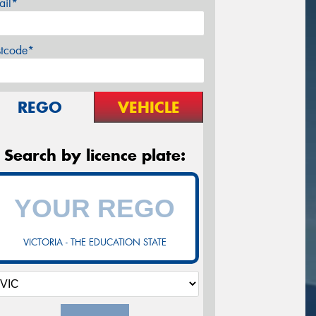
ail*
stcode*
REGO
VEHICLE
Search by licence plate:
VICTORIA - THE EDUCATION STATE