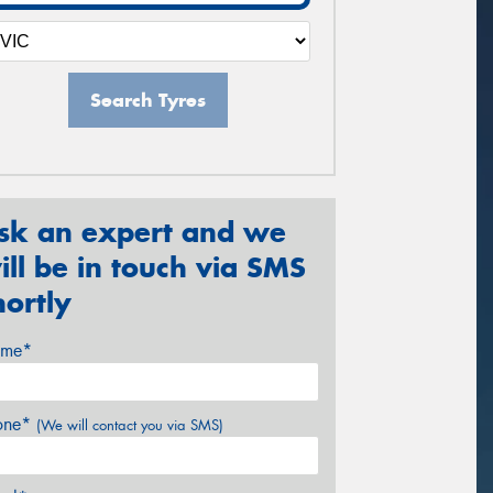
Search Tyres
sk an expert and we
ill be in touch via SMS
hortly
me*
one*
(We will contact you via SMS)