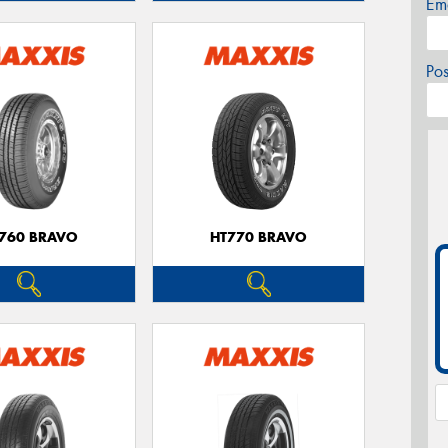
Em
Po
760 BRAVO
HT770 BRAVO