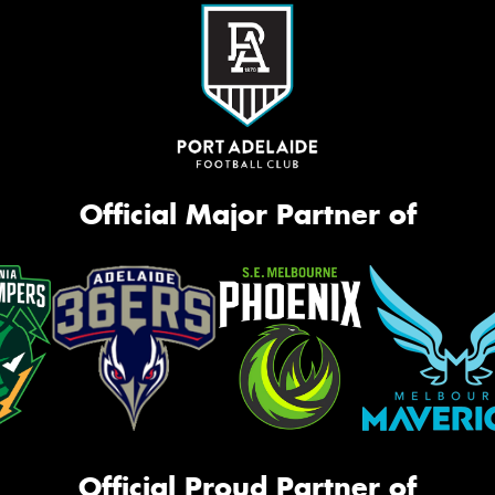
Official Major Partner of
Official Proud Partner of