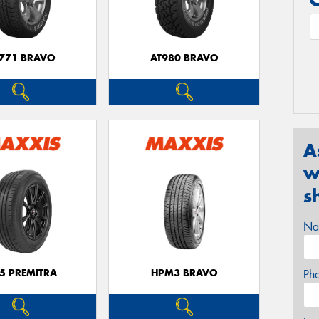
771 BRAVO
AT980 BRAVO
A
w
s
Na
5 PREMITRA
HPM3 BRAVO
Ph