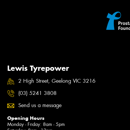
Lewis Tyrepower
2 High Street, Geelong VIC 3216
(03) 5241 3808
Send us a message
Opening Hours
Monday - Friday: 8am - 5pm