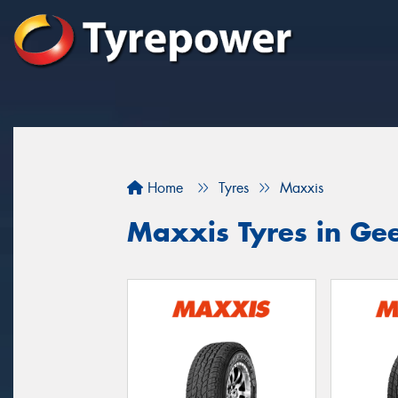
Home
Tyres
Maxxis
Maxxis Tyres in Ge