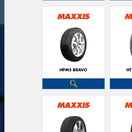
HPM5 BRAVO
HT