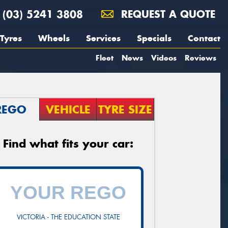
(03) 5241 3808
REQUEST A QUOTE
Tyres
Wheels
Services
Specials
Contact
Fleet
News
Videos
Reviews
REGO
VEHICLE
TYRE SIZE
Find what fits your car:
VICTORIA - THE EDUCATION STATE